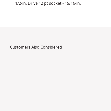
1/2-in. Drive 12 pt socket - 15/16-in.
Customers Also Considered
DWMT72202OSP
DWMT7
1
5
9
/
/
1
1