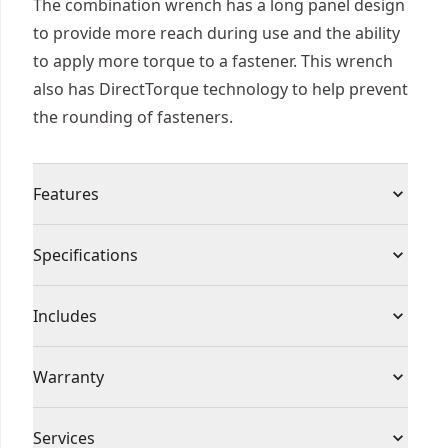
The combination wrench has a long panel design
to provide more reach during use and the ability
to apply more torque to a fastener. This wrench
also has DirectTorque technology to help prevent
the rounding of fasteners.
Features
Stamped hashmark pattern on wrench handle
Specifications
provides added grip points
Longer panel design gives more torque during
Product Type
Wrench Set
Includes
use
Full polish chrome
(1) 16mm Metric Combination Wrench
Individual or Set
Individual
Warranty
13 degree offset box end for knuckle clearance
Full Lifetime Warranty
Piece Count
1
Services