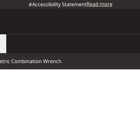
Read more
Accessibility Statement
tric Combination Wrench