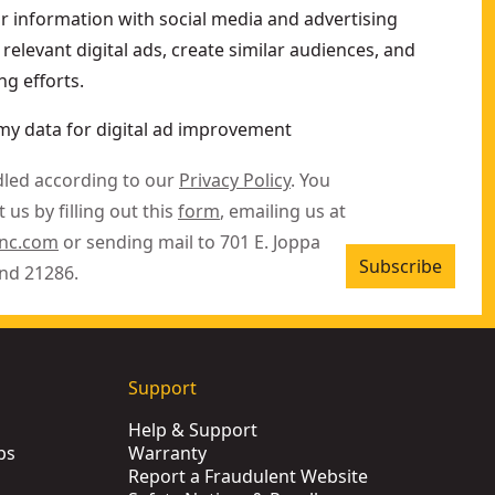
ur information with social media and advertising
relevant digital ads, create similar audiences, and
g efforts.
my data for digital ad improvement
dled according to our
Privacy Policy
. You
 us by filling out this
form
, emailing us at
inc.com
or sending mail to 701 E. Joppa
Subscribe
nd 21286.
Support
Help & Support
ps
Warranty
Report a Fraudulent Website