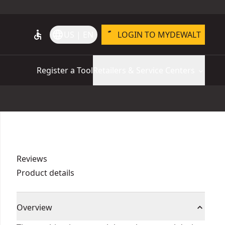
accessible
language
US | EN
LOGIN TO MYDEWALT
Register a Tool
Retailers & Service Centers
Reviews
Product details
Overview