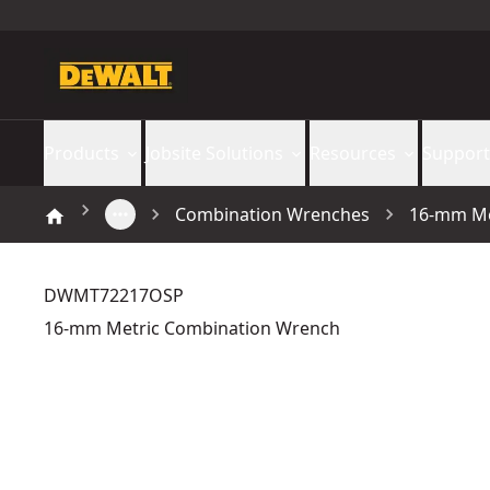
Products
Jobsite Solutions
Resources
Support
Combination Wrenches
16-mm Me
DWMT72217OSP
16-mm Metric Combination Wrench