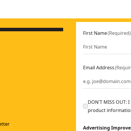
First Name
(
Required
)
Email Address
(
Requi
DON'T MISS OUT: I w
product informatio
tter
Advertising Improv