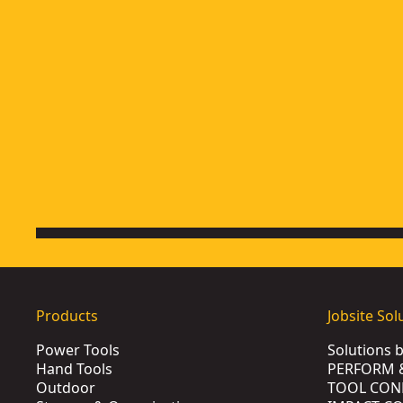
Products
Jobsite Sol
Power Tools
Solutions 
Hand Tools
PERFORM 
Outdoor
TOOL CON