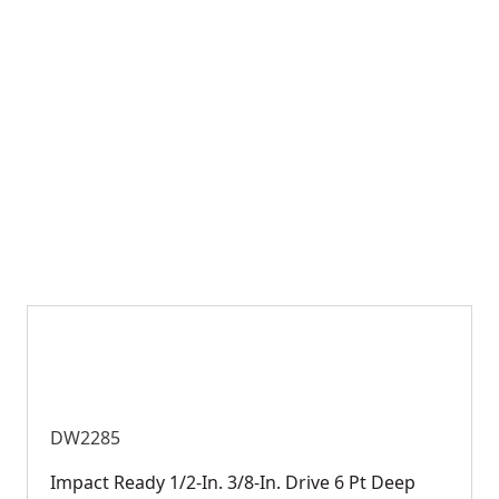
DW2285
Impact Ready 1/2-In. 3/8-In. Drive 6 Pt Deep