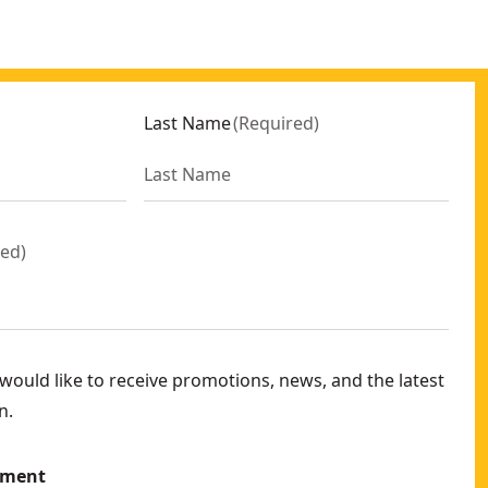
Last Name
(
Required
)
red
)
ould like to receive promotions, news, and the latest
n.
ement