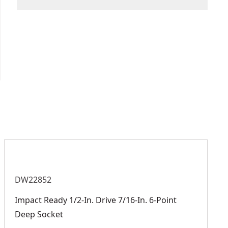
We take extensive measures to ensure all our
Size
16-mm
products are made to the very highest standards
and meet all relevant industry regulations.
Measurement
Customer Support
Metric
System
See more
DW22852
Impact Ready 1/2-In. Drive 7/16-In. 6-Point
Deep Socket