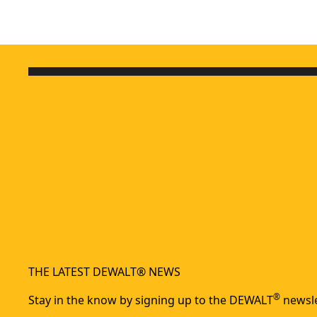
THE LATEST DEWALT® NEWS
®
Stay in the know by signing up to the DEWALT
newsle