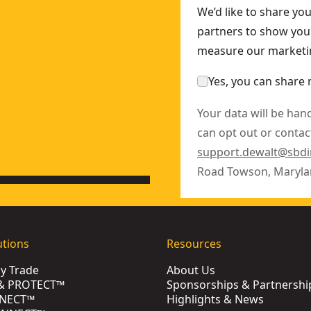
We’d like to share yo
partners to show you 
measure our marketin
Yes, you can share 
Your data will be han
can opt out or contact
support.dewalt@sbd
Road Towson, Maryla
utions
Resources
by Trade
About Us
& PROTECT™
Sponsorships & Partnershi
NECT™
Highlights & News