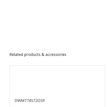
Related products & accessories
DWMT74572OSP