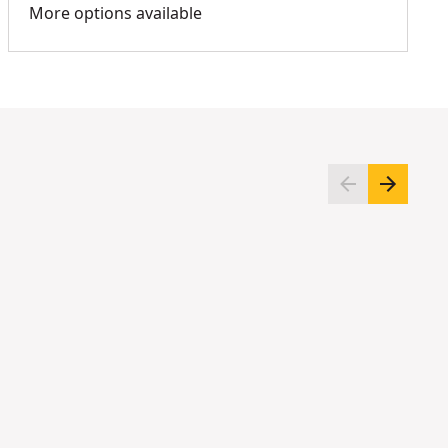
More options available