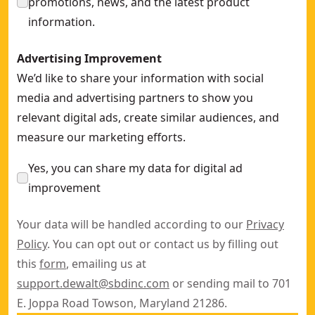
promotions, news, and the latest product
information.
Advertising Improvement
We’d like to share your information with social
media and advertising partners to show you
relevant digital ads, create similar audiences, and
measure our marketing efforts.
Yes, you can share my data for digital ad
improvement
Your data will be handled according to our
Privacy
Policy
. You can opt out or contact us by filling out
this
form
, emailing us at
support.dewalt@sbdinc.com
or sending mail to 701
E. Joppa Road Towson, Maryland 21286.