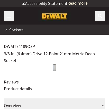
Read more
Accessibility Statement
Sockets
DWMT74189OSP
3/8-In. (6.4mm) Drive 12-Point 21mm Metric Deep
Socket
Reviews
Product details
Overview