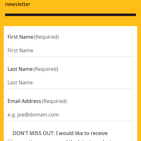
newsletter
First Name
(
Required
)
Last Name
(
Required
)
Email Address
(
Required
)
DON'T MISS OUT: I would like to receive