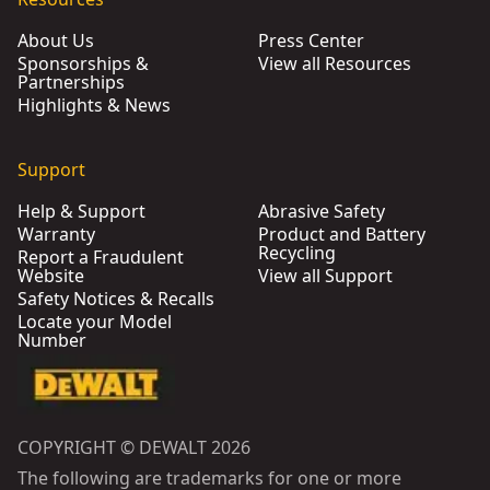
About Us
Press Center
Sponsorships &
View all Resources
Partnerships
Highlights & News
Support
Help & Support
Abrasive Safety
Warranty
Product and Battery
Recycling
Report a Fraudulent
Website
View all Support
Safety Notices & Recalls
Locate your Model
Number
COPYRIGHT © DEWALT 2026
The following are trademarks for one or more