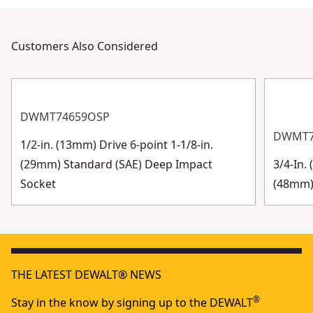
Customers Also Considered
DWMT74659OSP
DWMT7
1/2-in. (13mm) Drive 6-point 1-1/8-in.
(29mm) Standard (SAE) Deep Impact
3/4-In.
Socket
(48mm)
THE LATEST DEWALT® NEWS
®
Stay in the know by signing up to the DEWALT