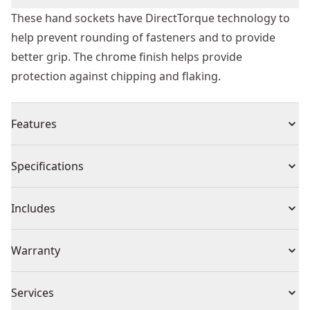
These hand sockets have DirectTorque technology to
help prevent rounding of fasteners and to provide
better grip. The chrome finish helps provide
protection against chipping and flaking.
Features
Chamfered open end for easier engagement of
Specifications
fasteners
Direct torque technology helps prevent rounding of
Product Type
Socket
Includes
fasteners
Full polish chrome vanadium finish helps prevent
(1) DWMT74189OSP
Individual or Set
Individual
Warranty
chipping and flaking under toughest environments
Hard stamped markings to prevent loss of
Missing Warranty Code
identification over time
Piece Count
1
Services
Knurled control ring for added grip when handling the