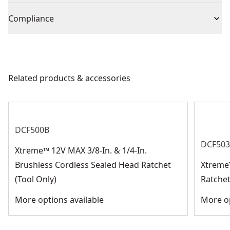
We take extensive measures to ensure all our
socket
Drive Size
3/8-in
Compliance
products are made to the very highest standards and
meet all relevant industry regulations.
Prop 65 Generic Warning
:
No
Socket Size
22-mm
Customer Support
Related products & accessories
See more
DCF500B
DCF50
Xtreme™ 12V MAX 3/8-In. & 1/4-In.
Brushless Cordless Sealed Head Ratchet
Xtreme
(Tool Only)
Ratchet
More options available
More op