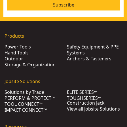
Subscribe
Products
Power Tools
Safety Equipment & PPE
Hand Tools
Systems
Outdoor
Anchors & Fasteners
Storage & Organization
Jobsite Solutions
Solutions by Trade
ELITE SERIES™
PERFORM & PROTECT™
TOUGHSERIES™
Construction Jack
TOOL CONNECT™
View all Jobsite Solutions
IMPACT CONNECT™
Resources