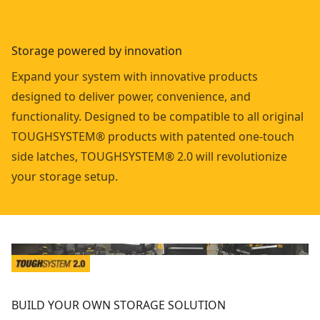
Storage powered by innovation
Expand your system with innovative products
designed to deliver power, convenience, and
functionality. Designed to be compatible to all original
TOUGHSYSTEM® products with patented one-touch
side latches, TOUGHSYSTEM® 2.0 will revolutionize
your storage setup.
BUILD YOUR OWN STORAGE SOLUTION