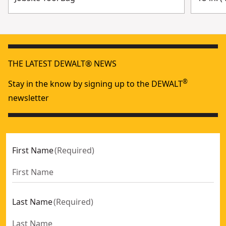
THE LATEST DEWALT® NEWS
®
Stay in the know by signing up to the DEWALT
newsletter
First Name
(
Required
)
Last Name
(
Required
)