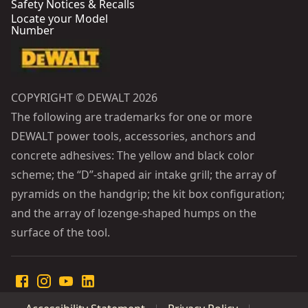
Safety Notices & Recalls
Locate your Model
Number
COPYRIGHT © DEWALT 2026
The following are trademarks for one or more
DEWALT power tools, accessories, anchors and
concrete adhesives: The yellow and black color
scheme; the “D”-shaped air intake grill; the array of
pyramids on the handgrip; the kit box configuration;
and the array of lozenge-shaped humps on the
surface of the tool.