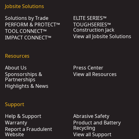
Jobsite Solutions
Solutions by Trade
ELITE SERIES™
PERFORM & PROTECT™
TOUGHSERIES™
Construction Jack
TOOL CONNECT™
View all Jobsite Solutions
IMPACT CONNECT™
Resources
About Us
Press Center
Sponsorships &
View all Resources
Partnerships
Highlights & News
Support
Help & Support
Abrasive Safety
Warranty
Product and Battery
Recycling
Report a Fraudulent
Website
View all Support