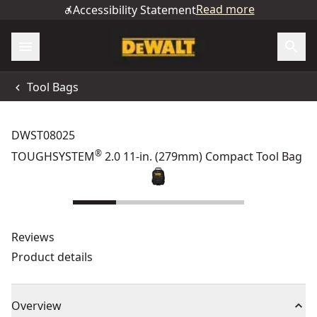
Read more
Accessibility Statement
Tool Bags
DWST08025
®
TOUGHSYSTEM
2.0 11-in. (279mm) Compact Tool Bag
Reviews
Product details
Overview