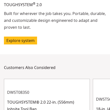
®
TOUGHSYSTEM
2.0
Built for wherever the job takes you. Portable, durable,
and customizable design engineered to adapt and
proven to last.
Explore system
Customers Also Considered
DWST08350
DWST5
TOUGHSYSTEM® 2.0 22-in. (556mm)
Jobsite Tool Bag
18-in. 