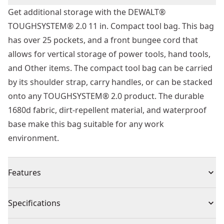
Get additional storage with the DEWALT®
TOUGHSYSTEM® 2.0 11 in. Compact tool bag. This bag
has over 25 pockets, and a front bungee cord that
allows for vertical storage of power tools, hand tools,
and Other items. The compact tool bag can be carried
by its shoulder strap, carry handles, or can be stacked
onto any TOUGHSYSTEM® 2.0 product. The durable
1680d fabric, dirt-repellent material, and waterproof
base make this bag suitable for any work
environment.
Features
Convenient double-sided accessibility
Specifications
Roomy vertical storage with over 25 pockets and a
front bungee cord