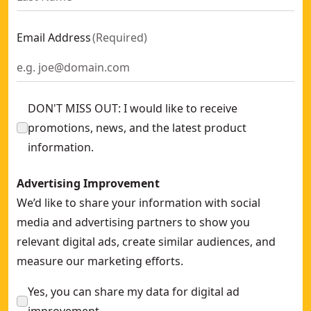
Email Address
(
Required
)
DON'T MISS OUT: I would like to receive
promotions, news, and the latest product
information.
Advertising Improvement
We’d like to share your information with social
media and advertising partners to show you
relevant digital ads, create similar audiences, and
measure our marketing efforts.
Yes, you can share my data for digital ad