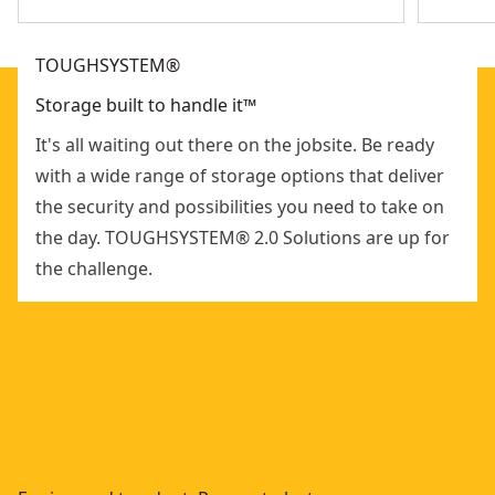
TOUGHSYSTEM®
Storage built to handle it™
It's all waiting out there on the jobsite. Be ready
with a wide range of storage options that deliver
the security and possibilities you need to take on
the day. TOUGHSYSTEM® 2.0 Solutions are up for
the challenge.