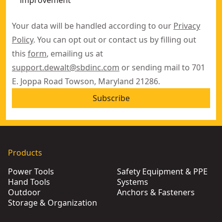
improvement
Your data will be handled according to our
Privacy
Policy
. You can opt out or contact us by filling out
this
form
, emailing us at
support.dewalt@sbdinc.com
or sending mail to 701
E. Joppa Road Towson, Maryland 21286.
Subscribe
Products
Power Tools
Safety Equipment & PPE
Hand Tools
Systems
Outdoor
Anchors & Fasteners
Storage & Organization