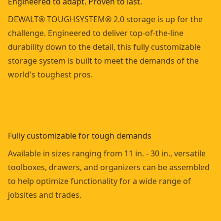
Engineered to adapt. Proven to last.
DEWALT® TOUGHSYSTEM® 2.0 storage is up for the
challenge. Engineered to deliver top-of-the-line
durability down to the detail, this fully customizable
storage system is built to meet the demands of the
world's toughest pros.
Fully customizable for tough demands
Available in sizes ranging from 11 in. - 30 in., versatile
toolboxes, drawers, and organizers can be assembled
to help optimize functionality for a wide range of
jobsites and trades.