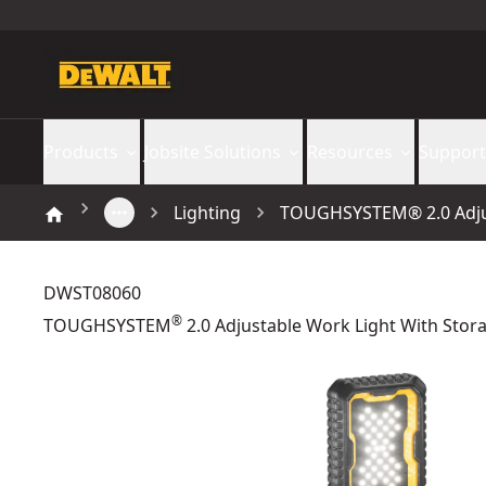
Products
Jobsite Solutions
Resources
Support
Lighting
TOUGHSYSTEM® 2.0 Adjus
DWST08060
®
TOUGHSYSTEM
2.0 Adjustable Work Light With Stor