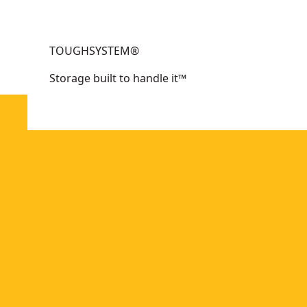
options
options
available
available
TOUGHSYSTEM®
Storage built to handle it™