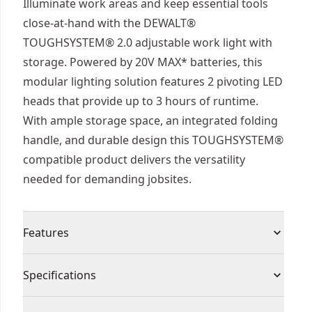
Illuminate work areas and keep essential tools
close-at-hand with the DEWALT®
TOUGHSYSTEM® 2.0 adjustable work light with
storage. Powered by 20V MAX* batteries, this
modular lighting solution features 2 pivoting LED
heads that provide up to 3 hours of runtime.
With ample storage space, an integrated folding
handle, and durable design this TOUGHSYSTEM®
compatible product delivers the versatility
needed for demanding jobsites.
Features
2-in-1 functionality illuminate work areas and
Specifications
transport essential tools with an adjustable work
light featuring 2 pivoting LED heads and a