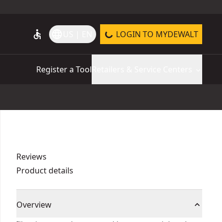
accessible
language
US | EN
LOGIN TO MYDEWALT
Register a Tool
Retailers & Service Centers
Reviews
Product details
Overview