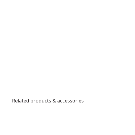
Related products & accessories