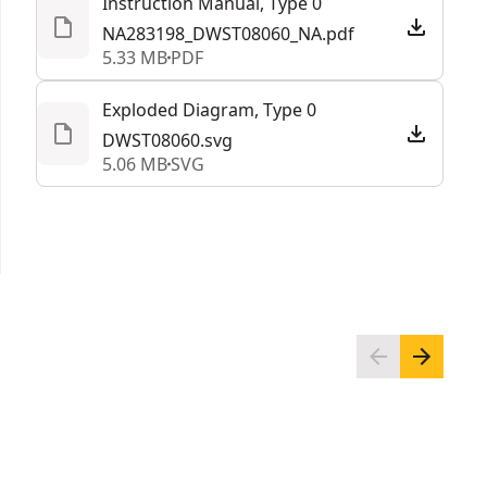
Instruction Manual, Type 0
throughout the job with a durable folding-handle
NA283198_DWST08060_NA.pdf
integrated onto the open storage tote.
5.33 MB
PDF
Customized Stacking Solution - Stack and secure
this work light and storage box with Other
Exploded Diagram, Type 0
TOUGHSYSTEM® 2.0 modules
DWST08060.svg
5.06 MB
SVG