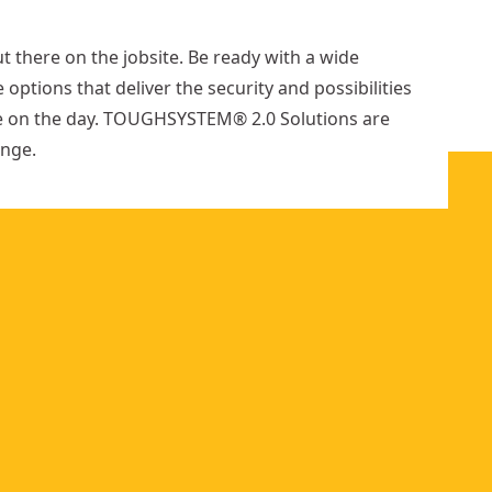
options
e
available
r
out there on the jobsite. Be ready with a wide
 options that deliver the security and possibilities
e on the day. TOUGHSYSTEM® 2.0 Solutions are
enge.