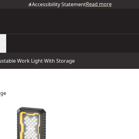
Read more
Accessibility Statement
table Work Light With Storage
age