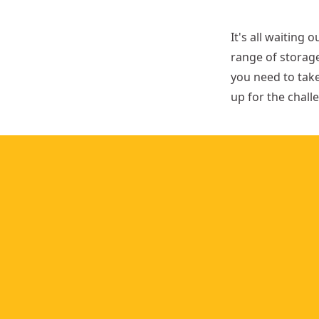
t
h
It's all waiting 
range of storage
you need to tak
up for the chall