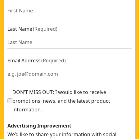
Last Name
(
Required
)
Email Address
(
Required
)
DON'T MISS OUT: I would like to receive
promotions, news, and the latest product
information.
Advertising Improvement
We’d like to share your information with social