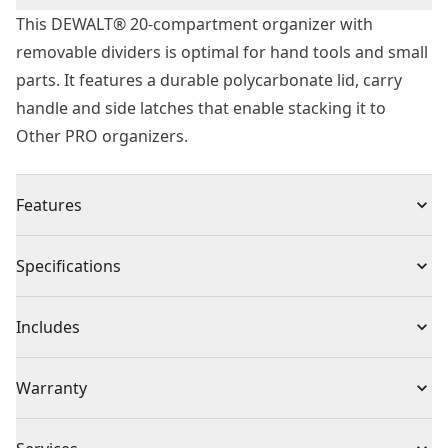
This DEWALT® 20-compartment organizer with
removable dividers is optimal for hand tools and small
parts. It features a durable polycarbonate lid, carry
handle and side latches that enable stacking it to
Other PRO organizers.
Features
Removable dividers for inner customization
Specifications
20 compartments
Carry handle for easy portability
Product Type
Part Organizer
Includes
Heavy duty transparent polycarbonate lid
Unique lid design keeps small parts from moving
(1) 20 Compartment Pro Organizer
Product Material
Plastic
Warranty
between compartments
Side latches enable stacking to Other units including
1 Year Limited Warranty
dwst14825 deep PRO organizer, dwst14925 shallow