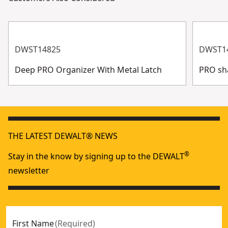
DWST14825
DWST1
Deep PRO Organizer With Metal Latch
PRO sh
THE LATEST DEWALT® NEWS
®
Stay in the know by signing up to the DEWALT
newsletter
First Name
(
Required
)