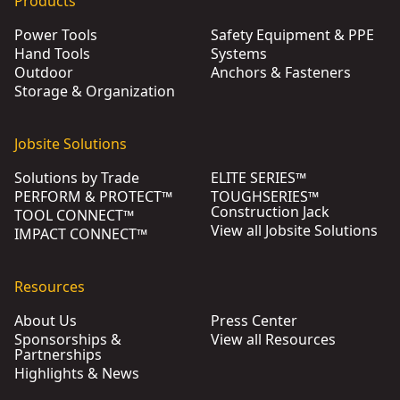
Products
Power Tools
Safety Equipment & PPE
Hand Tools
Systems
Outdoor
Anchors & Fasteners
Storage & Organization
Jobsite Solutions
Solutions by Trade
ELITE SERIES™
PERFORM & PROTECT™
TOUGHSERIES™
Construction Jack
TOOL CONNECT™
View all Jobsite Solutions
IMPACT CONNECT™
Resources
About Us
Press Center
Sponsorships &
View all Resources
Partnerships
Highlights & News