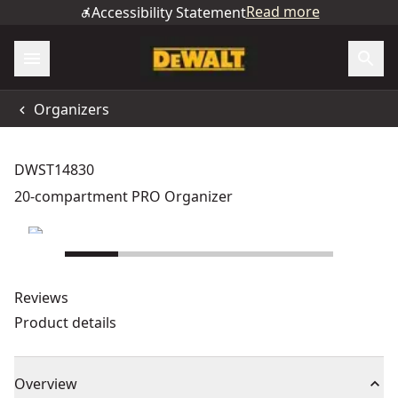
Read more
Accessibility Statement
Organizers
DWST14830
20-compartment PRO Organizer
Reviews
Product details
Overview