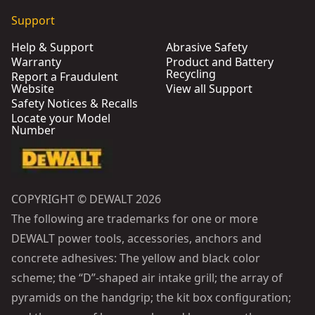
Support
Help & Support
Abrasive Safety
Warranty
Product and Battery
Recycling
Report a Fraudulent
Website
View all Support
Safety Notices & Recalls
Locate your Model
Number
COPYRIGHT © DEWALT 2026
The following are trademarks for one or more
DEWALT power tools, accessories, anchors and
concrete adhesives: The yellow and black color
scheme; the “D”-shaped air intake grill; the array of
pyramids on the handgrip; the kit box configuration;