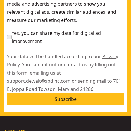
media and advertising partners to show you
relevant digital ads, create similar audiences, and
measure our marketing efforts.
Yes, you can share my data for digital ad
improvement
Your data will be handled according to our
Privacy
Policy
. You can opt out or contact us by filling out
this
form
, emailing us at
support.dewalt@sbdinc.com
or sending mail to 701
E. Joppa Road Towson, Maryland 21286.
Subscribe