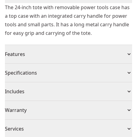
The 24-inch tote with removable power tools case has
a top case with an integrated carry handle for power
tools and small parts. It has a long metal carry handle
for easy grip and carrying of the tote.
Features
Top case for power tools and small parts with an
Specifications
integrated handle
Long metal carry handle for easy grip when carrying
Product Type
Tool Box
Includes
Heavy-duty design for durable structure
Front push-button for easy detaching/ attaching of the
(1) 24-Inch (610mm) Tote with Power Tool Case
Product Material
Resin
Warranty
case to the tote unit
Heavy-duty anti-rust metal latches on top of case
1 Year Limited Warranty
Pocket Inside
Services
0