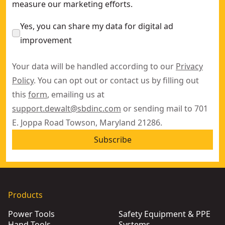
measure our marketing efforts.
Yes, you can share my data for digital ad
improvement
Your data will be handled according to our
Privacy
Policy
. You can opt out or contact us by filling out
this
form
, emailing us at
support.dewalt@sbdinc.com
or sending mail to 701
E. Joppa Road Towson, Maryland 21286.
Subscribe
Products
Power Tools
Safety Equipment & PPE
Hand Tools
Systems