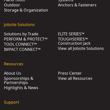
Outdoor
Anchors & Fasteners
Storage & Organization
Jobsite Solutions
Solutions by Trade
ELITE SERIES™
PERFORM & PROTECT™
TOUGHSERIES™
Construction Jack
TOOL CONNECT™
View all Jobsite Solutions
IMPACT CONNECT™
Resources
About Us
Press Center
Sponsorships &
View all Resources
Partnerships
Highlights & News
Support