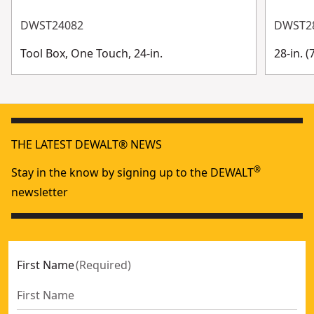
DWST24082
DWST2
Tool Box, One Touch, 24-in.
28-in. 
THE LATEST DEWALT® NEWS
®
Stay in the know by signing up to the DEWALT
newsletter
First Name
(
Required
)