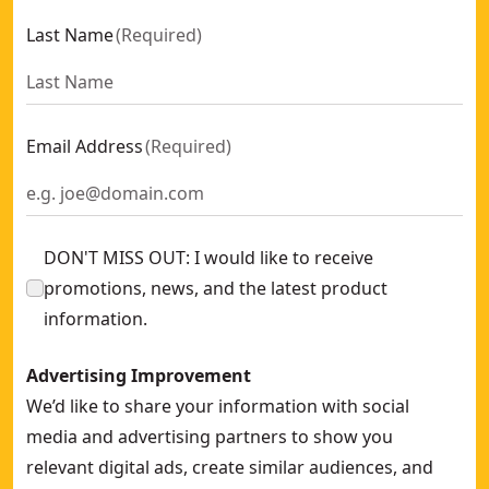
Last Name
(
Required
)
Email Address
(
Required
)
DON'T MISS OUT: I would like to receive
promotions, news, and the latest product
information.
Advertising Improvement
We’d like to share your information with social
media and advertising partners to show you
relevant digital ads, create similar audiences, and