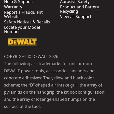
Help & Support
Abrasive Safety
Warranty
Product and Battery
Recycling
Report a Fraudulent
Website
View all Support
Safety Notices & Recalls
Locate your Model
Number
COPYRIGHT © DEWALT 2026
The following are trademarks for one or more
DEWALT power tools, accessories, anchors and
concrete adhesives: The yellow and black color
scheme; the “D”-shaped air intake grill; the array of
pyramids on the handgrip; the kit box configuration;
and the array of lozenge-shaped humps on the
surface of the tool.