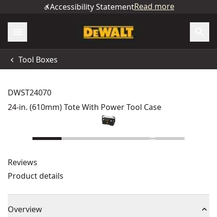
Read more
Accessibility Statement
Tool Boxes
DWST24070
24-in. (610mm) Tote With Power Tool Case
Reviews
Product details
Overview