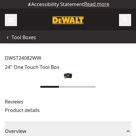
Read more
Accessibility Statement
Tool Boxes
DWST24082WW
24" One Touch Tool Box
Reviews
Product details
Overview