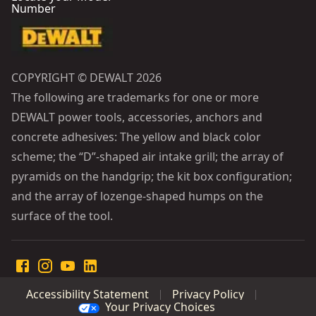
Number
COPYRIGHT © DEWALT 2026
The following are trademarks for one or more
DEWALT power tools, accessories, anchors and
concrete adhesives: The yellow and black color
scheme; the “D”-shaped air intake grill; the array of
pyramids on the handgrip; the kit box configuration;
and the array of lozenge-shaped humps on the
surface of the tool.
Accessibility Statement
Privacy Policy
Your Privacy Choices