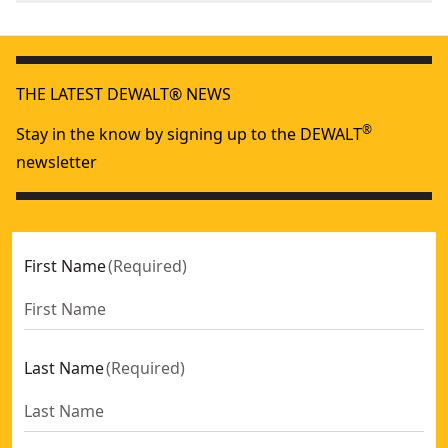
We take extensive measures to ensure all our
Assembled
products are made to the very highest standards and
11.3-in
Product Length
meet all relevant industry regulations.
THE LATEST DEWALT® NEWS
Customer Support
Assembled
®
Stay in the know by signing up to the DEWALT
11.4-in
Product Width
newsletter
See more
First Name
(
Required
)
Last Name
(
Required
)