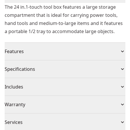
The 24 in.1-touch tool box features a large storage
compartment that is ideal for carrying power tools,
hand tools and medium-to-large items and it features
a portable 1/2 tray to accommodate large objects.
Features
One-handed latch operation allows opening when
Specifications
Other hand is occupied
Integrated water seal to help protect from water and
Product Type
Tool Box
Includes
dust
Soft grip handle for easy grip and carrying
(1) Toolbox
Piece Count
1
Warranty
V groove on lid suitable for pipes and lumber
Limited Lifetime Warranty
Color
Black
Services