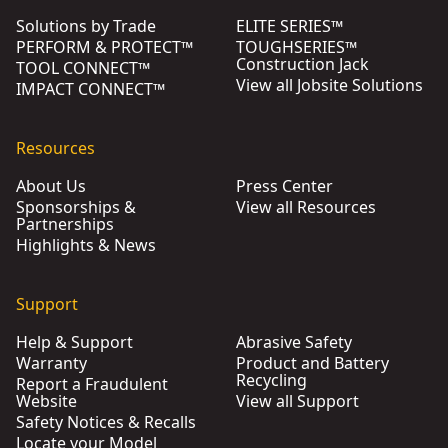
Solutions by Trade
ELITE SERIES™
PERFORM & PROTECT™
TOUGHSERIES™
Construction Jack
TOOL CONNECT™
View all Jobsite Solutions
IMPACT CONNECT™
Resources
About Us
Press Center
Sponsorships &
View all Resources
Partnerships
Highlights & News
Support
Help & Support
Abrasive Safety
Warranty
Product and Battery
Recycling
Report a Fraudulent
Website
View all Support
Safety Notices & Recalls
Locate your Model