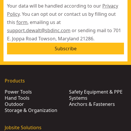
Your data will be handled according to our
Privacy
Policy
. You can opt out or contact us by filling out
this
form
, emailing us at
support.dewalt@sbdinc.com
or sending mail to 701
E. Joppa Road Towson, Maryland 21286.
Subscribe
Products
Power Tools
Safety Equipment & PPE
Hand Tools
Systems
Outdoor
Anchors & Fasteners
Storage & Organization
Jobsite Solutions