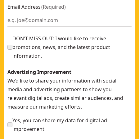
Email Address
(
Required
)
DON'T MISS OUT: I would like to receive
promotions, news, and the latest product
information.
Advertising Improvement
We’d like to share your information with social
media and advertising partners to show you
relevant digital ads, create similar audiences, and
measure our marketing efforts.
Yes, you can share my data for digital ad
improvement