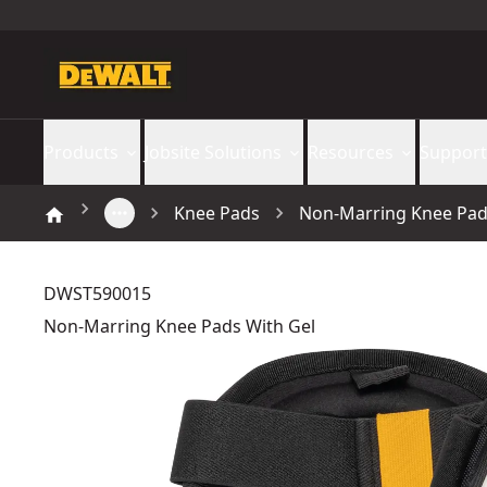
Products
Jobsite Solutions
Resources
Support
Knee Pads
Non-Marring Knee Pad
DWST590015
Non-Marring Knee Pads With Gel