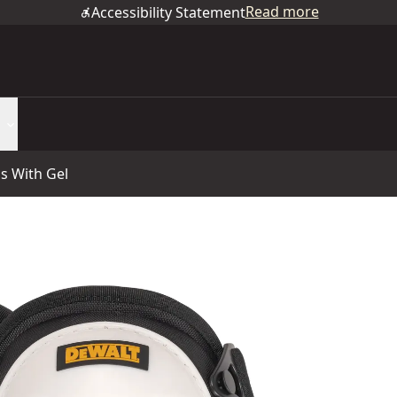
Read more
Accessibility Statement
s With Gel