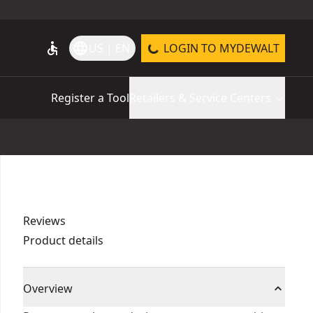
accessible
language
US | EN
LOGIN TO MYDEWALT
Register a Tool
Retailers & Service Centers
Reviews
Product details
Overview