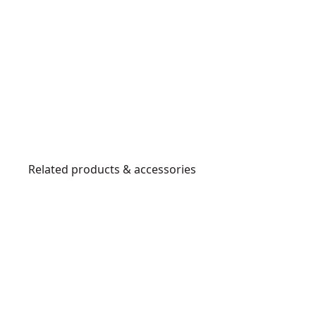
Related products & accessories
DWST82822
P
o