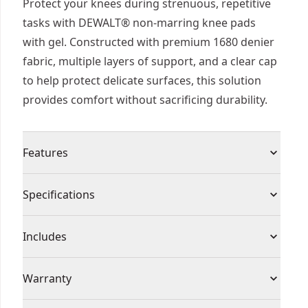
Protect your knees during strenuous, repetitive
tasks with DEWALT® non-marring knee pads
with gel. Constructed with premium 1680 denier
fabric, multiple layers of support, and a clear cap
to help protect delicate surfaces, this solution
provides comfort without sacrificing durability.
Features
Surface Protection : Help protect delicate
Specifications
surfaces from scratches and stains with a clear
cap.
Product Type
Kneepads
Includes
Durable Support - Designed with molded foam
for a sturdy and durable knee structure.
(1) DWST590015 Non-Marring Knee Pads With
Product
Warranty
Comfortable Fit - Engineered with a protective
Gel
Gel
Material
gel zone, multiple layers of support, and a