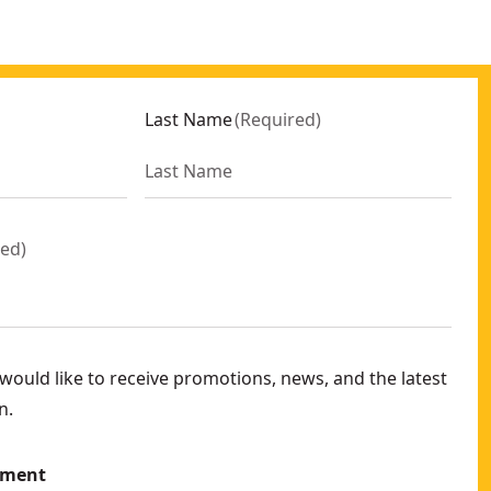
Last Name
(
Required
)
red
)
ould like to receive promotions, news, and the latest
n.
ement