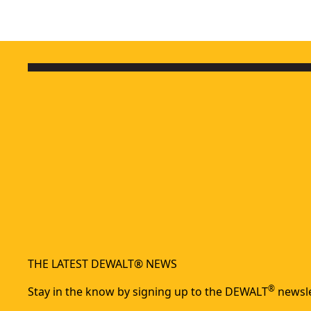
THE LATEST DEWALT® NEWS
®
Stay in the know by signing up to the DEWALT
newsle