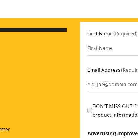
First Name
(
Required
)
Email Address
(
Requi
DON'T MISS OUT: I w
product informatio
tter
Advertising Improv