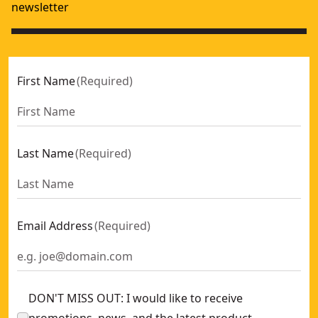
newsletter
First Name
(
Required
)
Last Name
(
Required
)
Email Address
(
Required
)
DON'T MISS OUT: I would like to receive