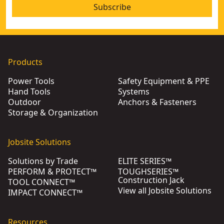
Subscribe
Products
Power Tools
Safety Equipment & PPE
Hand Tools
Systems
Outdoor
Anchors & Fasteners
Storage & Organization
Jobsite Solutions
Solutions by Trade
ELITE SERIES™
PERFORM & PROTECT™
TOUGHSERIES™
Construction Jack
TOOL CONNECT™
View all Jobsite Solutions
IMPACT CONNECT™
Resources