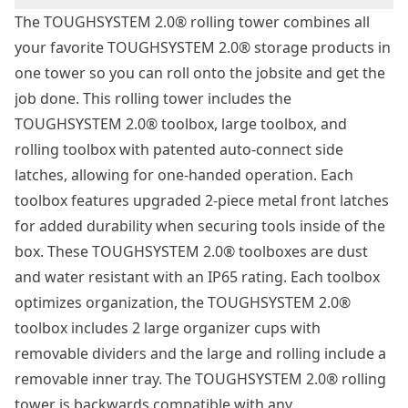
The TOUGHSYSTEM 2.0® rolling tower combines all
your favorite TOUGHSYSTEM 2.0® storage products in
one tower so you can roll onto the jobsite and get the
job done. This rolling tower includes the
TOUGHSYSTEM 2.0® toolbox, large toolbox, and
rolling toolbox with patented auto-connect side
latches, allowing for one-handed operation. Each
toolbox features upgraded 2-piece metal front latches
for added durability when securing tools inside of the
box. These TOUGHSYSTEM 2.0® toolboxes are dust
and water resistant with an IP65 rating. Each toolbox
optimizes organization, the TOUGHSYSTEM 2.0®
toolbox includes 2 large organizer cups with
removable dividers and the large and rolling include a
removable inner tray. The TOUGHSYSTEM 2.0® rolling
tower is backwards compatible with any