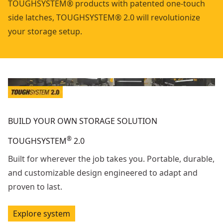
TOUGHSYSTEM® products with patented one-touch
side latches, TOUGHSYSTEM® 2.0 will revolutionize
your storage setup.
BUILD YOUR OWN STORAGE SOLUTION
®
TOUGHSYSTEM
2.0
Built for wherever the job takes you. Portable, durable,
and customizable design engineered to adapt and
proven to last.
Explore system