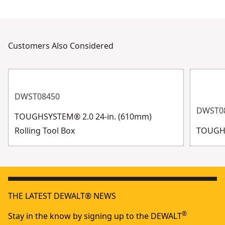
Customers Also Considered
DWST08450
DWST0
TOUGHSYSTEM® 2.0 24-in. (610mm)
Rolling Tool Box
TOUGHS
THE LATEST DEWALT® NEWS
®
Stay in the know by signing up to the DEWALT