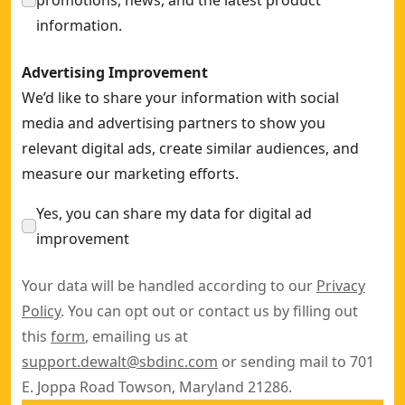
promotions, news, and the latest product
information.
Advertising Improvement
We’d like to share your information with social
media and advertising partners to show you
relevant digital ads, create similar audiences, and
measure our marketing efforts.
Yes, you can share my data for digital ad
improvement
Your data will be handled according to our
Privacy
Policy
. You can opt out or contact us by filling out
this
form
, emailing us at
support.dewalt@sbdinc.com
or sending mail to 701
E. Joppa Road Towson, Maryland 21286.