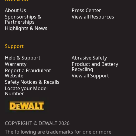
About Us
Press Center
Sponsorships &
View all Resources
Partnerships
Highlights & News
Support
Help & Support
Abrasive Safety
Warranty
Product and Battery
Recycling
Report a Fraudulent
Website
View all Support
Safety Notices & Recalls
Locate your Model
Number
COPYRIGHT © DEWALT 2026
The following are trademarks for one or more