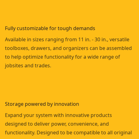
Fully customizable for tough demands
Available in sizes ranging from 11 in. - 30 in., versatile
toolboxes, drawers, and organizers can be assembled
to help optimize functionality for a wide range of
jobsites and trades.
Storage powered by innovation
Expand your system with innovative products
designed to deliver power, convenience, and
functionality. Designed to be compatible to all original