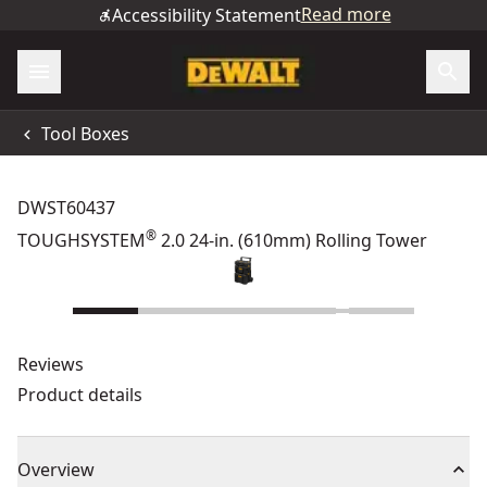
Read more
Accessibility Statement
Tool Boxes
DWST60437
®
TOUGHSYSTEM
2.0 24-in. (610mm) Rolling Tower
Reviews
Product details
Overview