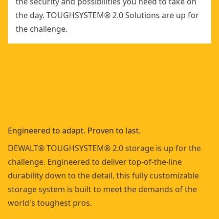
the security and possibilities you need to take on
the day. TOUGHSYSTEM® 2.0 Solutions are up for
the challenge.
Engineered to adapt. Proven to last.
DEWALT® TOUGHSYSTEM® 2.0 storage is up for the
challenge. Engineered to deliver top-of-the-line
durability down to the detail, this fully customizable
storage system is built to meet the demands of the
world's toughest pros.