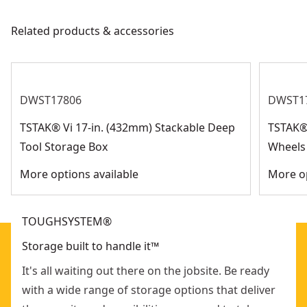
Customer Support
Weight Capacity
250-lbs
Related products & accessories
See more
DWST17806
DWST1
TSTAK® Vi 17-in. (432mm) Stackable Deep
TSTAK®
Tool Storage Box
Wheels
More options available
More op
TOUGHSYSTEM®
Storage built to handle it™
It's all waiting out there on the jobsite. Be ready
with a wide range of storage options that deliver