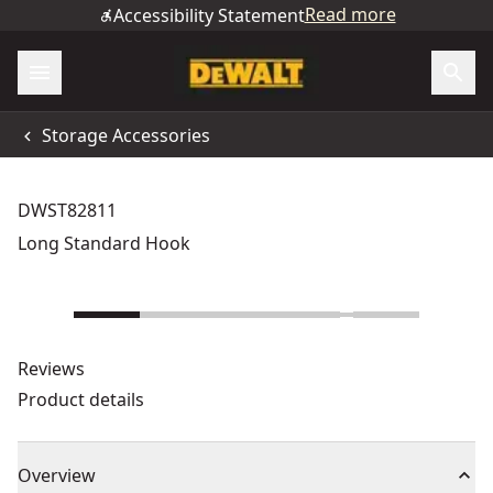
Read more
Accessibility Statement
Storage Accessories
DWST82811
Long Standard Hook
Reviews
Product details
Overview