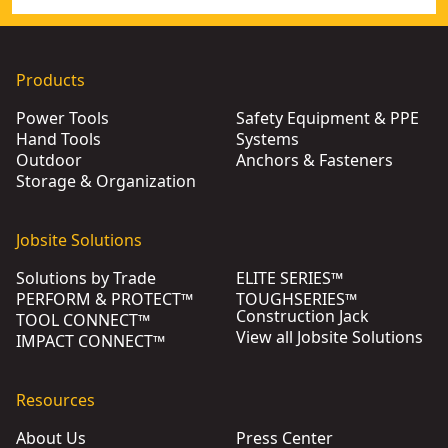
Products
Power Tools
Safety Equipment & PPE
Hand Tools
Systems
Outdoor
Anchors & Fasteners
Storage & Organization
Jobsite Solutions
Solutions by Trade
ELITE SERIES™
PERFORM & PROTECT™
TOUGHSERIES™
Construction Jack
TOOL CONNECT™
View all Jobsite Solutions
IMPACT CONNECT™
Resources
About Us
Press Center