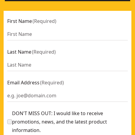
First Name
(
Required
)
Last Name
(
Required
)
Email Address
(
Required
)
DON'T MISS OUT: I would like to receive
promotions, news, and the latest product
information.