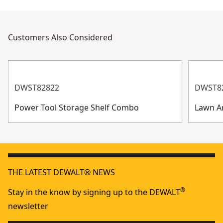
Customers Also Considered
DWST82822
DWST8
Power Tool Storage Shelf Combo
Lawn A
THE LATEST DEWALT® NEWS
®
Stay in the know by signing up to the DEWALT
newsletter