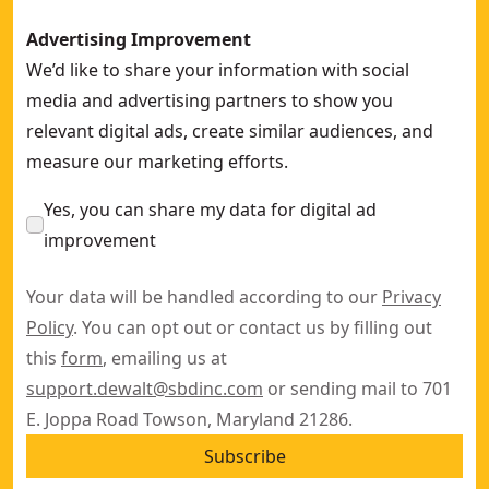
Advertising Improvement
We’d like to share your information with social
media and advertising partners to show you
relevant digital ads, create similar audiences, and
measure our marketing efforts.
Yes, you can share my data for digital ad
improvement
Your data will be handled according to our
Privacy
Policy
. You can opt out or contact us by filling out
this
form
, emailing us at
support.dewalt@sbdinc.com
or sending mail to 701
E. Joppa Road Towson, Maryland 21286.
Subscribe