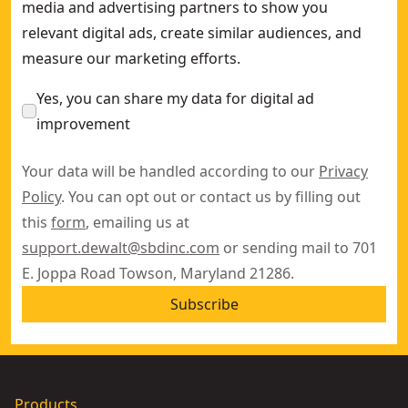
media and advertising partners to show you
relevant digital ads, create similar audiences, and
measure our marketing efforts.
Yes, you can share my data for digital ad
improvement
Your data will be handled according to our
Privacy
Policy
. You can opt out or contact us by filling out
this
form
, emailing us at
support.dewalt@sbdinc.com
or sending mail to 701
E. Joppa Road Towson, Maryland 21286.
Subscribe
Products