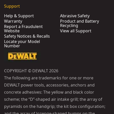
Support
Help & Support
Abrasive Safety
Warranty
Product and Battery
Recycling
Report a Fraudulent
Website
View all Support
Safety Notices & Recalls
Locate your Model
Number
COPYRIGHT © DEWALT 2026
The following are trademarks for one or more
DEWALT power tools, accessories, anchors and
concrete adhesives: The yellow and black color
scheme; the “D”-shaped air intake grill; the array of
pyramids on the handgrip; the kit box configuration;
and the array of lozenge-shaped humps on the