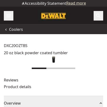
Read more
Accessibility Statement
Coolers
DXC20OZTBS
20 oz black powder coated tumbler
Reviews
Product details
Overview