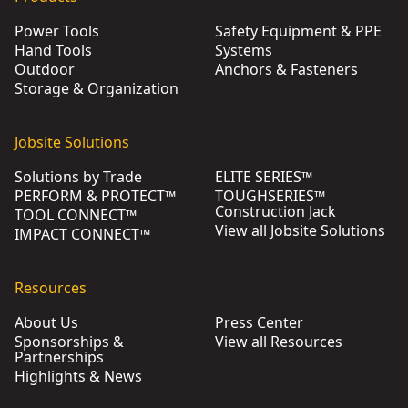
Power Tools
Safety Equipment & PPE
Hand Tools
Systems
Outdoor
Anchors & Fasteners
Storage & Organization
Jobsite Solutions
Solutions by Trade
ELITE SERIES™
PERFORM & PROTECT™
TOUGHSERIES™
Construction Jack
TOOL CONNECT™
View all Jobsite Solutions
IMPACT CONNECT™
Resources
About Us
Press Center
Sponsorships &
View all Resources
Partnerships
Highlights & News