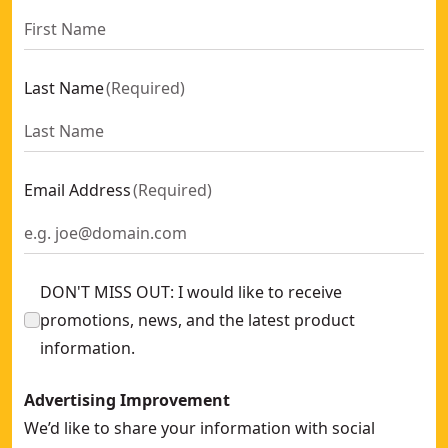
Last Name
(
Required
)
Email Address
(
Required
)
DON'T MISS OUT: I would like to receive
promotions, news, and the latest product
information.
Advertising Improvement
We’d like to share your information with social