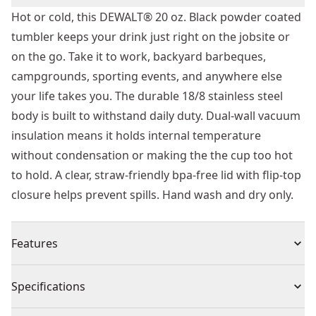
Hot or cold, this DEWALT® 20 oz. Black powder coated
tumbler keeps your drink just right on the jobsite or
on the go. Take it to work, backyard barbeques,
campgrounds, sporting events, and anywhere else
your life takes you. The durable 18/8 stainless steel
body is built to withstand daily duty. Dual-wall vacuum
insulation means it holds internal temperature
without condensation or making the the cup too hot
to hold. A clear, straw-friendly bpa-free lid with flip-top
closure helps prevent spills. Hand wash and dry only.
Features
Jobsite tough design
Specifications
Dual-wall vacuum insulation
Durable 18/8 stainless steel