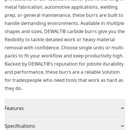
metal fabrication, automotive applications, welding
prep, or general maintenance, these burrs are built to
handle demanding environments. Available in multiple
shapes and sizes, DEWALT® carbide burrs give you the
flexibility to tackle detailed work or heavy material
removal with confidence. Choose single units or multi-
packs to fit your workflow and keep productivity high.
Backed by DEWALT®’s reputation for jobsite durability
and performance, these burrs are a reliable solution
for tradespeople who need tools that work as hard as
they do.
Features
Extra-tough double-cut teeth - engineered for
Specifications
maximum durability and speed, DEWALT®’s precision-