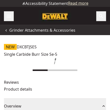
Read more
Accessibility Statement
Grinder Attachments & Accessories
NEW
DXCBTJSE5
Single Carbide Burr Size Se-5
Reviews
Product details
Overview