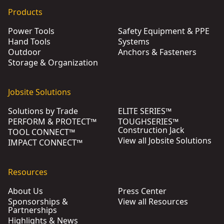
Products
Power Tools
Safety Equipment & PPE
Hand Tools
Systems
Outdoor
Anchors & Fasteners
Storage & Organization
Jobsite Solutions
Solutions by Trade
ELITE SERIES™
PERFORM & PROTECT™
TOUGHSERIES™
Construction Jack
TOOL CONNECT™
View all Jobsite Solutions
IMPACT CONNECT™
Resources
About Us
Press Center
Sponsorships &
View all Resources
Partnerships
Highlights & News