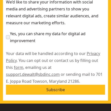
We’d like to share your information with social
media and advertising partners to show you
relevant digital ads, create similar audiences, and
measure our marketing efforts.
Yes, you can share my data for digital ad
improvement
Your data will be handled according to our
Privacy
Policy
. You can opt out or contact us by filling out
this
form
, emailing us at
support.dewalt@sbdinc.com
or sending mail to 701
E. Joppa Road Towson, Maryland 21286.
Subscribe