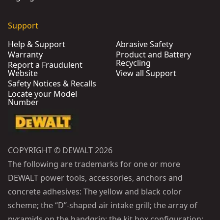
Support
Help & Support
Abrasive Safety
Warranty
Product and Battery
Recycling
Report a Fraudulent
Website
View all Support
Safety Notices & Recalls
Locate your Model
Number
COPYRIGHT © DEWALT 2026
The following are trademarks for one or more
DEWALT power tools, accessories, anchors and
concrete adhesives: The yellow and black color
scheme; the “D”-shaped air intake grill; the array of
pyramids on the handgrip; the kit box configuration;