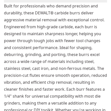
Built for professionals who demand precision and
durability, these DEWALT® carbide burrs deliver
aggressive material removal with exceptional control.
Engineered from high-grade carbide, each burr is
designed to maintain sharpness longer, helping you
power through tough jobs with fewer tool changes
and consistent performance. Ideal for shaping,
deburring, grinding, and porting, these burrs excel
across a wide range of materials including steel,
stainless steel, cast iron, and non-ferrous metals. The
precision-cut flutes ensure smooth operation, reduced
vibration, and efficient chip removal, resulting in
cleaner finishes and faster work. Each burr features a
1/4" shank for universal compatibility with most die
grinders, making them a versatile addition to any
professional or DIY toolkit. Whether you're working in