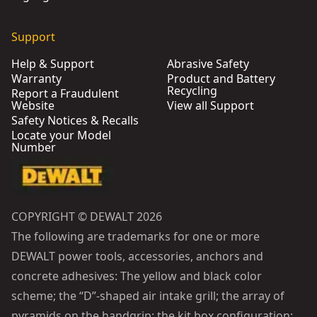
Support
Help & Support
Abrasive Safety
Warranty
Product and Battery
Recycling
Report a Fraudulent
Website
View all Support
Safety Notices & Recalls
Locate your Model
Number
COPYRIGHT © DEWALT 2026
The following are trademarks for one or more
DEWALT power tools, accessories, anchors and
concrete adhesives: The yellow and black color
scheme; the “D”-shaped air intake grill; the array of
pyramids on the handgrip; the kit box configuration;