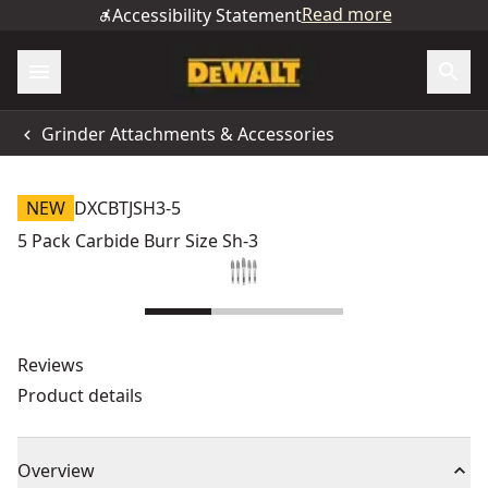
Read more
Accessibility Statement
Grinder Attachments & Accessories
NEW
DXCBTJSH3-5
5 Pack Carbide Burr Size Sh-3
Reviews
Product details
Overview