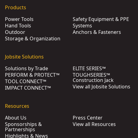
Products
Power Tools
Safety Equipment & PPE
Hand Tools
Systems
Outdoor
Anchors & Fasteners
Storage & Organization
Jobsite Solutions
Solutions by Trade
ELITE SERIES™
PERFORM & PROTECT™
TOUGHSERIES™
Construction Jack
TOOL CONNECT™
View all Jobsite Solutions
IMPACT CONNECT™
Resources
About Us
Press Center
Sponsorships &
View all Resources
Partnerships
Highlights & News