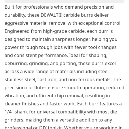
Built for professionals who demand precision and
durability, these DEWALT® carbide burrs deliver
aggressive material removal with exceptional control.
Engineered from high-grade carbide, each burr is
designed to maintain sharpness longer, helping you
power through tough jobs with fewer tool changes
and consistent performance. Ideal for shaping,
deburring, grinding, and porting, these burrs excel
across a wide range of materials including steel,
stainless steel, cast iron, and non-ferrous metals. The
precision-cut flutes ensure smooth operation, reduced
vibration, and efficient chip removal, resulting in
cleaner finishes and faster work. Each burr features a
1/4" shank for universal compatibility with most die
grinders, making them a versatile addition to any
professional or DIY toolkit. Whether you're working in