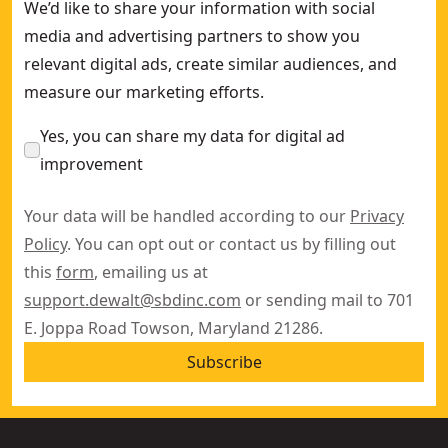
We’d like to share your information with social
media and advertising partners to show you
relevant digital ads, create similar audiences, and
measure our marketing efforts.
Yes, you can share my data for digital ad
improvement
Your data will be handled according to our
Privacy
Policy
. You can opt out or contact us by filling out
this
form
, emailing us at
support.dewalt@sbdinc.com
or sending mail to 701
E. Joppa Road Towson, Maryland 21286.
Subscribe