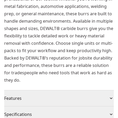
metal fabrication, automotive applications, welding
prep, or general maintenance, these burrs are built to
handle demanding environments. Available in multiple
shapes and sizes, DEWALT® carbide burrs give you the
flexibility to tackle detailed work or heavy material
removal with confidence. Choose single units or multi-
packs to fit your workflow and keep productivity high.
Backed by DEWALT®’s reputation for jobsite durability
and performance, these burrs are a reliable solution
for tradespeople who need tools that work as hard as
they do.
Features
Extra-tough double-cut teeth - engineered for
Specifications
maximum durability and speed, DEWALT®’s precision-