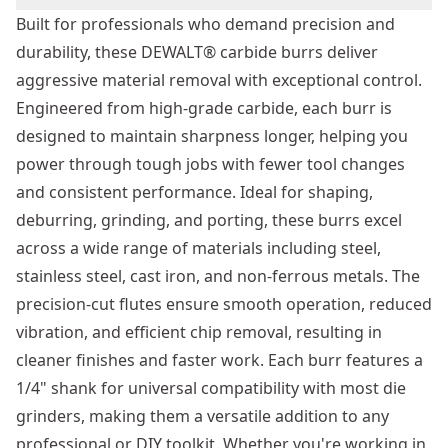
Built for professionals who demand precision and
durability, these DEWALT® carbide burrs deliver
aggressive material removal with exceptional control.
Engineered from high-grade carbide, each burr is
designed to maintain sharpness longer, helping you
power through tough jobs with fewer tool changes
and consistent performance. Ideal for shaping,
deburring, grinding, and porting, these burrs excel
across a wide range of materials including steel,
stainless steel, cast iron, and non-ferrous metals. The
precision-cut flutes ensure smooth operation, reduced
vibration, and efficient chip removal, resulting in
cleaner finishes and faster work. Each burr features a
1/4" shank for universal compatibility with most die
grinders, making them a versatile addition to any
professional or DIY toolkit. Whether you're working in