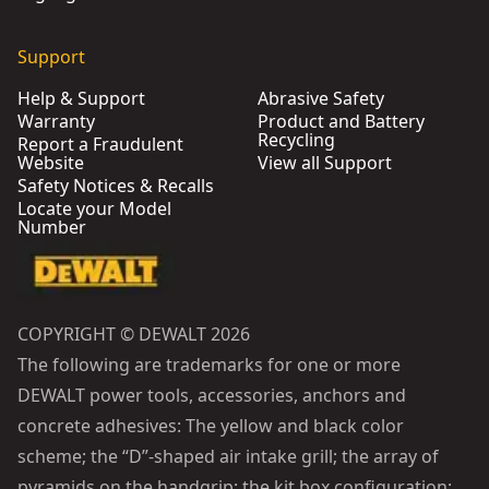
Support
Help & Support
Abrasive Safety
Warranty
Product and Battery
Recycling
Report a Fraudulent
Website
View all Support
Safety Notices & Recalls
Locate your Model
Number
COPYRIGHT © DEWALT 2026
The following are trademarks for one or more
DEWALT power tools, accessories, anchors and
concrete adhesives: The yellow and black color
scheme; the “D”-shaped air intake grill; the array of
pyramids on the handgrip; the kit box configuration;