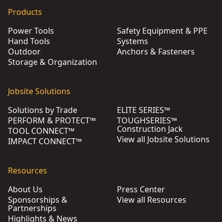
Products
Power Tools
Safety Equipment & PPE
Hand Tools
Systems
Outdoor
Anchors & Fasteners
Storage & Organization
Jobsite Solutions
Solutions by Trade
ELITE SERIES™
PERFORM & PROTECT™
TOUGHSERIES™
Construction Jack
TOOL CONNECT™
View all Jobsite Solutions
IMPACT CONNECT™
Resources
About Us
Press Center
Sponsorships &
View all Resources
Partnerships
Highlights & News