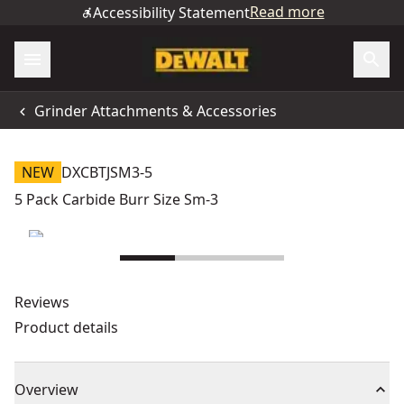
Read more
Accessibility Statement
Grinder Attachments & Accessories
NEW
DXCBTJSM3-5
5 Pack Carbide Burr Size Sm-3
Reviews
Product details
Overview