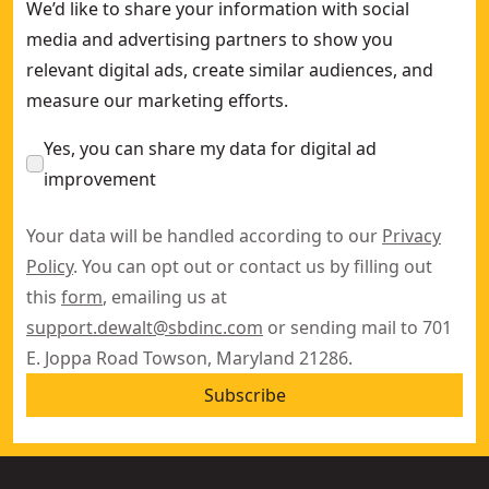
We’d like to share your information with social
media and advertising partners to show you
relevant digital ads, create similar audiences, and
measure our marketing efforts.
Yes, you can share my data for digital ad
improvement
Your data will be handled according to our
Privacy
Policy
. You can opt out or contact us by filling out
this
form
, emailing us at
support.dewalt@sbdinc.com
or sending mail to 701
E. Joppa Road Towson, Maryland 21286.
Subscribe