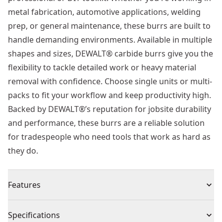
metal fabrication, automotive applications, welding
prep, or general maintenance, these burrs are built to
handle demanding environments. Available in multiple
shapes and sizes, DEWALT® carbide burrs give you the
flexibility to tackle detailed work or heavy material
removal with confidence. Choose single units or multi-
packs to fit your workflow and keep productivity high.
Backed by DEWALT®’s reputation for jobsite durability
and performance, these burrs are a reliable solution
for tradespeople who need tools that work as hard as
they do.
Features
Extra-tough double-cut teeth - engineered for
Specifications
maximum durability and speed, DEWALT®’s precision-