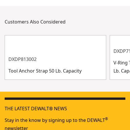
Customers Also Considered
DXDP7
DXDP813002
V-Ring 
Tool Anchor Strap 50 Lb. Capacity
Lb. Cap
THE LATEST DEWALT® NEWS
®
Stay in the know by signing up to the DEWALT
newsletter