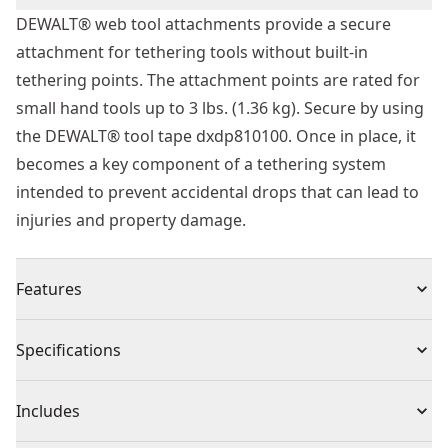
DEWALT® web tool attachments provide a secure
attachment for tethering tools without built-in
tethering points. The attachment points are rated for
small hand tools up to 3 lbs. (1.36 kg). Secure by using
the DEWALT® tool tape dxdp810100. Once in place, it
becomes a key component of a tethering system
intended to prevent accidental drops that can lead to
injuries and property damage.
Features
Durability - Reinforced, double-stitch ends, and steel
Specifications
D-ring designed to provide superior life
Tangle Free - Swiveling D-ring connection for tangle
Product Type
Tool Tether Accessory
Includes
free operation
Tether Multiple Tools - Six pack quantity perfect for