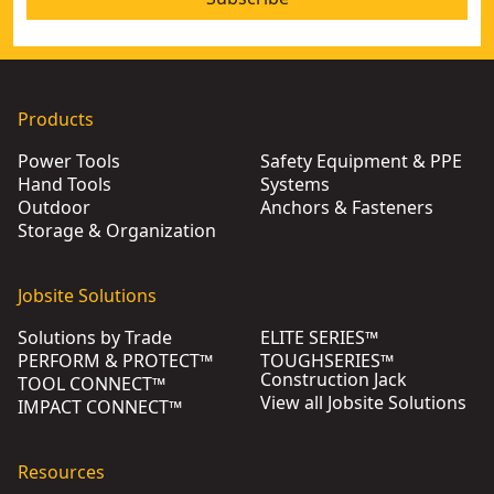
Products
Power Tools
Safety Equipment & PPE
Hand Tools
Systems
Outdoor
Anchors & Fasteners
Storage & Organization
Jobsite Solutions
Solutions by Trade
ELITE SERIES™
PERFORM & PROTECT™
TOUGHSERIES™
Construction Jack
TOOL CONNECT™
View all Jobsite Solutions
IMPACT CONNECT™
Resources