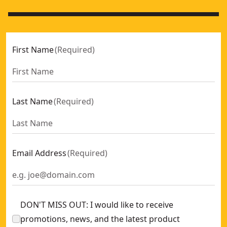
First Name
(
Required
)
Last Name
(
Required
)
Email Address
(
Required
)
DON'T MISS OUT: I would like to receive
promotions, news, and the latest product