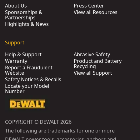
About Us
Press Center
Sponsorships &
View all Resources
Partnerships
Highlights & News
Support
Help & Support
Abrasive Safety
Warranty
Product and Battery
Recycling
Report a Fraudulent
Website
View all Support
Safety Notices & Recalls
Locate your Model
Number
COPYRIGHT © DEWALT 2026
The following are trademarks for one or more
DEWALT power tools, accessories, anchors and