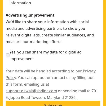
information.
Advertising Improvement
We’d like to share your information with social
media and advertising partners to show you
relevant digital ads, create similar audiences, and
measure our marketing efforts.
Yes, you can share my data for digital ad
improvement
Your data will be handled according to our
Privacy
Policy
. You can opt out or contact us by filling out
this
form
, emailing us at
support.dewalt@sbdinc.com
or sending mail to 701
E. Joppa Road Towson, Maryland 21286.
Subscribe