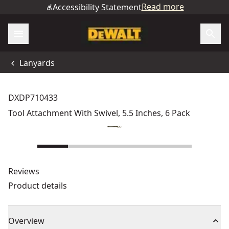
Read more
Accessibility Statement
Lanyards
DXDP710433
Tool Attachment With Swivel, 5.5 Inches, 6 Pack
Reviews
Product details
Overview