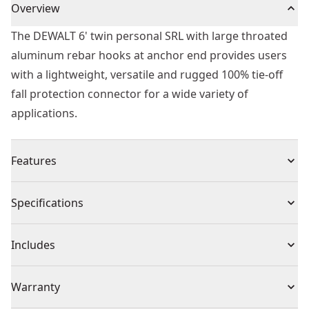
Overview
The DEWALT 6' twin personal SRL with large throated
aluminum rebar hooks at anchor end provides users
with a lightweight, versatile and rugged 100% tie-off
fall protection connector for a wide variety of
applications.
Features
Standards - ANSI z359.14-2021 class 1 personal OSHA
Specifications
1926.502 and 1910.66
Product Type
Lanyard
Includes
(1) DXFP242312-006
Individual or Set
Individual
Warranty