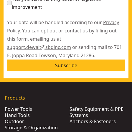
improvement
Your data will be handled according to our
Privacy
Policy
. You can opt out or contact us by filling out
this
form
, emailing us at
support.dewalt@sbdinc.com
or sending mail to 701
E. Joppa Road Towson, Maryland 21286.
Subscribe
Products
Power Tools
Safety Equipment & PPE
Hand Tools
Systems
Outdoor
Anchors & Fasteners
Storage & Organization