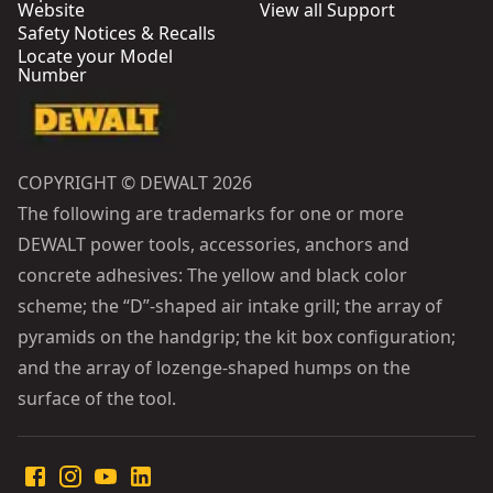
Website
View all Support
Safety Notices & Recalls
Locate your Model
Number
COPYRIGHT © DEWALT 2026
The following are trademarks for one or more
DEWALT power tools, accessories, anchors and
concrete adhesives: The yellow and black color
scheme; the “D”-shaped air intake grill; the array of
pyramids on the handgrip; the kit box configuration;
and the array of lozenge-shaped humps on the
surface of the tool.