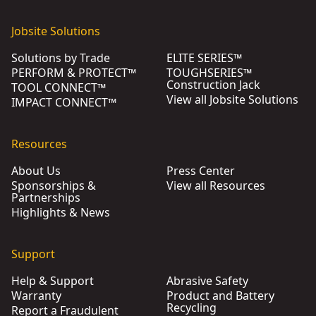
Jobsite Solutions
Solutions by Trade
ELITE SERIES™
PERFORM & PROTECT™
TOUGHSERIES™
Construction Jack
TOOL CONNECT™
View all Jobsite Solutions
IMPACT CONNECT™
Resources
About Us
Press Center
Sponsorships &
View all Resources
Partnerships
Highlights & News
Support
Help & Support
Abrasive Safety
Warranty
Product and Battery
Recycling
Report a Fraudulent