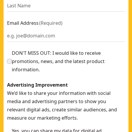
Email Address
(
Required
)
DON'T MISS OUT: I would like to receive
promotions, news, and the latest product
information.
Advertising Improvement
We’d like to share your information with social
media and advertising partners to show you
relevant digital ads, create similar audiences, and
measure our marketing efforts.
Yes, you can share my data for digital ad