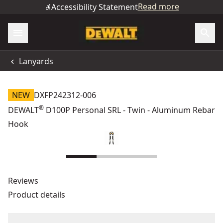
Read more
Accessibility Statement
Lanyards
NEW
DXFP242312-006
®
DEWALT
D100P Personal SRL - Twin - Aluminum Rebar
Hook
Reviews
Product details