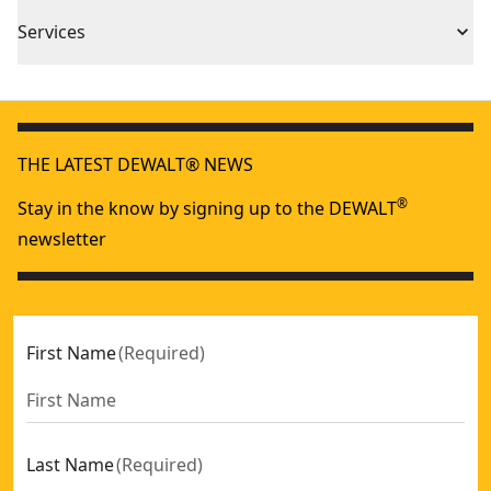
2 Year Limited Warranty
Piece Count
1
Services
We take extensive measures to ensure all our
Product Material
Polymer/Dyneema
products are made to the very highest standards and
meet all relevant industry regulations.
Assembled
THE LATEST DEWALT® NEWS
Customer Support
72-in
Product Length
®
Stay in the know by signing up to the DEWALT
newsletter
See more
First Name
(
Required
)
Last Name
(
Required
)