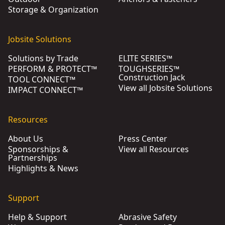
Storage & Organization
Jobsite Solutions
Solutions by Trade
ELITE SERIES™
PERFORM & PROTECT™
TOUGHSERIES™
Construction Jack
TOOL CONNECT™
View all Jobsite Solutions
IMPACT CONNECT™
Resources
About Us
Press Center
Sponsorships &
View all Resources
Partnerships
Highlights & News
Support
Help & Support
Abrasive Safety