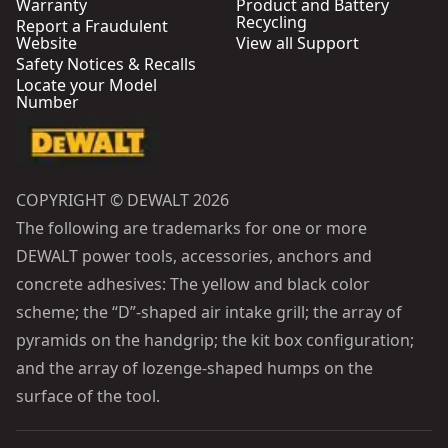
Warranty
Product and Battery
Recycling
Report a Fraudulent
Website
View all Support
Safety Notices & Recalls
Locate your Model
Number
COPYRIGHT © DEWALT 2026
The following are trademarks for one or more
DEWALT power tools, accessories, anchors and
concrete adhesives: The yellow and black color
scheme; the “D”-shaped air intake grill; the array of
pyramids on the handgrip; the kit box configuration;
and the array of lozenge-shaped humps on the
surface of the tool.