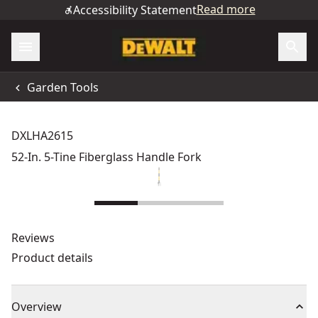
Read more
Accessibility Statement
Garden Tools
DXLHA2615
52-In. 5-Tine Fiberglass Handle Fork
Reviews
Product details
Overview