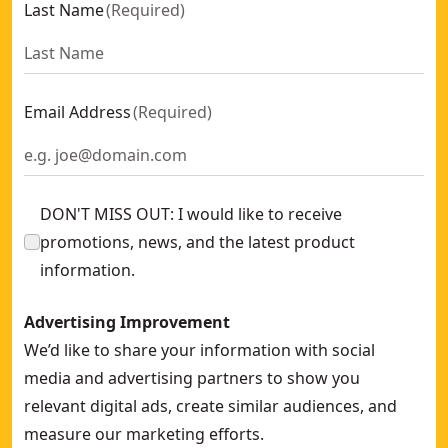
Last Name
(
Required
)
Email Address
(
Required
)
DON'T MISS OUT: I would like to receive
promotions, news, and the latest product
information.
Advertising Improvement
We’d like to share your information with social
media and advertising partners to show you
relevant digital ads, create similar audiences, and
measure our marketing efforts.