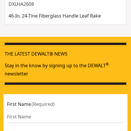
DXLHA2608
46-In. 24-Tine Fiberglass Handle Leaf Rake
THE LATEST DEWALT® NEWS
®
Stay in the know by signing up to the DEWALT
newsletter
First Name
(
Required
)