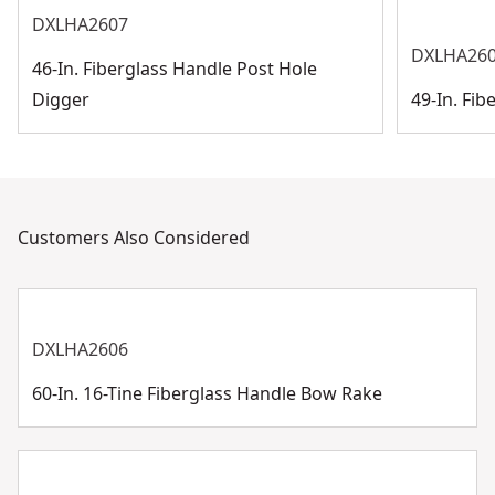
DXLHA2607
DXLHA26
46-In. Fiberglass Handle Post Hole
Digger
49-In. Fi
Customers Also Considered
DXLHA2606
60-In. 16-Tine Fiberglass Handle Bow Rake