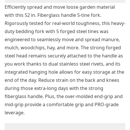
Efficiently spread and move loose garden material
with this 52 in. Fiberglass handle 5-tine fork.
Rigorously tested for real-world toughness, this heavy-
duty bedding fork with 5 forged steel tines was
engineered to seamlessly move and spread manure,
mulch, woodchips, hay, and more. The strong forged
steel head remains securely attached to the handle as
you work thanks to dual stainless steel rivets, and its
integrated hanging hole allows for easy storage at the
end of the day. Reduce strain on the back and knees
during those extra-long days with the strong
fiberglass handle. Plus, the over-molded end-grip and
mid-grip provide a comfortable grip and PRO-grade
leverage.