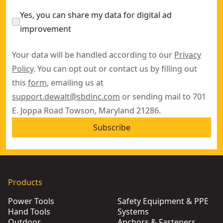
Yes, you can share my data for digital ad
improvement
Your data will be handled according to our
Privacy
Policy
. You can opt out or contact us by filling out
this
form
, emailing us at
support.dewalt@sbdinc.com
or sending mail to 701
E. Joppa Road Towson, Maryland 21286.
Subscribe
Products
Power Tools
Safety Equipment & PPE
Hand Tools
Systems
Outdoor
Anchors & Fasteners