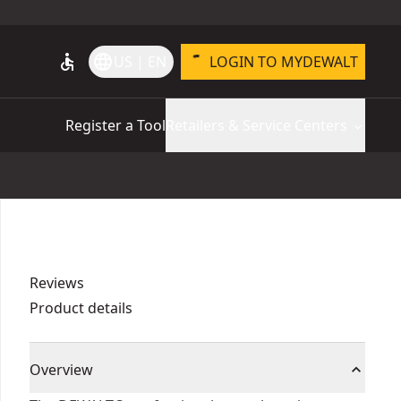
accessible
language
US | EN
LOGIN TO MYDEWALT
Register a Tool
Retailers & Service Centers
Reviews
Product details
Overview