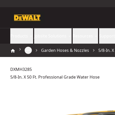
Products
Jobsite Solutions
Resources
Support
Garden Hoses & Nozzles
5/8-In. 
DXMH3285
5/8-In. X 50 Ft. Professional Grade Water Hose