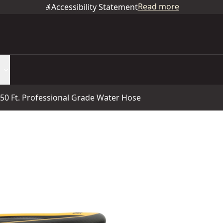
Read more
Accessibility Statement
X 50 Ft. Professional Grade Water Hose