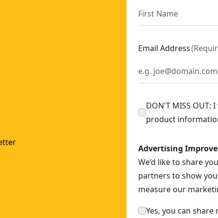
Email Address
(
Requi
DON'T MISS OUT: I w
product informatio
tter
Advertising Improv
We’d like to share yo
partners to show you 
measure our marketin
Yes, you can share 