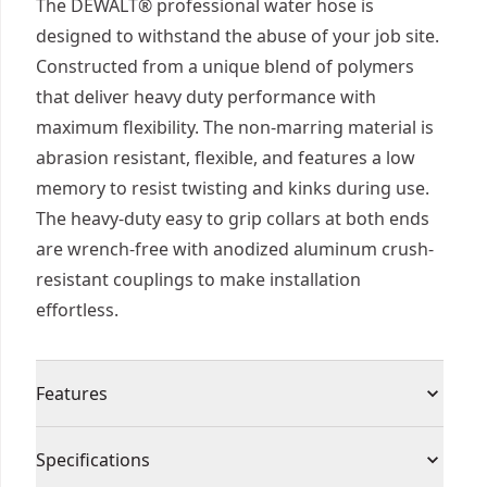
The DEWALT® professional water hose is
designed to withstand the abuse of your job site.
Constructed from a unique blend of polymers
that deliver heavy duty performance with
maximum flexibility. The non-marring material is
abrasion resistant, flexible, and features a low
memory to resist twisting and kinks during use.
The heavy-duty easy to grip collars at both ends
are wrench-free with anodized aluminum crush-
resistant couplings to make installation
effortless.
Features
Premium Materials - Hybrid polymer blend PVC
Specifications
Flexible - Zero memory and flexible even in