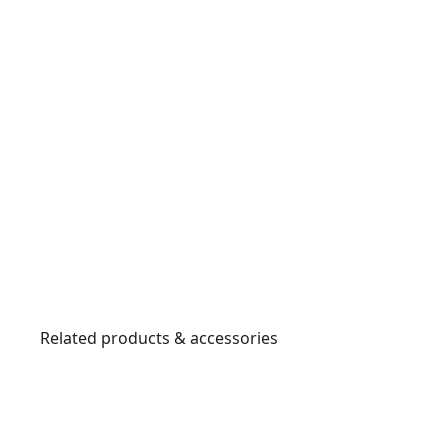
Related products & accessories