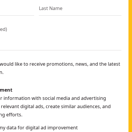
red
)
ould like to receive promotions, news, and the latest
n.
ement
ur information with social media and advertising
relevant digital ads, create similar audiences, and
g efforts.
my data for digital ad improvement