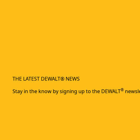
THE LATEST DEWALT® NEWS
®
Stay in the know by signing up to the DEWALT
newsle