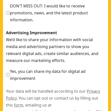
DON'T MISS OUT: I would like to receive
promotions, news, and the latest product
information.
Advertising Improvement
We’d like to share your information with social
media and advertising partners to show you
relevant digital ads, create similar audiences, and
measure our marketing efforts.
Yes, you can share my data for digital ad
improvement
Your data will be handled according to our
Privacy
Policy
. You can opt out or contact us by filling out
this
form
, emailing us at