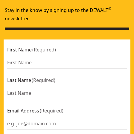
®
Stay in the know by signing up to the DEWALT
newsletter
First Name
(
Required
)
Last Name
(
Required
)
Email Address
(
Required
)