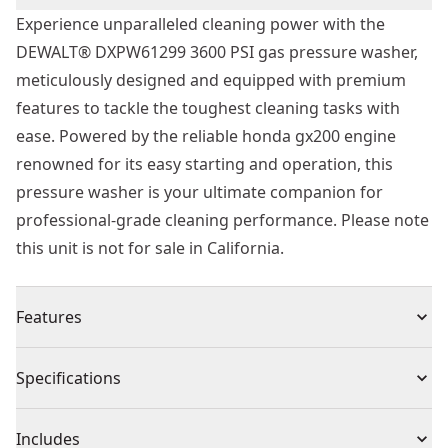
Experience unparalleled cleaning power with the
DEWALT® DXPW61299 3600 PSI gas pressure washer,
meticulously designed and equipped with premium
features to tackle the toughest cleaning tasks with
ease. Powered by the reliable honda gx200 engine
renowned for its easy starting and operation, this
pressure washer is your ultimate companion for
professional-grade cleaning performance. Please note
this unit is not for sale in California.
Features
Powerful Performance : With an impressive 3600 PSI at
Specifications
2.5 gpm, the DXPW61299 delivers unmatched cleaning
power to handle even the most demanding jobs
Product Type
Pressure Washer
Includes
effortlessly, ensuring exceptional results every time.