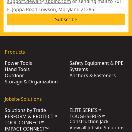
support.dewalt@sbdinc.com
or sending mail to 701
E. Joppa Road Towson, Maryland 21286.
Subscribe
Products
Power Tools
Safety Equipment & PPE
Hand Tools
Systems
Outdoor
Anchors & Fasteners
Storage & Organization
Jobsite Solutions
Solutions by Trade
ELITE SERIES™
PERFORM & PROTECT™
TOUGHSERIES™
Construction Jack
TOOL CONNECT™
View all Jobsite Solutions
IMPACT CONNECT™