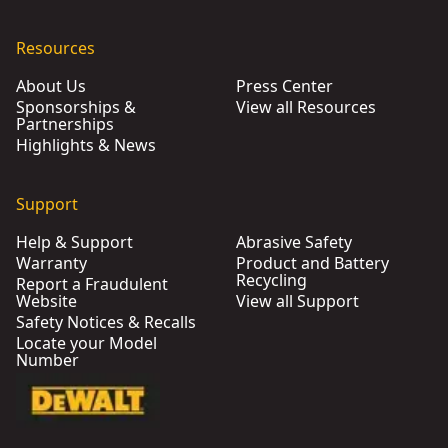
Resources
About Us
Press Center
Sponsorships &
View all Resources
Partnerships
Highlights & News
Support
Help & Support
Abrasive Safety
Warranty
Product and Battery
Recycling
Report a Fraudulent
Website
View all Support
Safety Notices & Recalls
Locate your Model
Number