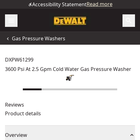
Read more
Accessibility Statement
Gas Pressure Washers
DXPW61299
3600 Psi At 2.5 Gpm Cold Water Gas Pressure Washer
Reviews
Product details
Overview