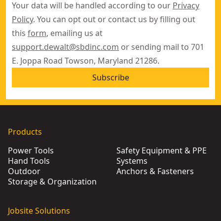
Your data will be handled according to our
Privacy
Policy
. You can opt out or contact us by filling out
this
form
, emailing us at
support.dewalt@sbdinc.com
or sending mail to 701
E. Joppa Road Towson, Maryland 21286.
Subscribe
Products
Power Tools
Safety Equipment & PPE
Hand Tools
Systems
Outdoor
Anchors & Fasteners
Storage & Organization
Jobsite Solutions