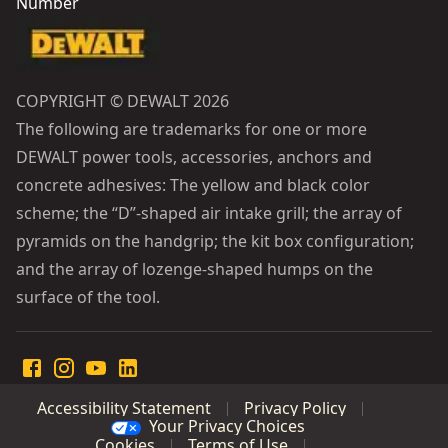
Number
COPYRIGHT © DEWALT 2026
The following are trademarks for one or more
DEWALT power tools, accessories, anchors and
concrete adhesives: The yellow and black color
scheme; the “D”-shaped air intake grill; the array of
pyramids on the handgrip; the kit box configuration;
and the array of lozenge-shaped humps on the
surface of the tool.
Accessibility Statement
Privacy Policy
Your Privacy Choices
Cookies
Terms of Use