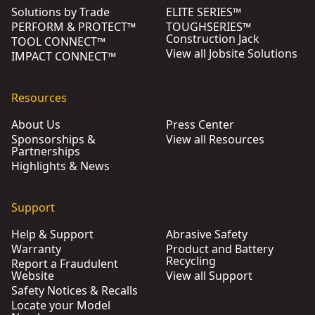
Solutions by Trade
ELITE SERIES™
PERFORM & PROTECT™
TOUGHSERIES™
Construction Jack
TOOL CONNECT™
View all Jobsite Solutions
IMPACT CONNECT™
Resources
About Us
Press Center
Sponsorships &
View all Resources
Partnerships
Highlights & News
Support
Help & Support
Abrasive Safety
Warranty
Product and Battery
Recycling
Report a Fraudulent
Website
View all Support
Safety Notices & Recalls
Locate your Model