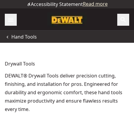
Read more
Accessibility Statement
Hand Tools
Drywall Tools
DEWALT® Drywall Tools deliver precision cutting,
finishing, and installation for pros. Engineered for
durability and ergonomic comfort, these hand tools
maximize productivity and ensure flawless results
every time.