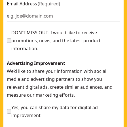
Carbon Steel Putty Knife With Soft Grip Handle
- SKU:
DXTT-
Email Address
(
Required
)
Drywall mixing paddle
- SKU:
DXTT-2-292
14-In. X 4-In. Stainless Steel Pool Trowel
- SKU:
DXTT-3-722
DON'T MISS OUT: I would like to receive
promotions, news, and the latest product
information.
Advertising Improvement
We’d like to share your information with social
media and advertising partners to show you
relevant digital ads, create similar audiences, and
measure our marketing efforts.
Yes, you can share my data for digital ad
improvement