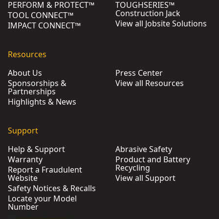
PERFORM & PROTECT™
TOUGHSERIES™
Construction Jack
TOOL CONNECT™
View all Jobsite Solutions
IMPACT CONNECT™
Resources
About Us
Press Center
Sponsorships &
View all Resources
Partnerships
Highlights & News
Support
Help & Support
Abrasive Safety
Warranty
Product and Battery
Recycling
Report a Fraudulent
Website
View all Support
Safety Notices & Recalls
Locate your Model
Number