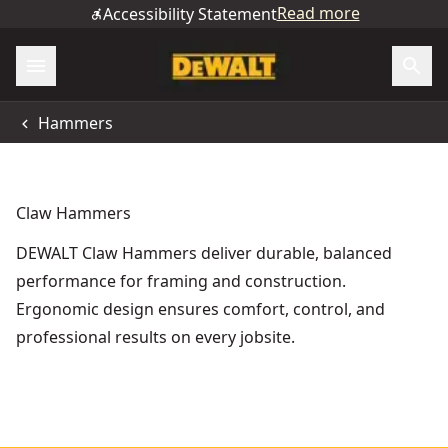
Read more
Accessibility Statement
Hammers
Claw Hammers
DEWALT Claw Hammers deliver durable, balanced
performance for framing and construction.
Ergonomic design ensures comfort, control, and
professional results on every jobsite.