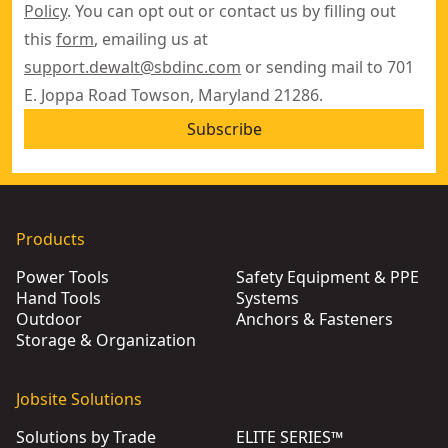
Policy
. You can opt out or contact us by filling out
this
form
, emailing us at
support.dewalt@sbdinc.com
or sending mail to 701
E. Joppa Road Towson, Maryland 21286.
Subscribe
Products
Power Tools
Safety Equipment & PPE
Hand Tools
Systems
Outdoor
Anchors & Fasteners
Storage & Organization
Jobsite Solutions
Solutions by Trade
ELITE SERIES™