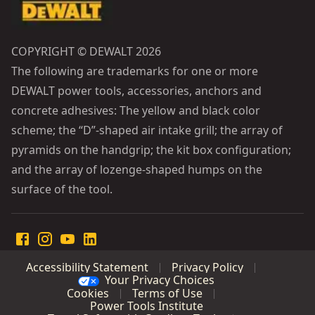
COPYRIGHT © DEWALT 2026
The following are trademarks for one or more
DEWALT power tools, accessories, anchors and
concrete adhesives: The yellow and black color
scheme; the “D”-shaped air intake grill; the array of
pyramids on the handgrip; the kit box configuration;
and the array of lozenge-shaped humps on the
surface of the tool.
Accessibility Statement
Privacy Policy
Your Privacy Choices
Cookies
Terms of Use
Power Tools Institute