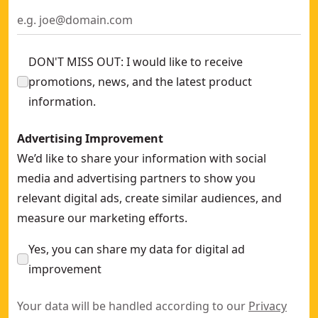
DON'T MISS OUT: I would like to receive
promotions, news, and the latest product
information.
Advertising Improvement
We’d like to share your information with social
media and advertising partners to show you
relevant digital ads, create similar audiences, and
measure our marketing efforts.
Yes, you can share my data for digital ad
improvement
Your data will be handled according to our
Privacy