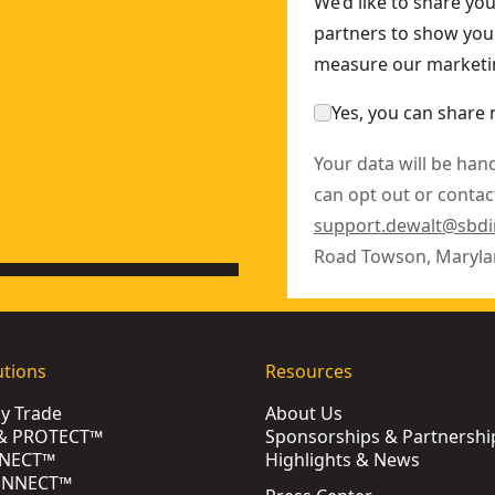
We’d like to share yo
partners to show you 
measure our marketin
Yes, you can share 
Your data will be han
can opt out or contact
support.dewalt@sbd
Road Towson, Maryla
utions
Resources
by Trade
About Us
& PROTECT™
Sponsorships & Partnershi
NECT™
Highlights & News
ONNECT™