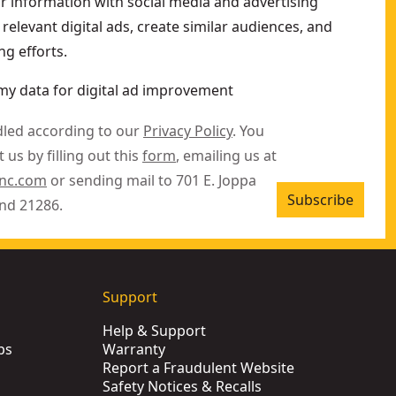
ur information with social media and advertising
relevant digital ads, create similar audiences, and
g efforts.
my data for digital ad improvement
dled according to our
Privacy Policy
. You
 us by filling out this
form
, emailing us at
inc.com
or sending mail to 701 E. Joppa
Subscribe
nd 21286.
Support
Help & Support
ps
Warranty
Report a Fraudulent Website
Safety Notices & Recalls