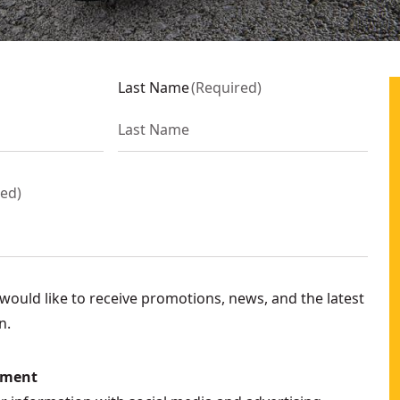
Last Name
(
Required
)
red
)
ould like to receive promotions, news, and the latest
n.
ement