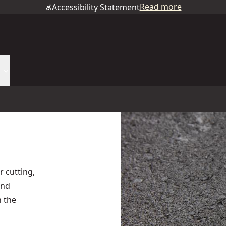
Read more
Accessibility Statement
r cutting,
and
n the