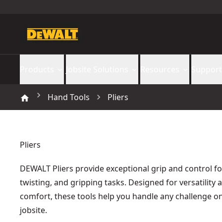
Products
Jobsite Solutions
Resources
Support
Hand Tools
Pliers
Pliers
DEWALT Pliers provide exceptional grip and control fo
twisting, and gripping tasks. Designed for versatility 
comfort, these tools help you handle any challenge o
jobsite.