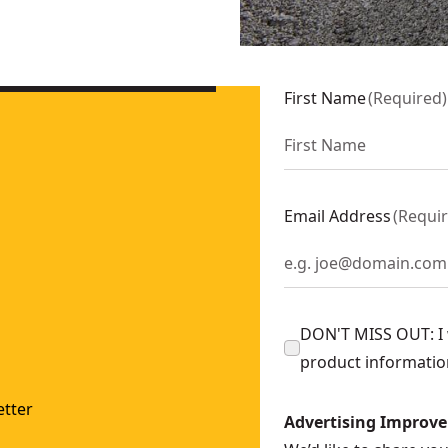
First Name
(
Required
)
Email Address
(
Requi
DON'T MISS OUT: I w
product informatio
tter
Advertising Improv