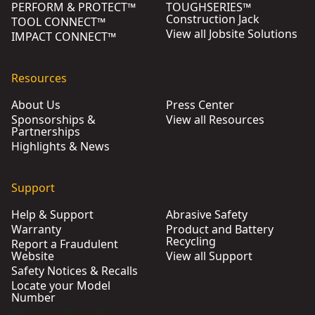
PERFORM & PROTECT™
TOUGHSERIES™
Construction Jack
TOOL CONNECT™
View all Jobsite Solutions
IMPACT CONNECT™
Resources
About Us
Press Center
Sponsorships &
View all Resources
Partnerships
Highlights & News
Support
Help & Support
Abrasive Safety
Warranty
Product and Battery
Recycling
Report a Fraudulent
Website
View all Support
Safety Notices & Recalls
Locate your Model
Number