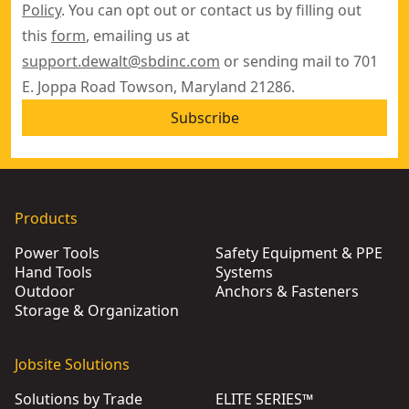
Policy
. You can opt out or contact us by filling out
this
form
, emailing us at
support.dewalt@sbdinc.com
or sending mail to 701
E. Joppa Road Towson, Maryland 21286.
Subscribe
Products
Power Tools
Safety Equipment & PPE
Hand Tools
Systems
Outdoor
Anchors & Fasteners
Storage & Organization
Jobsite Solutions
Solutions by Trade
ELITE SERIES™