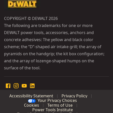
COPYRIGHT © DEWALT 2026
The following are trademarks for one or more
DEWALT power tools, accessories, anchors and
concrete adhesives: The yellow and black color
scheme; the “D”-shaped air intake grill; the array of
pyramids on the handgrip; the kit box configuration;
and the array of lozenge-shaped humps on the
surface of the tool.
Accessibility Statement
Privacy Policy
Your Privacy Choices
Cookies
Terms of Use
Power Tools Institute