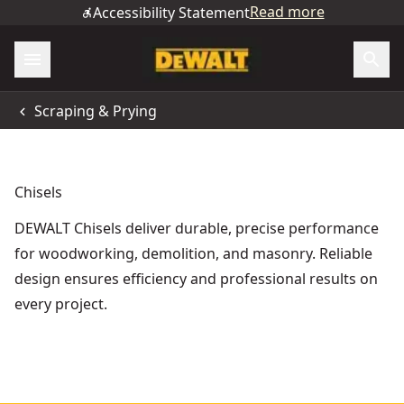
Read more
Accessibility Statement
Scraping & Prying
Chisels
DEWALT Chisels deliver durable, precise performance
for woodworking, demolition, and masonry. Reliable
design ensures efficiency and professional results on
every project.