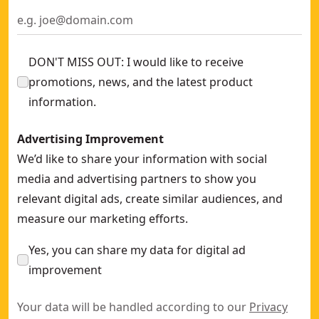
DON'T MISS OUT: I would like to receive
promotions, news, and the latest product
information.
Advertising Improvement
We’d like to share your information with social
media and advertising partners to show you
relevant digital ads, create similar audiences, and
measure our marketing efforts.
Yes, you can share my data for digital ad
improvement
Your data will be handled according to our
Privacy