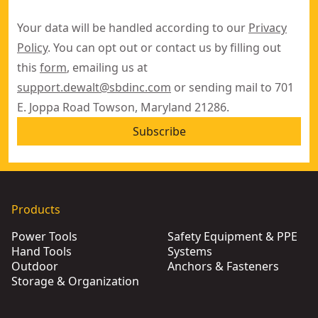
Your data will be handled according to our
Privacy
Policy
. You can opt out or contact us by filling out
this
form
, emailing us at
support.dewalt@sbdinc.com
or sending mail to 701
E. Joppa Road Towson, Maryland 21286.
Subscribe
Products
Power Tools
Safety Equipment & PPE
Hand Tools
Systems
Outdoor
Anchors & Fasteners
Storage & Organization