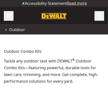
Read more
Accessibility Statement
Outdoor
Outdoor Combo Kits
®
Tackle any outdoor task with DEWALT
Outdoor
Combo Kits—featuring powerful, durable tools for
lawn care, trimming, and more. Get complete, high-
performance solutions for every yard.