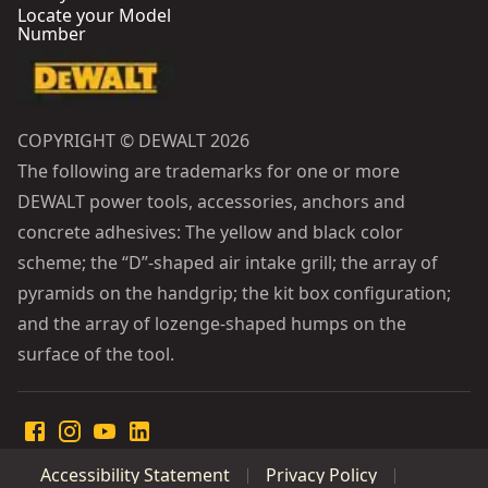
Locate your Model
Number
COPYRIGHT © DEWALT 2026
The following are trademarks for one or more
DEWALT power tools, accessories, anchors and
concrete adhesives: The yellow and black color
scheme; the “D”-shaped air intake grill; the array of
pyramids on the handgrip; the kit box configuration;
and the array of lozenge-shaped humps on the
surface of the tool.
Accessibility Statement
Privacy Policy