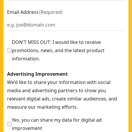
Email Address
(
Required
)
DON'T MISS OUT: I would like to receive
promotions, news, and the latest product
information.
Advertising Improvement
We’d like to share your information with social
media and advertising partners to show you
relevant digital ads, create similar audiences, and
measure our marketing efforts.
Yes, you can share my data for digital ad
improvement