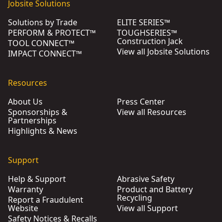
Jobsite Solutions
Solutions by Trade
ELITE SERIES™
PERFORM & PROTECT™
TOUGHSERIES™
Construction Jack
TOOL CONNECT™
View all Jobsite Solutions
IMPACT CONNECT™
Resources
About Us
Press Center
Sponsorships &
View all Resources
Partnerships
Highlights & News
Support
Help & Support
Abrasive Safety
Warranty
Product and Battery
Recycling
Report a Fraudulent
Website
View all Support
Safety Notices & Recalls