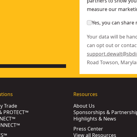
partners to show you 
measure our marketin
Yes, you can share 
Your data will be han
can opt out or contact
support.dewalt@sbd
Road Towson, Maryla
utions
Resources
by Trade
About Us
& PROTECT™
Sponsorships & Partnershi
NECT™
Highlights & News
ONNECT™
Press Center
ES™
View all Resources