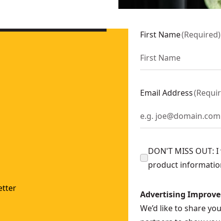
h Batteries and Charger
- SKU:
DCE300M2
2
First Name
(
Required
)
 Ah Batteries and Charger
- SKU:
DCE350M2
Email Address
(
Requi
DON'T MISS OUT: I w
product informatio
tter
Advertising Improv
We’d like to share yo