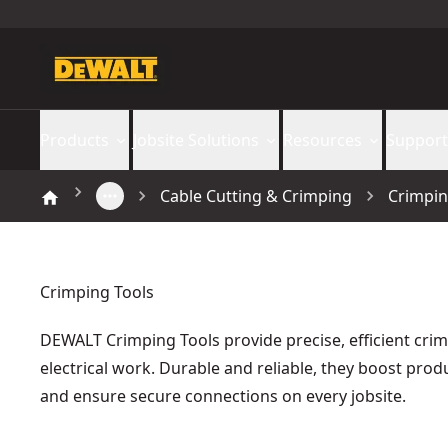
Products
Jobsite Solutions
Resources
Support
Cable Cutting & Crimping
Crimpin
Crimping Tools
DEWALT Crimping Tools provide precise, efficient crim
electrical work. Durable and reliable, they boost produ
and ensure secure connections on every jobsite.