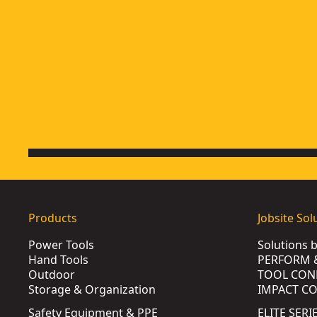
Products
Jobsite Sol
Power Tools
Solutions 
Hand Tools
PERFORM 
Outdoor
TOOL CON
Storage & Organization
IMPACT C
Safety Equipment & PPE
ELITE SERI