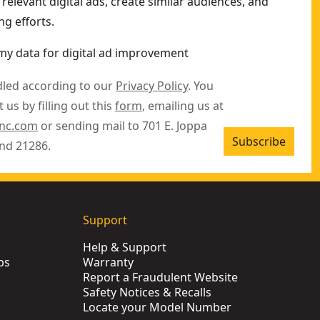
relevant digital ads, create similar audiences, and
g efforts.
my data for digital ad improvement
dled according to our
Privacy Policy
. You
 us by filling out this
form
, emailing us at
inc.com
or sending mail to 701 E. Joppa
Subscribe
nd 21286.
Support
Help & Support
ps
Warranty
Report a Fraudulent Website
Safety Notices & Recalls
Locate your Model Number