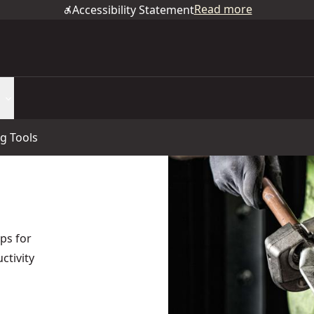
Read more
Accessibility Statement
g Tools
ps for
ctivity