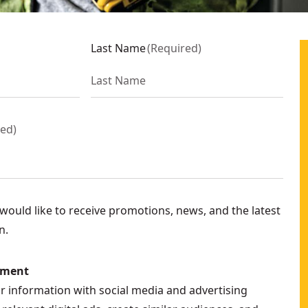
Last Name
(
Required
)
red
)
ould like to receive promotions, news, and the latest
n.
ement
ur information with social media and advertising