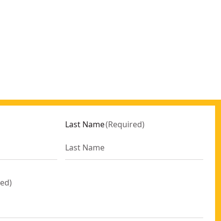
Last Name
(
Required
)
red
)