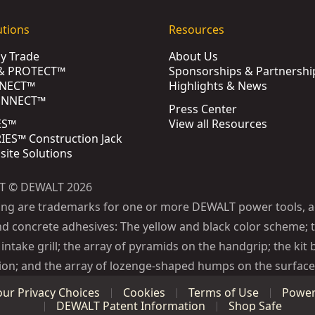
utions
Resources
by Trade
About Us
& PROTECT™
Sponsorships & Partnershi
NECT™
Highlights & News
ONNECT™
Press Center
ES™
View all Resources
ES™ Construction Jack
bsite Solutions
T © DEWALT 2026
ing are trademarks for one or more DEWALT power tools, a
d concrete adhesives: The yellow and black color scheme; t
intake grill; the array of pyramids on the handgrip; the kit 
ion; and the array of lozenge-shaped humps on the surface 
our Privacy Choices
Cookies
Terms of Use
Power 
DEWALT Patent Information
Shop Safe