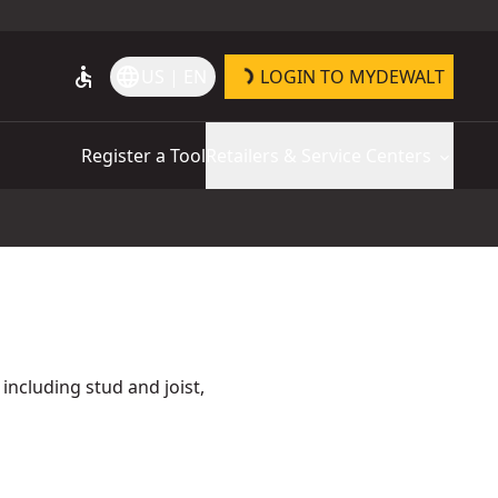
accessible
language
US | EN
LOGIN TO MYDEWALT
Register a Tool
Retailers & Service Centers
 including stud and joist,