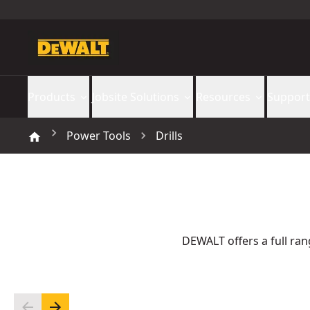
Products
Jobsite Solutions
Resources
Support
Power Tools
Drills
DEWALT offers a full rang