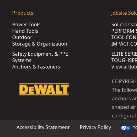
Products
Jobsite Sol
Power Tools
Solutions 
Hand Tools
PERFORM 
Outdoor
TOOL CON
Storage & Organization
IMPACT C
Safety Equipment & PPE
ELITE SERI
Systems
TOUGHSERI
Anchors & Fasteners
View all Jo
COPYRIGH
The follow
anchors an
shaped air 
configurat
Y
Accessibility Statement
Privacy Policy