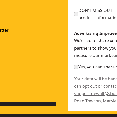
DON'T MISS OUT: I w
product informatio
SF28
tter
Advertising Improv
We’d like to share yo
2
partners to show you 
measure our marketin
Yes, you can share 
Your data will be han
can opt out or contact
support.dewalt@sbd
Road Towson, Maryla