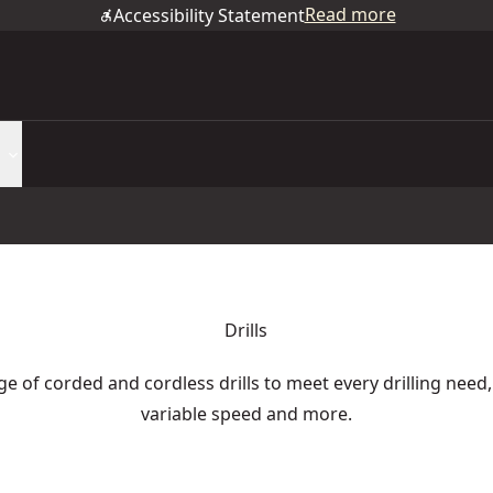
Read more
Accessibility Statement
Drills
e of corded and cordless drills to meet every drilling need,
variable speed and more.