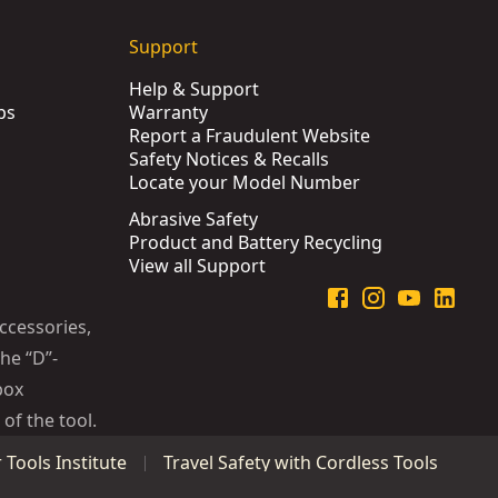
Support
Help & Support
ps
Warranty
Report a Fraudulent Website
Safety Notices & Recalls
Locate your Model Number
Abrasive Safety
Product and Battery Recycling
View all Support
ccessories,
he “D”-
box
of the tool.
Tools Institute
Travel Safety with Cordless Tools