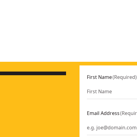
Only)
- SKU:
DCD801B
First Name
(
Required
)
16
EA06
EA08
EA12
Email Address
(
Requi
EA14
EA10