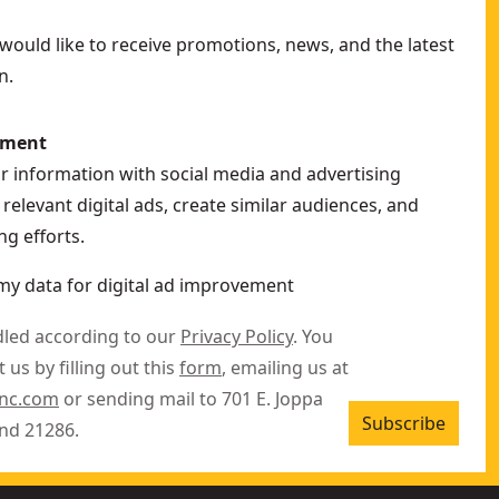
ould like to receive promotions, news, and the latest
n.
ement
ur information with social media and advertising
relevant digital ads, create similar audiences, and
g efforts.
my data for digital ad improvement
dled according to our
Privacy Policy
. You
 us by filling out this
form
, emailing us at
inc.com
or sending mail to 701 E. Joppa
Subscribe
nd 21286.