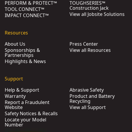
PERFORM & PROTECT™
TOUGHSERIES™
Construction Jack
TOOL CONNECT™
View all Jobsite Solutions
IMPACT CONNECT™
Resources
About Us
Press Center
Sponsorships &
View all Resources
Partnerships
Highlights & News
Support
Help & Support
Abrasive Safety
Warranty
Product and Battery
Recycling
Report a Fraudulent
Website
View all Support
Safety Notices & Recalls
Locate your Model
Number