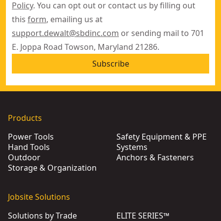
Policy
. You can opt out or contact us by filling out
this
form
, emailing us at
support.dewalt@sbdinc.com
or sending mail to 701
E. Joppa Road Towson, Maryland 21286.
Subscribe
Products
Power Tools
Safety Equipment & PPE
Hand Tools
Systems
Outdoor
Anchors & Fasteners
Storage & Organization
Jobsite Solutions
Solutions by Trade
ELITE SERIES™