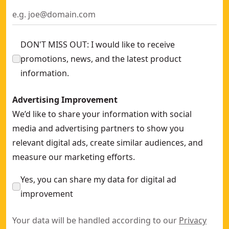
DON'T MISS OUT: I would like to receive
promotions, news, and the latest product
information.
Advertising Improvement
We’d like to share your information with social
media and advertising partners to show you
relevant digital ads, create similar audiences, and
measure our marketing efforts.
Yes, you can share my data for digital ad
improvement
Your data will be handled according to our
Privacy