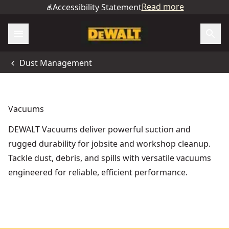
Read more
Accessibility Statement
Dust Management
Vacuums
DEWALT Vacuums deliver powerful suction and
rugged durability for jobsite and workshop cleanup.
Tackle dust, debris, and spills with versatile vacuums
engineered for reliable, efficient performance.