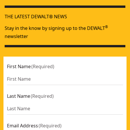
Abrasive BlastVac For Clean, Portable Sandblasting, 120V, 5.
XR
20V MAX* Cordless Dry Hand Vacuum (Tool Only)
- SKU:
DC
THE LATEST DEWALT® NEWS
®
Stay in the know by signing up to the DEWALT
newsletter
First Name
(
Required
)
Last Name
(
Required
)
Email Address
(
Required
)