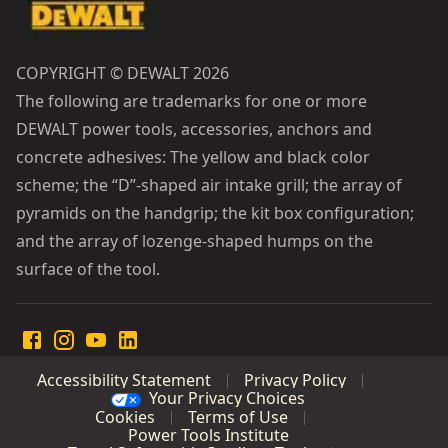
COPYRIGHT © DEWALT 2026
The following are trademarks for one or more
DEWALT power tools, accessories, anchors and
concrete adhesives: The yellow and black color
scheme; the “D”-shaped air intake grill; the array of
pyramids on the handgrip; the kit box configuration;
and the array of lozenge-shaped humps on the
surface of the tool.
Accessibility Statement
Privacy Policy
Your Privacy Choices
Cookies
Terms of Use
Power Tools Institute