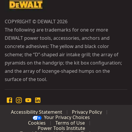
COPYRIGHT © DEWALT 2026
The following are trademarks for one or more
DEWALT power tools, accessories, anchors and
concrete adhesives: The yellow and black color
scheme; the “D”-shaped air intake grill; the array of
pyramids on the handgrip; the kit box configuration;
and the array of lozenge-shaped humps on the
surface of the tool.
Accessibility Statement
Privacy Policy
Your Privacy Choices
Cookies
Terms of Use
Power Tools Institute