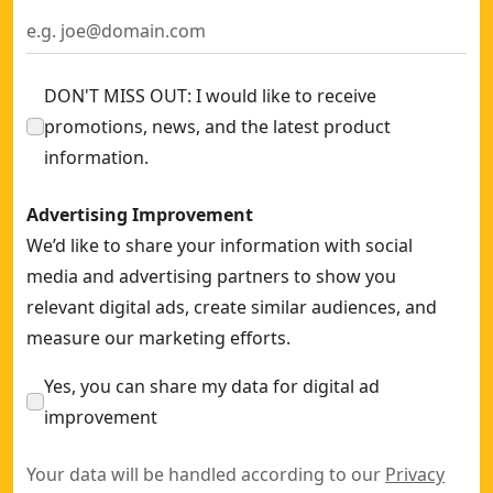
DON'T MISS OUT: I would like to receive
promotions, news, and the latest product
information.
Advertising Improvement
We’d like to share your information with social
media and advertising partners to show you
relevant digital ads, create similar audiences, and
measure our marketing efforts.
Yes, you can share my data for digital ad
improvement
Your data will be handled according to our
Privacy