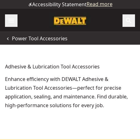
Read more
Accessibility Statement
Power Tool Accessories
Adhesive & Lubrication Tool Accessories
Enhance efficiency with DEWALT Adhesive &
Lubrication Tool Accessories—perfect for precise
application, sealing, and maintenance. Find durable,
high-performance solutions for every job.