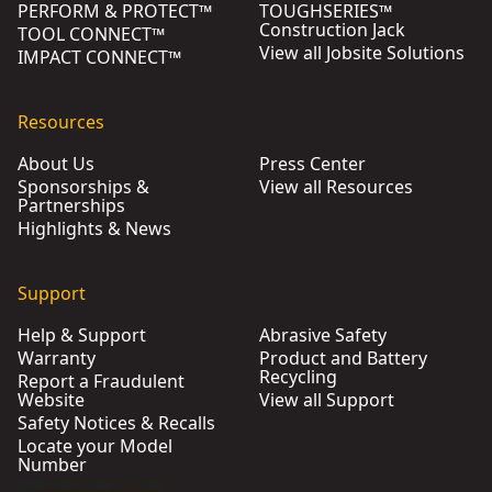
PERFORM & PROTECT™
TOUGHSERIES™
Construction Jack
TOOL CONNECT™
View all Jobsite Solutions
IMPACT CONNECT™
Resources
About Us
Press Center
Sponsorships &
View all Resources
Partnerships
Highlights & News
Support
Help & Support
Abrasive Safety
Warranty
Product and Battery
Recycling
Report a Fraudulent
Website
View all Support
Safety Notices & Recalls
Locate your Model
Number