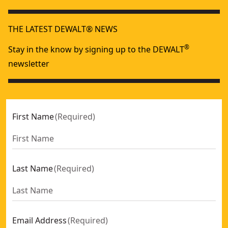
Heavy Duty 1/8-in. Npt Grease Gun Coupler
- SKU:
DCGG57
THE LATEST DEWALT® NEWS
®
Stay in the know by signing up to the DEWALT
newsletter
First Name
(
Required
)
Last Name
(
Required
)
Email Address
(
Required
)