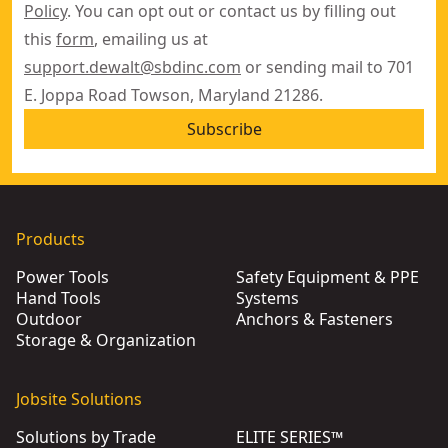
Policy
. You can opt out or contact us by filling out
this
form
, emailing us at
support.dewalt@sbdinc.com
or sending mail to 701
E. Joppa Road Towson, Maryland 21286.
Subscribe
Products
Power Tools
Safety Equipment & PPE
Hand Tools
Systems
Outdoor
Anchors & Fasteners
Storage & Organization
Jobsite Solutions
Solutions by Trade
ELITE SERIES™