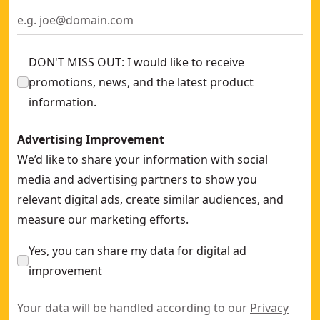
DON'T MISS OUT: I would like to receive
promotions, news, and the latest product
information.
Advertising Improvement
We’d like to share your information with social
media and advertising partners to show you
relevant digital ads, create similar audiences, and
measure our marketing efforts.
Yes, you can share my data for digital ad
improvement
Your data will be handled according to our
Privacy