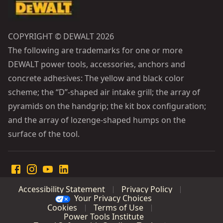
COPYRIGHT © DEWALT 2026
The following are trademarks for one or more
DEWALT power tools, accessories, anchors and
concrete adhesives: The yellow and black color
scheme; the “D”-shaped air intake grill; the array of
pyramids on the handgrip; the kit box configuration;
and the array of lozenge-shaped humps on the
surface of the tool.
Accessibility Statement
Privacy Policy
Your Privacy Choices
Cookies
Terms of Use
Power Tools Institute