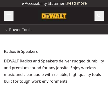
Read more
Accessibility Statement
Power Tools
Radios & Speakers
DEWALT Radios and Speakers deliver rugged durability
and premium sound for any jobsite. Enjoy wireless
music and clear audio with reliable, high-quality tools
built for tough work environments.