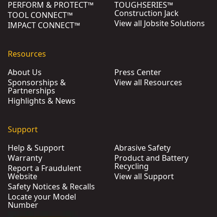
PERFORM & PROTECT™
TOUGHSERIES™
Construction Jack
TOOL CONNECT™
View all Jobsite Solutions
IMPACT CONNECT™
Resources
About Us
Press Center
Sponsorships &
View all Resources
Partnerships
Highlights & News
Support
Help & Support
Abrasive Safety
Warranty
Product and Battery
Recycling
Report a Fraudulent
Website
View all Support
Safety Notices & Recalls
Locate your Model
Number