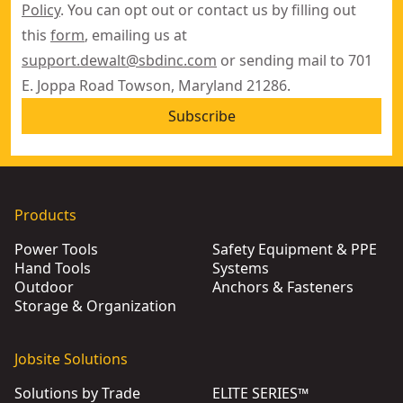
Policy
. You can opt out or contact us by filling out
this
form
, emailing us at
support.dewalt@sbdinc.com
or sending mail to 701
E. Joppa Road Towson, Maryland 21286.
Subscribe
Products
Power Tools
Safety Equipment & PPE
Hand Tools
Systems
Outdoor
Anchors & Fasteners
Storage & Organization
Jobsite Solutions
Solutions by Trade
ELITE SERIES™