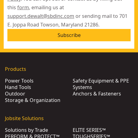
this
form
, emailing us at
support.dewalt@sbdinc.com
or sending mail to 701
E. Joppa Road Towson, Maryland 21286.
Subscribe
Products
Power Tools
Safety Equipment & PPE
Hand Tools
Systems
Outdoor
Anchors & Fasteners
Storage & Organization
Jobsite Solutions
Solutions by Trade
ELITE SERIES™
PERFORM & PROTECT™
TOUGHSERIES™