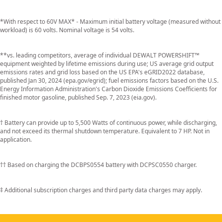
*With respect to 60V MAX* - Maximum initial battery voltage (measured without
workload) is 60 volts. Nominal voltage is 54 volts.
**vs. leading competitors, average of individual DEWALT POWERSHIFT™
equipment weighted by lifetime emissions during use; US average grid output
emissions rates and grid loss based on the US EPA's eGRID2022 database,
published Jan 30, 2024 (epa.gov/egrid); fuel emissions factors based on the U.S.
Energy Information Administration's Carbon Dioxide Emissions Coefficients for
finished motor gasoline, published Sep. 7, 2023 (eia.gov).
† Battery can provide up to 5,500 Watts of continuous power, while discharging,
and not exceed its thermal shutdown temperature. Equivalent to 7 HP. Not in
application.
†† Based on charging the DCBPS0554 battery with DCPSC0550 charger.
‡ Additional subscription charges and third party data charges may apply.