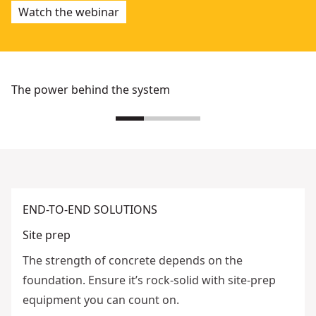
Watch the webinar
The power behind the system
END-TO-END SOLUTIONS
Site prep
The strength of concrete depends on the
foundation. Ensure it’s rock-solid with site-prep
equipment you can count on.