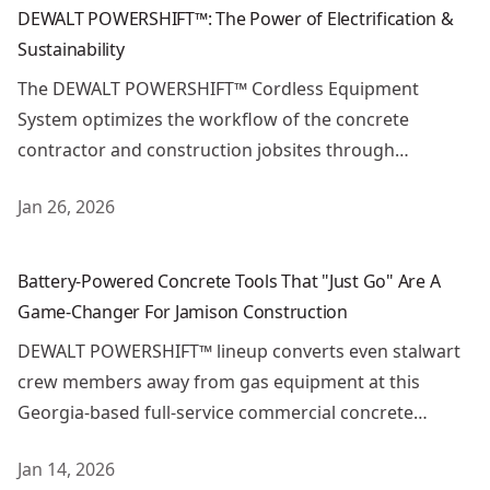
DEWALT POWERSHIFT™: The Power of Electrification &
Sustainability
The DEWALT POWERSHIFT™ Cordless Equipment
System optimizes the workflow of the concrete
contractor and construction jobsites through
electrification.
Jan 26, 2026
Battery-Powered Concrete Tools That "Just Go" Are A G
Battery-Powered Concrete Tools That "Just Go" Are A
Game-Changer For Jamison Construction
DEWALT POWERSHIFT™ lineup converts even stalwart
crew members away from gas equipment at this
Georgia-based full-service commercial concrete
contractor.
Jan 14, 2026