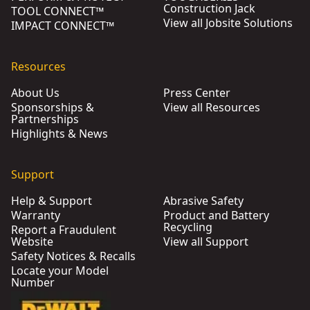
Construction Jack
TOOL CONNECT™
View all Jobsite Solutions
IMPACT CONNECT™
Resources
About Us
Press Center
Sponsorships &
View all Resources
Partnerships
Highlights & News
Support
Help & Support
Abrasive Safety
Warranty
Product and Battery
Recycling
Report a Fraudulent
Website
View all Support
Safety Notices & Recalls
Locate your Model
Number