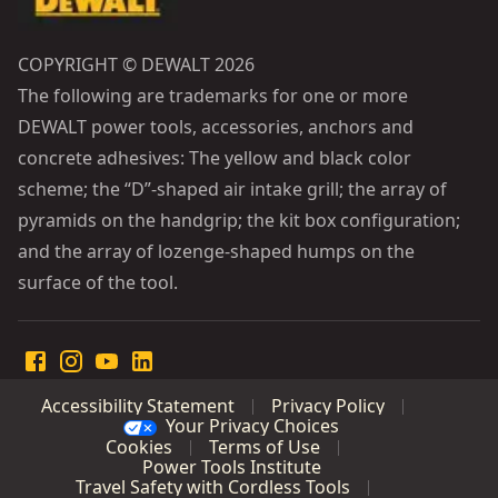
COPYRIGHT © DEWALT 2026
The following are trademarks for one or more
DEWALT power tools, accessories, anchors and
concrete adhesives: The yellow and black color
scheme; the “D”-shaped air intake grill; the array of
pyramids on the handgrip; the kit box configuration;
and the array of lozenge-shaped humps on the
surface of the tool.
Accessibility Statement
Privacy Policy
Your Privacy Choices
Cookies
Terms of Use
Power Tools Institute
Travel Safety with Cordless Tools