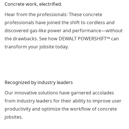
Concrete work, electrified.
Hear from the professionals: These concrete
professionals have joined the shift to cordless and
discovered gas-like power and performance—without
the drawbacks. See how DEWALT POWERSHIFT™ can
transform your jobsite today.
See video
Recognized by industry leaders
Our innovative solutions have garnered accolades
from industry leaders for their ability to improve user
productivity and optimize the workflow of concrete
jobsites.