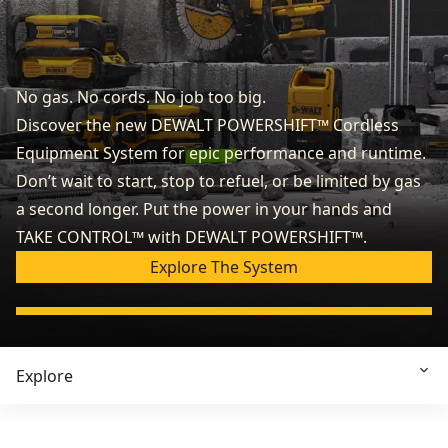
No gas. No cords. No job too big.
Discover the new DEWALT POWERSHIFT™ Cordless
Equipment System for epic performance and runtime.
Don’t wait to start, stop to refuel, or be limited by gas
a second longer. Put the power in your hands and
TAKE CONTROL™ with DEWALT POWERSHIFT™.
Explore The System
Explore