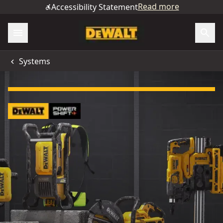
Read more
Accessibility Statement
Systems