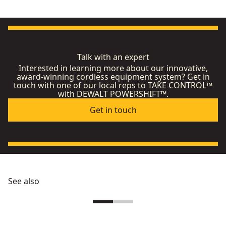
Talk with an expert
Interested in learning more about our innovative,
award-winning cordless equipment system? Get in
touch with one of our local reps to TAKE CONTROL™
with DEWALT POWERSHIFT™.
Get in touch
See also