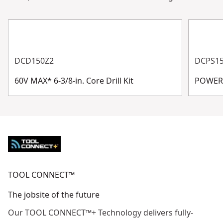
DCD150Z2
DCPS1
60V MAX* 6-3/8-in. Core Drill Kit
POWERSH
TOOL CONNECT™
The jobsite of the future
Our TOOL CONNECT™+ Technology delivers fully-