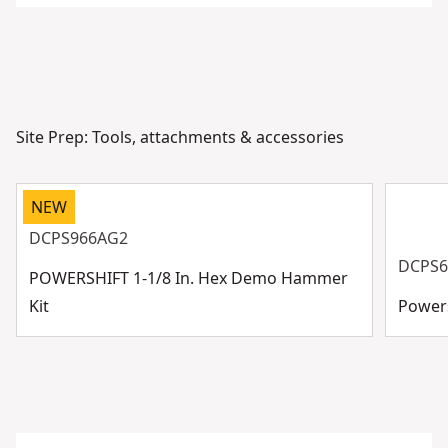
Site Prep: Tools, attachments & accessories
NEW
DCPS966AG2
DCPS6
POWERSHIFT 1-1/8 In. Hex Demo Hammer
Kit
Powers