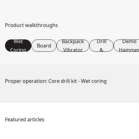
Product walkthroughs
L-
Core
Shape
Wet
Backpack
Drill
Demo
Board
Coring
Vibrator
&
Hamme
Set
Stand
Up
Proper operation: Core drill kit - Wet coring
See video
Featured articles
DEWALT POWERSHIFT™: The Power of Electrification & Sus