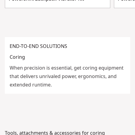
END-TO-END SOLUTIONS
Coring
When precision is essential, get coring equipment
that delivers unrivaled power, ergonomics, and
extended runtime.
Tools, attachments & accessories for coring