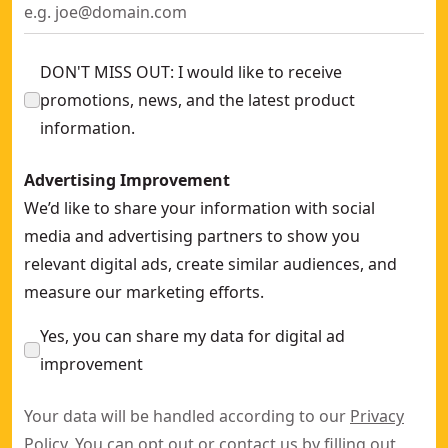
DON'T MISS OUT: I would like to receive
promotions, news, and the latest product
information.
Advertising Improvement
We’d like to share your information with social
media and advertising partners to show you
relevant digital ads, create similar audiences, and
measure our marketing efforts.
Yes, you can share my data for digital ad
improvement
Your data will be handled according to our
Privacy
Policy
. You can opt out or contact us by filling out