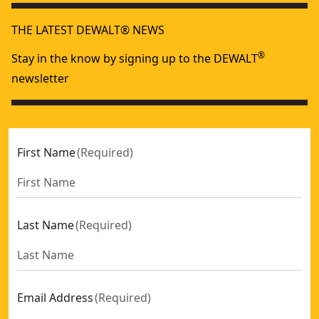
THE LATEST DEWALT® NEWS
®
Stay in the know by signing up to the DEWALT
newsletter
First Name
(
Required
)
Last Name
(
Required
)
Email Address
(
Required
)