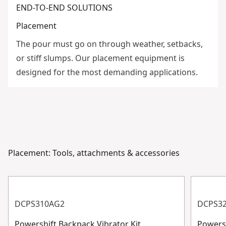
END-TO-END SOLUTIONS
Placement
The pour must go on through weather, setbacks,
or stiff slumps. Our placement equipment is
designed for the most demanding applications.
Placement: Tools, attachments & accessories
DCPS310AG2
DCPS3
Powershift Backpack Vibrator Kit
Powersh