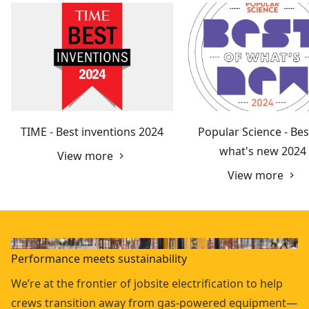
TIME - Best inventions 2024
Popular Science - Bes
what's new 2024
View more
View more
Performance meets sustainability
We’re at the frontier of jobsite electrification to help
crews transition away from gas-powered equipment—