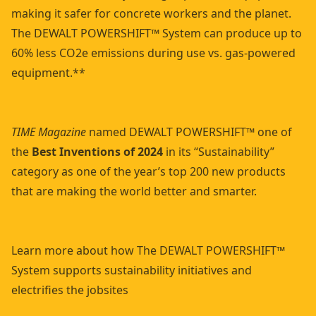
making it safer for concrete workers and the planet.
The DEWALT POWERSHIFT™ System can produce up to
60% less CO2e emissions during use vs. gas-powered
equipment.**
TIME Magazine
named DEWALT POWERSHIFT™ one of
the
Best Inventions of 2024
in its “Sustainability”
category as one of the year’s top 200 new products
that are making the world better and smarter.
Learn more about how The DEWALT POWERSHIFT™
System supports sustainability initiatives and
electrifies the jobsites