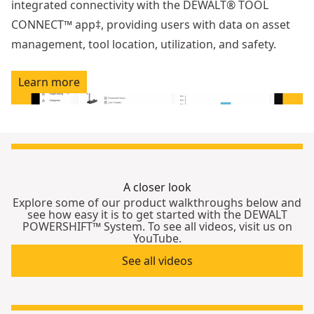
integrated connectivity with the DEWALT® TOOL
CONNECT™ app‡, providing users with data on asset
management, tool location, utilization, and safety.
Learn more
A closer look
Explore some of our product walkthroughs below and
see how easy it is to get started with the DEWALT
POWERSHIFT™ System. To see all videos, visit us on
YouTube.
See all videos