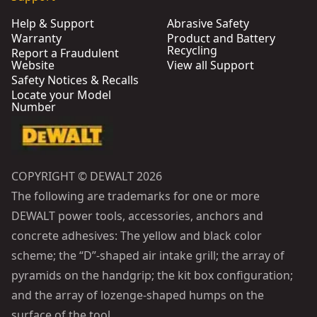
Help & Support
Abrasive Safety
Warranty
Product and Battery
Recycling
Report a Fraudulent
Website
View all Support
Safety Notices & Recalls
Locate your Model
Number
COPYRIGHT © DEWALT 2026
The following are trademarks for one or more
DEWALT power tools, accessories, anchors and
concrete adhesives: The yellow and black color
scheme; the “D”-shaped air intake grill; the array of
pyramids on the handgrip; the kit box configuration;
and the array of lozenge-shaped humps on the
surface of the tool.