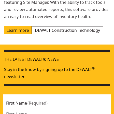
featuring Site Manager. With the ability to track tools
and review automated reports, this software provides
an easy-to-read overview of inventory health.
Learn more
DEWALT Construction Technology
THE LATEST DEWALT® NEWS
®
Stay in the know by signing up to the DEWALT
newsletter
First Name
(
Required
)