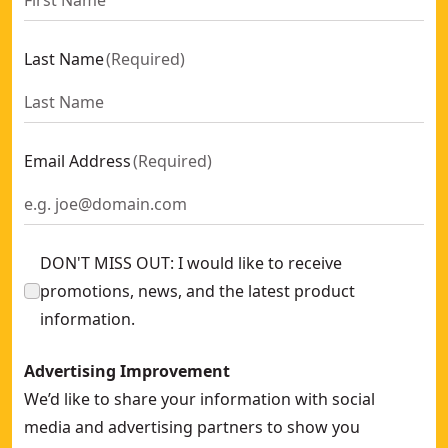
Last Name
(
Required
)
Email Address
(
Required
)
DON'T MISS OUT: I would like to receive
promotions, news, and the latest product
information.
Advertising Improvement
We’d like to share your information with social
media and advertising partners to show you