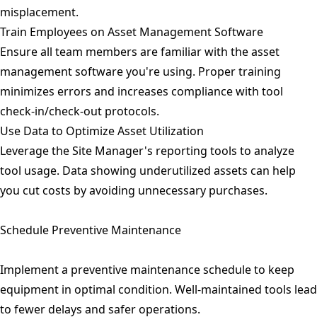
misplacement.
Train Employees on Asset Management Software
Ensure all team members are familiar with the asset
management software you're using. Proper training
minimizes errors and increases compliance with tool
check-in/check-out protocols.
Use Data to Optimize Asset Utilization
Leverage the Site Manager's reporting tools to analyze
tool usage. Data showing underutilized assets can help
you cut costs by avoiding unnecessary purchases.
Schedule Preventive Maintenance
Implement a preventive maintenance schedule to keep
equipment in optimal condition. Well-maintained tools lead
to fewer delays and safer operations.