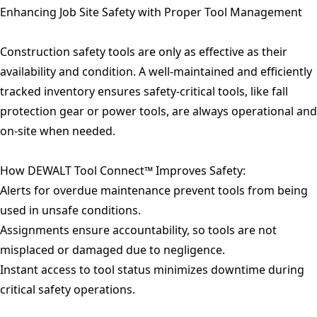
Enhancing Job Site Safety with Proper Tool Management
Construction safety tools are only as effective as their
availability and condition. A well-maintained and efficiently
tracked inventory ensures safety-critical tools, like fall
protection gear or power tools, are always operational and
on-site when needed.
How DEWALT Tool Connect™ Improves Safety:
Alerts for overdue maintenance prevent tools from being
used in unsafe conditions.
Assignments ensure accountability, so tools are not
misplaced or damaged due to negligence.
Instant access to tool status minimizes downtime during
critical safety operations.