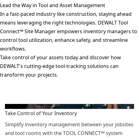
Lead the Way in Tool and Asset Management
In a fast-paced industry like construction, staying ahead
means leveraging the right technologies. DEWALT Tool
Connect™ Site Manager empowers inventory managers to
control tool utilization, enhance safety, and streamline
workflows.
Take control of your assets today and discover how
DEWALT's cutting-edge tool-tracking solutions can
transform your projects.
Take Control of Your Inventory
Simplify inventory management between your jobsites
and tool rooms with the TOOL CONNECT™ system