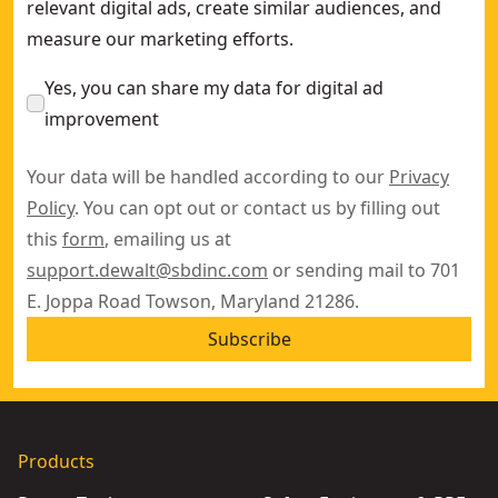
relevant digital ads, create similar audiences, and
measure our marketing efforts.
Yes, you can share my data for digital ad
improvement
Your data will be handled according to our
Privacy
Policy
. You can opt out or contact us by filling out
this
form
, emailing us at
support.dewalt@sbdinc.com
or sending mail to 701
E. Joppa Road Towson, Maryland 21286.
Subscribe
Products