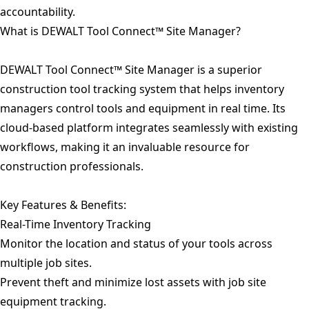
accountability.
What is DEWALT Tool Connect™ Site Manager?
DEWALT Tool Connect™ Site Manager is a superior
construction tool tracking system that helps inventory
managers control tools and equipment in real time. Its
cloud-based platform integrates seamlessly with existing
workflows, making it an invaluable resource for
construction professionals.
Key Features & Benefits:
Real-Time Inventory Tracking
Monitor the location and status of your tools across
multiple job sites.
Prevent theft and minimize lost assets with job site
equipment tracking.