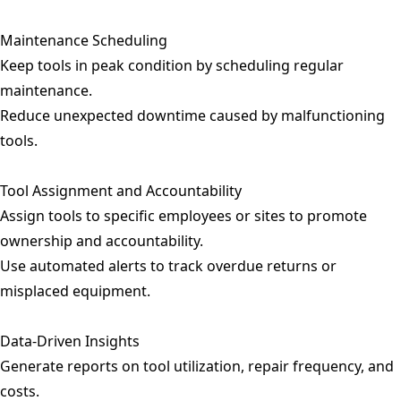
Maintenance Scheduling
Keep tools in peak condition by scheduling regular
maintenance.
Reduce unexpected downtime caused by malfunctioning
tools.
Tool Assignment and Accountability
Assign tools to specific employees or sites to promote
ownership and accountability.
Use automated alerts to track overdue returns or
misplaced equipment.
Data-Driven Insights
Generate reports on tool utilization, repair frequency, and
costs.