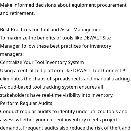
Make informed decisions about equipment procurement
and retirement.
Best Practices for Tool and Asset Management
To maximize the benefits of tools like DEWALT Site
Manager, follow these best practices for inventory
managers:
Centralize Your Tool Inventory System
Using a centralized platform like DEWALT Tool Connect™
eliminates the chaos of spreadsheets and manual tracking.
A cloud-based tool tracking system ensures all
stakeholders have real-time visibility into inventory.
Perform Regular Audits
Conduct regular audits to identify underutilized tools and
assess whether your current inventory meets project
demands. Frequent audits also reduce the risk of theft and