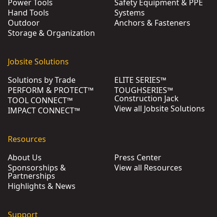
Power Tools
Safety Equipment & PPE
Hand Tools
Systems
Outdoor
Anchors & Fasteners
Storage & Organization
Jobsite Solutions
Solutions by Trade
ELITE SERIES™
PERFORM & PROTECT™
TOUGHSERIES™
Construction Jack
TOOL CONNECT™
View all Jobsite Solutions
IMPACT CONNECT™
Resources
About Us
Press Center
Sponsorships &
View all Resources
Partnerships
Highlights & News
Support