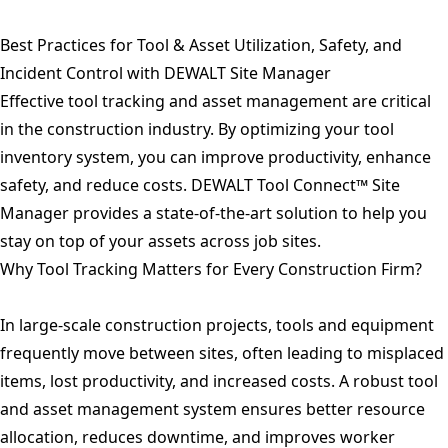
Best Practices for Tool & Asset Utilization, Safety, and
Incident Control with DEWALT Site Manager
Effective tool tracking and asset management are critical
in the construction industry. By optimizing your tool
inventory system, you can improve productivity, enhance
safety, and reduce costs. DEWALT Tool Connect™ Site
Manager provides a state-of-the-art solution to help you
stay on top of your assets across job sites.
Why Tool Tracking Matters for Every Construction Firm?
In large-scale construction projects, tools and equipment
frequently move between sites, often leading to misplaced
items, lost productivity, and increased costs. A robust tool
and asset management system ensures better resource
allocation, reduces downtime, and improves worker