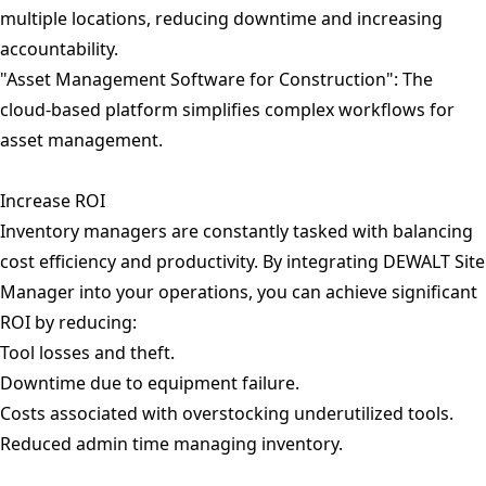
multiple locations, reducing downtime and increasing
accountability.
"Asset Management Software for Construction": The
cloud-based platform simplifies complex workflows for
asset management.
Increase ROI
Inventory managers are constantly tasked with balancing
cost efficiency and productivity. By integrating DEWALT Site
Manager into your operations, you can achieve significant
ROI by reducing:
Tool losses and theft.
Downtime due to equipment failure.
Costs associated with overstocking underutilized tools.
Reduced admin time managing inventory.