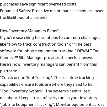
purchases save significant overhead costs.
Enhanced Safety: Proactive maintenance schedules lower
the likelihood of accidents.
How Inventory Managers Benefit
If you're searching for solutions to common challenges
like "How to track construction tools" or "The best
software for job site equipment tracking," DEWALT Tool
Connect™ Site Manager provides the perfect answer.
Here's how inventory managers can benefit from this
platform:
"Construction Tool Tracking": The real-time tracking
capabilities ensure tools are where they need to be.
"Tool Inventory System": The system's centralized
dashboard keeps track of every tool in your inventory.
"Job Site Equipment Tracking": Monitor equipment across