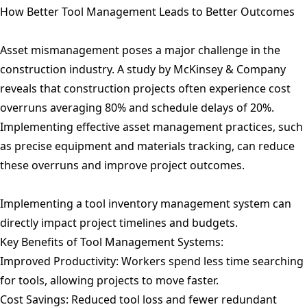
How Better Tool Management Leads to Better Outcomes
Asset mismanagement poses a major challenge in the
construction industry. A study by McKinsey & Company
reveals that construction projects often experience cost
overruns averaging 80% and schedule delays of 20%.
Implementing effective asset management practices, such
as precise equipment and materials tracking, can reduce
these overruns and improve project outcomes.
Implementing a tool inventory management system can
directly impact project timelines and budgets.
Key Benefits of Tool Management Systems:
Improved Productivity: Workers spend less time searching
for tools, allowing projects to move faster.
Cost Savings: Reduced tool loss and fewer redundant