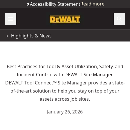
Read more
Accessibility Statement
Highlights & News
Best Practices for Tool & Asset Utilization, Safety, and
Incident Control with DEWALT Site Manager
DEWALT Tool Connect™ Site Manager provides a state-
of-the-art solution to help you stay on top of your
assets across job sites.
January 26, 2026