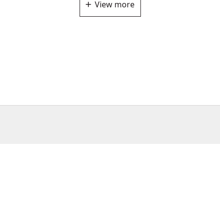
View more