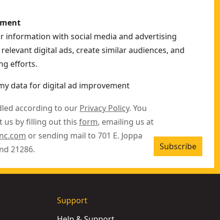
ement
ur information with social media and advertising
relevant digital ads, create similar audiences, and
g efforts.
my data for digital ad improvement
dled according to our
Privacy Policy
. You
 us by filling out this
form
, emailing us at
inc.com
or sending mail to 701 E. Joppa
Subscribe
nd 21286.
Support
Help & Support