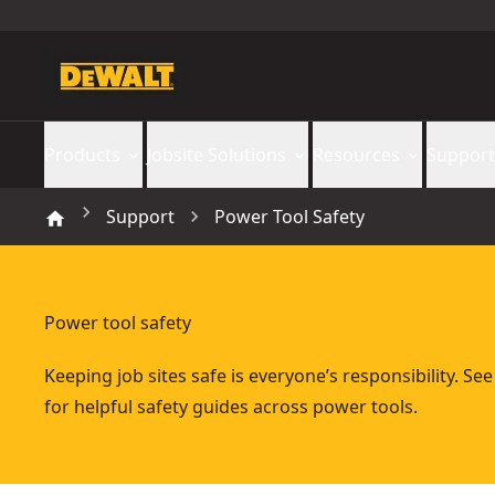
Products
Jobsite Solutions
Resources
Support
Support
Power Tool Safety
Power tool safety
Keeping job sites safe is everyone’s responsibility. Se
for helpful safety guides across power tools.