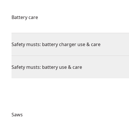
Battery care
Safety musts: battery charger use & care
Safety musts: battery use & care
Saws