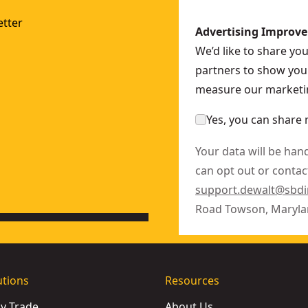
tter
Advertising Improv
We’d like to share yo
partners to show you 
measure our marketin
Yes, you can share 
Your data will be han
can opt out or contact
support.dewalt@sbd
Road Towson, Maryla
utions
Resources
by Trade
About Us