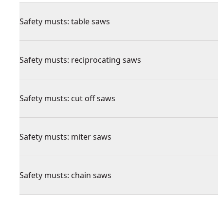
Safety musts: table saws
Safety musts: reciprocating saws
Safety musts: cut off saws
Safety musts: miter saws
Safety musts: chain saws