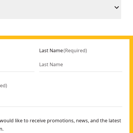
Last Name
(
Required
)
red
)
ould like to receive promotions, news, and the latest
n.