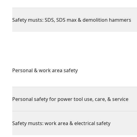
Safety musts: SDS, SDS max & demolition hammers
Personal & work area safety
Personal safety for power tool use, care, & service
Safety musts: work area & electrical safety