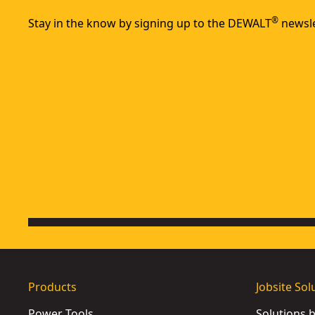
®
Stay in the know by signing up to the DEWALT
newsle
Products
Jobsite Sol
Power Tools
Solutions 