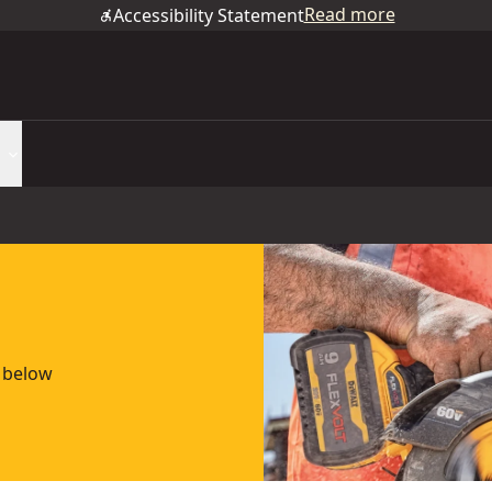
Read more
Accessibility Statement
e below