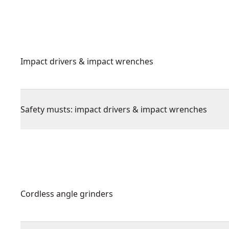
Impact drivers & impact wrenches
Safety musts: impact drivers & impact wrenches
Cordless angle grinders