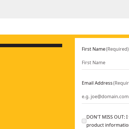
First Name
(
Required
)
Email Address
(
Requi
DON'T MISS OUT: I w
product informatio