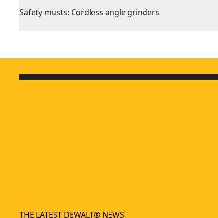
Safety musts: Cordless angle grinders
THE LATEST DEWALT® NEWS