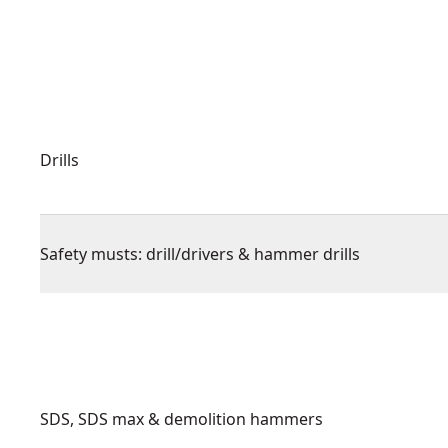
Drills
Safety musts: drill/drivers & hammer drills
SDS, SDS max & demolition hammers