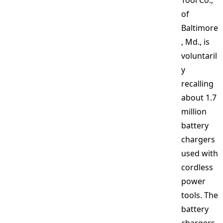
Tool Co.,
of
Baltimore
, Md., is
voluntaril
y
recalling
about 1.7
million
battery
chargers
used with
cordless
power
tools. The
battery