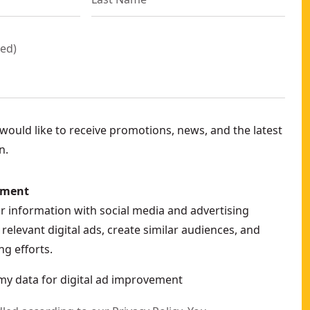
red
)
ould like to receive promotions, news, and the latest
n.
ement
ur information with social media and advertising
relevant digital ads, create similar audiences, and
g efforts.
my data for digital ad improvement