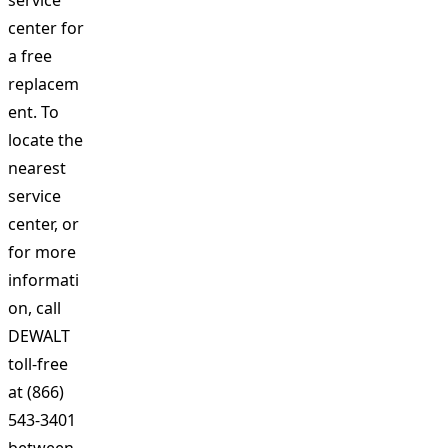
service
center for
a free
replacem
ent. To
locate the
nearest
service
center, or
for more
informati
on, call
DEWALT
toll-free
at (866)
543-3401