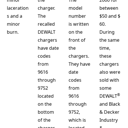
minor
the
The
2000 for
laceration
charger.
model
between
s and a
The
number
$50 and $
minor
recalled
is written
60.
burn.
DEWALT
on the
During
chargers
front of
the same
have date
the
time,
codes
chargers.
these
from
They have
chargers
9616
date
also were
through
codes
sold with
9752
from
some
®
located
9616
DEWALT
on the
through
and Black
bottom
9752,
& Decker
of the
which is
Industry