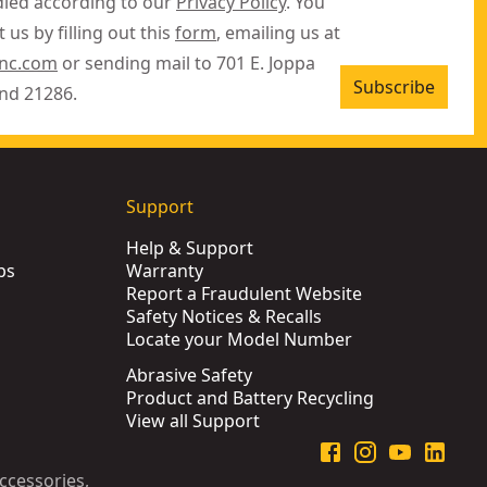
dled according to our
Privacy Policy
. You
 us by filling out this
form
, emailing us at
inc.com
or sending mail to 701 E. Joppa
Subscribe
nd 21286.
Support
Help & Support
ps
Warranty
Report a Fraudulent Website
Safety Notices & Recalls
Locate your Model Number
Abrasive Safety
Product and Battery Recycling
View all Support
ccessories,