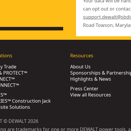
Your data will be han
can opt out or contact
support.dewalt@sbd
Road Towson, Maryla
utions
Resources
by Trade
About Us
& PROTECT™
Sponsorships & Partnershi
NECT™
Highlights & News
ONNECT™
Press Center
ES™
View all Resources
ES™ Construction Jack
bsite Solutions
T © DEWALT 2026
ing are trademarks for one or more DEWALT power tools, a