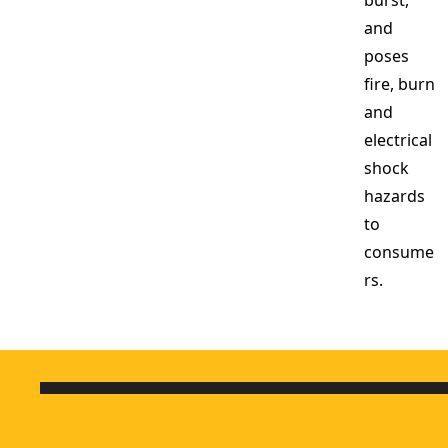
burst,
and
poses
fire, burn
and
electrical
shock
hazards
to
consume
rs.