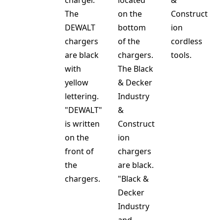
charger.
located
&
The
on the
Construct
DEWALT
bottom
ion
chargers
of the
cordless
are black
chargers.
tools.
with
The Black
yellow
& Decker
lettering.
Industry
"DEWALT"
&
is written
Construct
on the
ion
front of
chargers
the
are black.
chargers.
"Black &
Decker
Industry