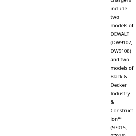
chargers
include
two
models of
DEWALT
(DW9107,
DW9108)
and two
models of
Black &
Decker
Industry
&
Construct
ion™
(97015,