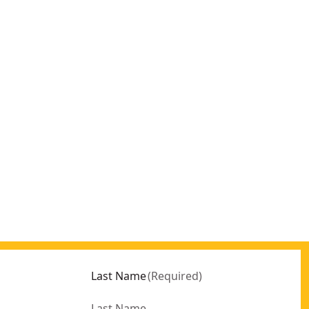
Last Name
(
Required
)