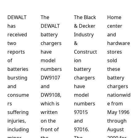
DEWALT
The
The Black
Home
has
DEWALT
& Decker
center
received
battery
Industry
and
two
chargers
&
hardware
reports
have
Construct
stores
of
model
ion
sold
batteries
numbers
battery
these
bursting
DW9107
chargers
battery
and
and
have
chargers
consume
DW9108,
model
nationwid
rs
which is
numbers
e from
suffering
written
97015
May 1996
injuries,
on the
and
through
including
front of
97016.
August