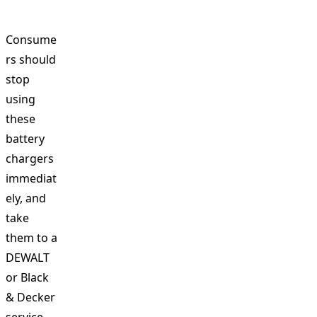
Consume
rs should
stop
using
these
battery
chargers
immediat
ely, and
take
them to a
DEWALT
or Black
& Decker