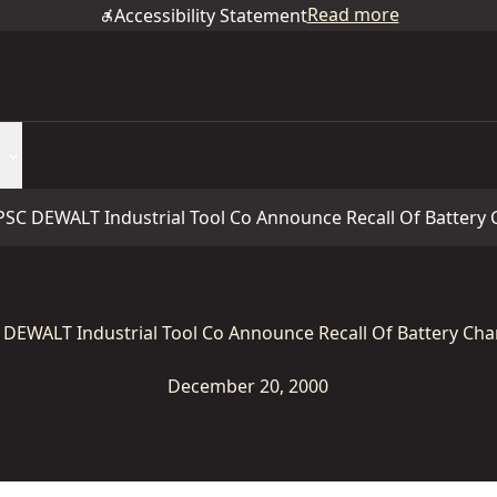
Read more
Accessibility Statement
PSC DEWALT Industrial Tool Co Announce Recall Of Battery
 DEWALT Industrial Tool Co Announce Recall Of Battery Cha
December 20, 2000