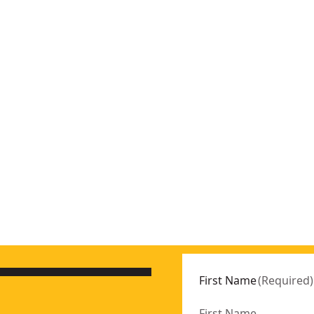
First Name
(
Required
)