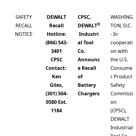
SAFETY
DEWALT
CPSC,
WASHING
®
RECALL
Recall
DEWALT
TON, D.C.
NOTICE
Hotline:
Industri
- In
(866) 543-
al Tool
cooperati
3401
Co.
on with
CPSC
Announc
the U.S.
Contact:
e Recall
Consume
Ken
of
r Product
Giles,
Battery
Safety
(301) 504-
Chargers
Commissi
0580 Ext.
on
1184
(CPSC),
DEWALT
Industrial