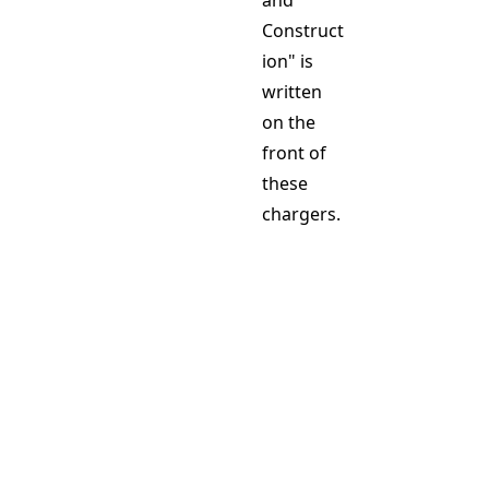
and
Construct
ion" is
written
on the
front of
these
chargers.