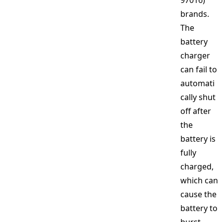
97016)
brands.
The
battery
charger
can fail to
automati
cally shut
off after
the
battery is
fully
charged,
which can
cause the
battery to