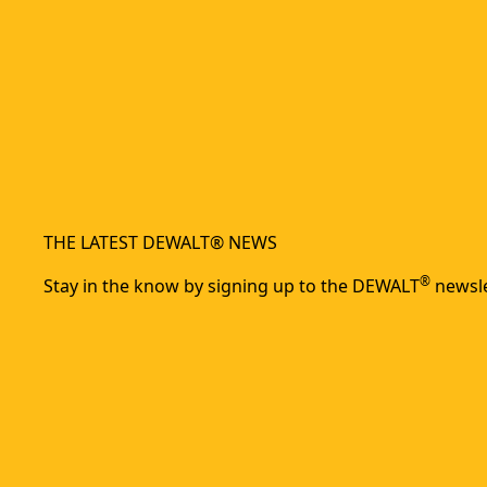
THE LATEST DEWALT® NEWS
®
Stay in the know by signing up to the DEWALT
newsle