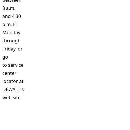
between
8 a.m.
and 4:30
p.m. ET
Monday
through
Friday, or
go
to
service
center
locator at
DEWALT's
web site