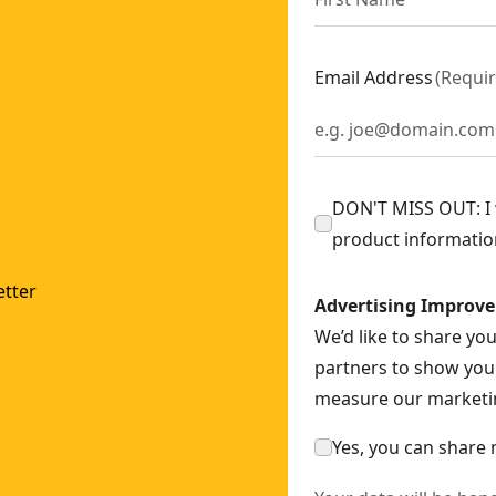
Email Address
(
Requi
DON'T MISS OUT: I w
product informatio
tter
Advertising Improv
We’d like to share yo
partners to show you 
measure our marketin
Yes, you can share 