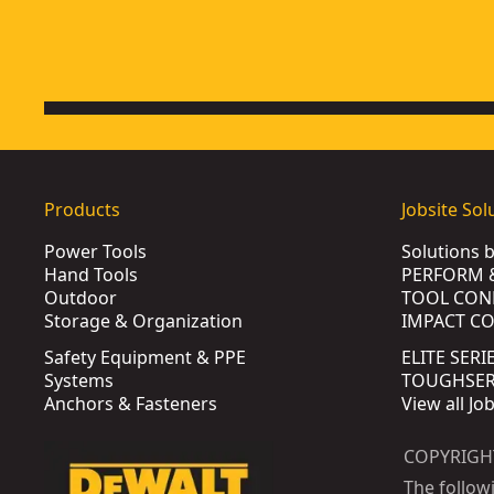
Products
Jobsite Sol
Power Tools
Solutions 
Hand Tools
PERFORM 
Outdoor
TOOL CON
Storage & Organization
IMPACT C
Safety Equipment & PPE
ELITE SERI
Systems
TOUGHSERI
Anchors & Fasteners
View all Jo
COPYRIGH
The follow