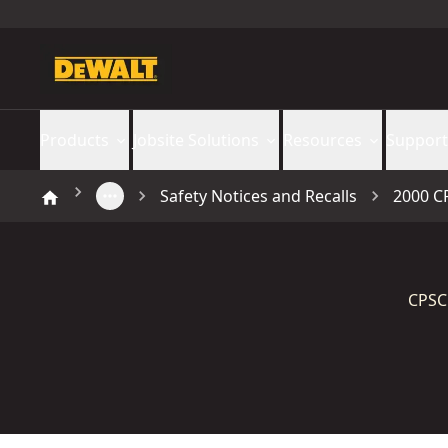
Products
Jobsite Solutions
Resources
Support
Safety Notices and Recalls
2000 C
CPSC