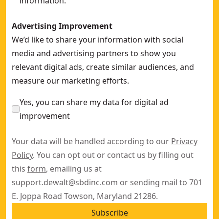
information.
Advertising Improvement
We’d like to share your information with social
media and advertising partners to show you
relevant digital ads, create similar audiences, and
measure our marketing efforts.
Yes, you can share my data for digital ad
improvement
Your data will be handled according to our
Privacy
Policy
. You can opt out or contact us by filling out
this
form
, emailing us at
support.dewalt@sbdinc.com
or sending mail to 701
E. Joppa Road Towson, Maryland 21286.
Subscribe