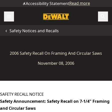
Read more
Accessibility Statement
Safety Notices and Recalls
2006 Safety Recall On Framing And Circular Saws
November 08, 2006
SAFETY RECALL NOTICE
Safety Announcement: Safety Recall on 7-1/4" Framing
and Circular Saws