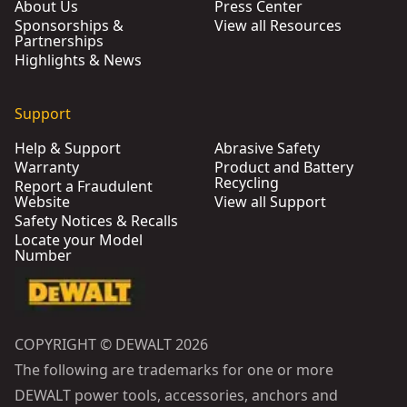
About Us
Press Center
Sponsorships &
View all Resources
Partnerships
Highlights & News
Support
Help & Support
Abrasive Safety
Warranty
Product and Battery
Recycling
Report a Fraudulent
Website
View all Support
Safety Notices & Recalls
Locate your Model
Number
COPYRIGHT © DEWALT 2026
The following are trademarks for one or more
DEWALT power tools, accessories, anchors and