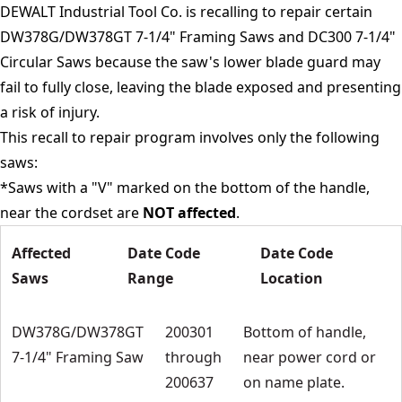
DEWALT Industrial Tool Co. is recalling to repair certain
DW378G/DW378GT 7-1/4" Framing Saws and DC300 7-1/4"
Circular Saws because the saw's lower blade guard may
fail to fully close, leaving the blade exposed and presenting
a risk of injury.
This recall to repair program involves only the following
saws:
*Saws with a "V" marked on the bottom of the handle,
near the cordset are
NOT affected
.
Affected
Date Code
Date Code
Saws
Range
Location
DW378G/DW378GT
200301
Bottom of handle,
7-1/4" Framing Saw
through
near power cord or
200637
on name plate.