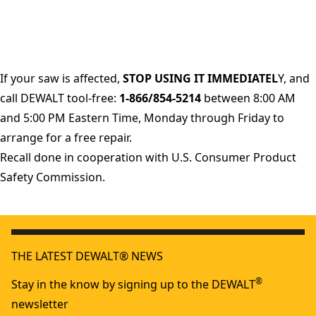
If your saw is affected,
STOP USING IT IMMEDIATEL
Y, and
call DEWALT tool-free:
1-866/854-5214
between 8:00 AM
and 5:00 PM Eastern Time, Monday through Friday to
arrange for a free repair.
Recall done in cooperation with U.S. Consumer Product
Safety Commission.
THE LATEST DEWALT® NEWS
®
Stay in the know by signing up to the DEWALT
newsletter