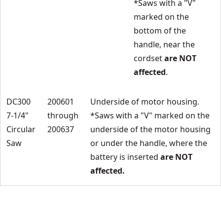
*Saws with a "V"
marked on the
bottom of the
handle, near the
cordset
are NOT
affected
.
DC300
200601
Underside of motor housing.
7-1/4"
through
*Saws with a "V" marked on the
Circular
200637
underside of the motor housing
Saw
or under the handle, where the
battery is inserted
are NOT
affected.