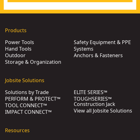
Products
Power Tools
Safety Equipment & PPE
Hand Tools
Systems
Outdoor
Anchors & Fasteners
Storage & Organization
Jobsite Solutions
Solutions by Trade
ELITE SERIES™
PERFORM & PROTECT™
TOUGHSERIES™
Construction Jack
TOOL CONNECT™
View all Jobsite Solutions
IMPACT CONNECT™
Resources