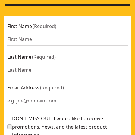
First Name
(
Required
)
Last Name
(
Required
)
Email Address
(
Required
)
DON'T MISS OUT: I would like to receive
promotions, news, and the latest product