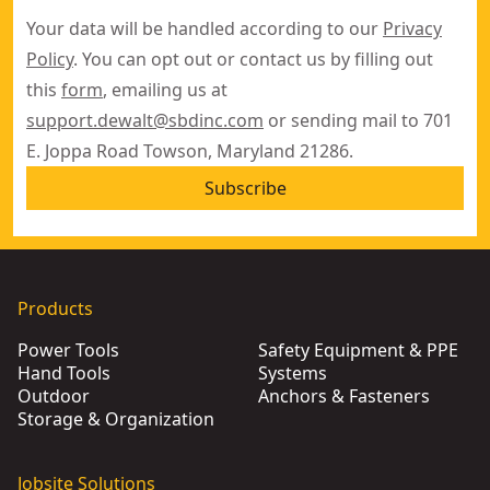
Your data will be handled according to our
Privacy
Policy
. You can opt out or contact us by filling out
this
form
, emailing us at
support.dewalt@sbdinc.com
or sending mail to 701
E. Joppa Road Towson, Maryland 21286.
Subscribe
Products
Power Tools
Safety Equipment & PPE
Hand Tools
Systems
Outdoor
Anchors & Fasteners
Storage & Organization
Jobsite Solutions