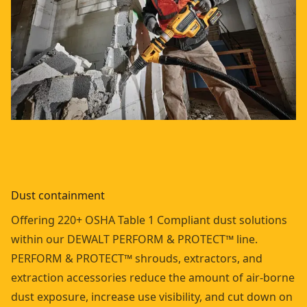
Dust containment
Offering 220+ OSHA Table 1 Compliant dust solutions
within our DEWALT PERFORM & PROTECT™ line.
PERFORM & PROTECT™ shrouds, extractors, and
extraction accessories reduce the amount of air-borne
dust exposure, increase use visibility, and cut down on