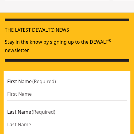
THE LATEST DEWALT® NEWS
®
Stay in the know by signing up to the DEWALT
newsletter
First Name
(
Required
)
Last Name
(
Required
)