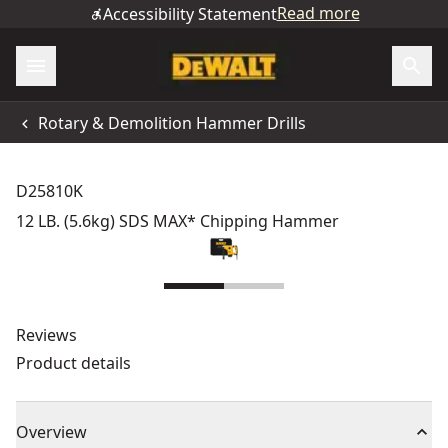
Read more
Accessibility Statement
Rotary & Demolition Hammer Drills
D25810K
12 LB. (5.6kg) SDS MAX* Chipping Hammer
Reviews
Product details
Overview