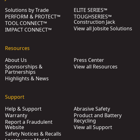
Solutions by Trade
ELITE SERIES™
PERFORM & PROTECT™
TOUGHSERIES™
Construction Jack
TOOL CONNECT™
View all Jobsite Solutions
IMPACT CONNECT™
Resources
About Us
Press Center
Sponsorships &
View all Resources
Partnerships
Highlights & News
Support
Help & Support
Abrasive Safety
Warranty
Product and Battery
Recycling
Report a Fraudulent
Website
View all Support
Safety Notices & Recalls