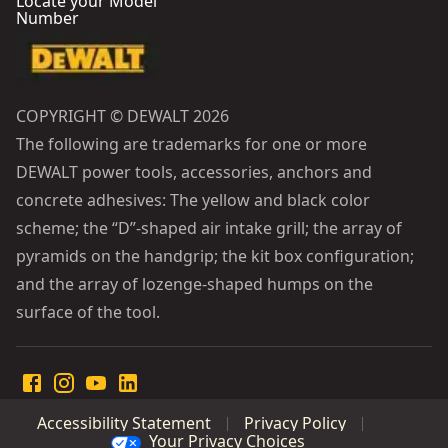
Locate your Model
Number
COPYRIGHT © DEWALT 2026
The following are trademarks for one or more
DEWALT power tools, accessories, anchors and
concrete adhesives: The yellow and black color
scheme; the “D”-shaped air intake grill; the array of
pyramids on the handgrip; the kit box configuration;
and the array of lozenge-shaped humps on the
surface of the tool.
Accessibility Statement
Privacy Policy
Your Privacy Choices