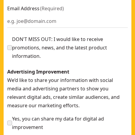
Email Address
(
Required
)
DON'T MISS OUT: I would like to receive
promotions, news, and the latest product
information.
Advertising Improvement
We’d like to share your information with social
media and advertising partners to show you
relevant digital ads, create similar audiences, and
measure our marketing efforts.
Yes, you can share my data for digital ad
improvement