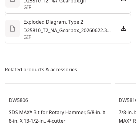
D25810_T2_NA_Gearbox.gif
GIF
Exploded Diagram, Type 2
D25810_T2_NA_Gearbox_20260622.308853.gif
GIF
Related products & accessories
DW5806
DW581
SDS MAX* Bit for Rotary Hammer, 5/8-in. X
7/8-in. 
8-in. X 13-1/2-in., 4-cutter
MAX* R