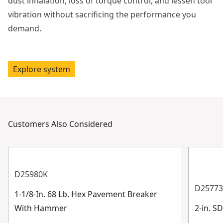
dust inhalation, loss of torque control, and lessen tool
vibration without sacrificing the performance you
demand.
Explore system
Customers Also Considered
D25980K
D2577
1-1/8-In. 68 Lb. Hex Pavement Breaker
With Hammer
2-in. 