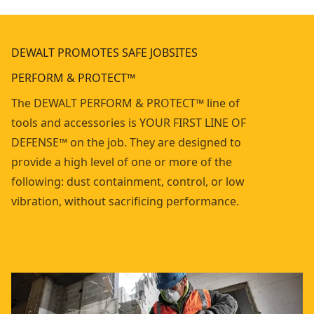
DEWALT PROMOTES SAFE JOBSITES
PERFORM & PROTECT™
The DEWALT PERFORM & PROTECT™ line of
tools and accessories is YOUR FIRST LINE OF
DEFENSE™ on the job. They are designed to
provide a high level of one or more of the
following: dust containment, control, or low
vibration, without sacrificing performance.