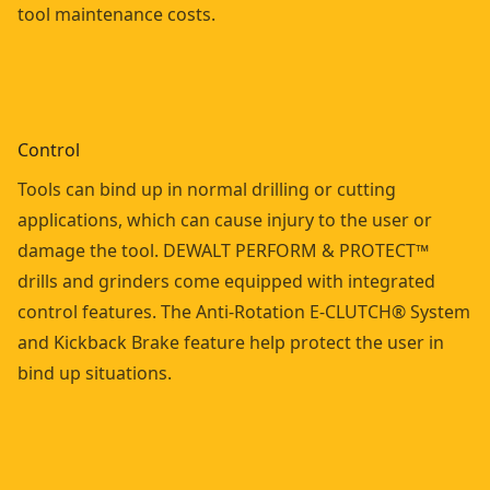
tool maintenance costs.
Control
Tools can bind up in normal drilling or cutting
applications, which can cause injury to the user or
damage the tool. DEWALT PERFORM & PROTECT™
drills and grinders come equipped with integrated
control features. The Anti-Rotation E-CLUTCH® System
and Kickback Brake feature help protect the user in
bind up situations.