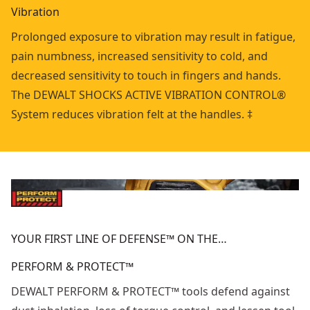
Vibration
Prolonged exposure to vibration may result in fatigue,
pain numbness, increased sensitivity to cold, and
decreased sensitivity to touch in fingers and hands.
The DEWALT SHOCKS ACTIVE VIBRATION CONTROL®
System reduces vibration felt at the handles. ‡
YOUR FIRST LINE OF DEFENSE™ ON THE…
PERFORM & PROTECT™
DEWALT PERFORM & PROTECT™ tools defend against