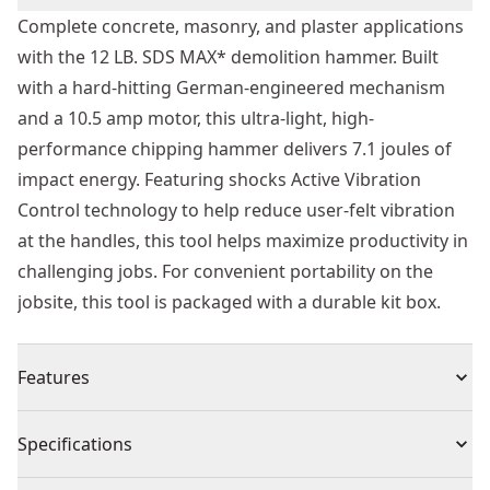
Complete concrete, masonry, and plaster applications
with the 12 LB. SDS MAX* demolition hammer. Built
with a hard-hitting German-engineered mechanism
and a 10.5 amp motor, this ultra-light, high-
performance chipping hammer delivers 7.1 joules of
impact energy. Featuring shocks Active Vibration
Control technology to help reduce user-felt vibration
at the handles, this tool helps maximize productivity in
challenging jobs. For convenient portability on the
jobsite, this tool is packaged with a durable kit box.
Features
7.1j"s and 3150 BPM for fast and efficient chipping and
Specifications
breaking, even in the hardest concrete
Low vibe side handle for comfort during extended