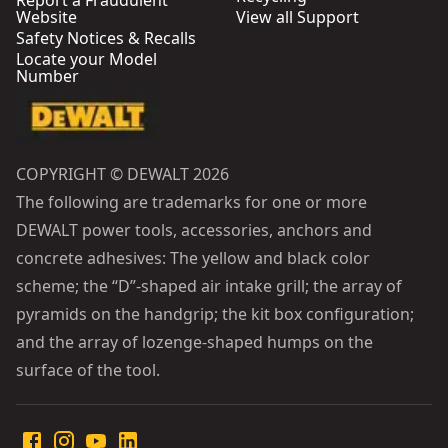
Report a Fraudulent
Website
View all Support
Safety Notices & Recalls
Locate your Model
Number
COPYRIGHT © DEWALT 2026
The following are trademarks for one or more
DEWALT power tools, accessories, anchors and
concrete adhesives: The yellow and black color
scheme; the “D”-shaped air intake grill; the array of
pyramids on the handgrip; the kit box configuration;
and the array of lozenge-shaped humps on the
surface of the tool.