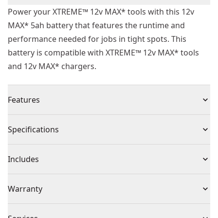
Power your XTREME™ 12v MAX* tools with this 12v
MAX* 5ah battery that features the runtime and
performance needed for jobs in tight spots. This
battery is compatible with XTREME™ 12v MAX* tools
and 12v MAX* chargers.
Features
Reliable Runtime - Take on tough jobs with this battery
Specifications
that delivers a 5ah capacity for consistent runtime on
the jobsite.
Product Type
Battery
Includes
State-of-charge - Get quick visibility to your battery's
state-of-charge with the LED indicator to help avoid
(1) DCB126 12V MAX* 5Ah Battery
Voltage
12V
Warranty
interruptions.
12v MAX* Compatibility - This battery is compatible
3 Year Limited Warranty, 1 Year Free Service, 90 Days
with XTREME™ 12v MAX* tools and 12v MAX* chargers.