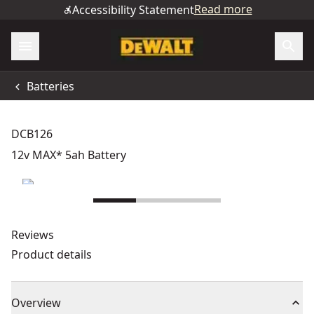
Read more
Accessibility Statement
Batteries
DCB126
12v MAX* 5ah Battery
Reviews
Product details
Overview