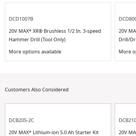
DCD1007B
DCD80
20V MAX* XR® Brushless 1/2 In. 3-speed
20V MAX
Hammer Drill (Tool Only)
Drill/Dr
More options available
More op
Customers Also Considered
DCB205-2C
DCB21
20V MAX* Lithium-ion 5.0 Ah Starter Kit
20V MA