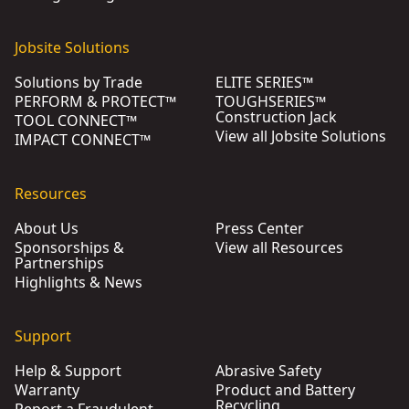
Jobsite Solutions
Solutions by Trade
ELITE SERIES™
PERFORM & PROTECT™
TOUGHSERIES™
Construction Jack
TOOL CONNECT™
View all Jobsite Solutions
IMPACT CONNECT™
Resources
About Us
Press Center
Sponsorships &
View all Resources
Partnerships
Highlights & News
Support
Help & Support
Abrasive Safety
Warranty
Product and Battery
Recycling