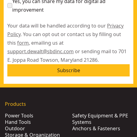
Yes, you can share my data for digital ad
improvement
Your data will be handled according to our
Privacy
Policy
. You can opt out or contact us by filling out
this
form
, emailing us at
support.dewalt@sbdinc.com
or sending mail to 701
E. Joppa Road Towson, Maryland 21286.
Subscribe
Products
Power Tools
Safety Equipment & PPE
Hand Tools
Systems
Outdoor
Anchors & Fasteners
Storage & Organization