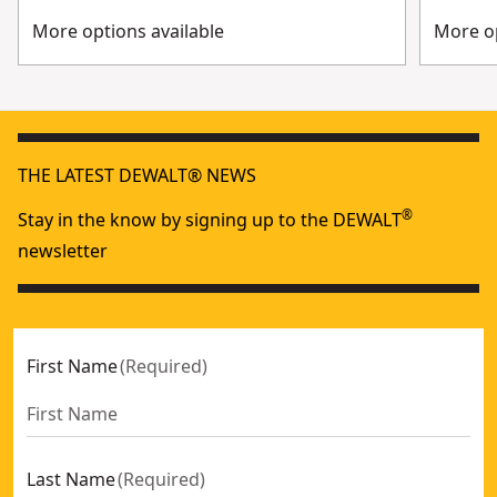
More options available
More op
THE LATEST DEWALT® NEWS
®
Stay in the know by signing up to the DEWALT
newsletter
First Name
(
Required
)
Last Name
(
Required
)