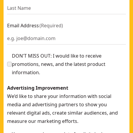
Email Address
(
Required
)
DON'T MISS OUT: I would like to receive
promotions, news, and the latest product
information.
Advertising Improvement
We’d like to share your information with social
media and advertising partners to show you
relevant digital ads, create similar audiences, and
measure our marketing efforts.