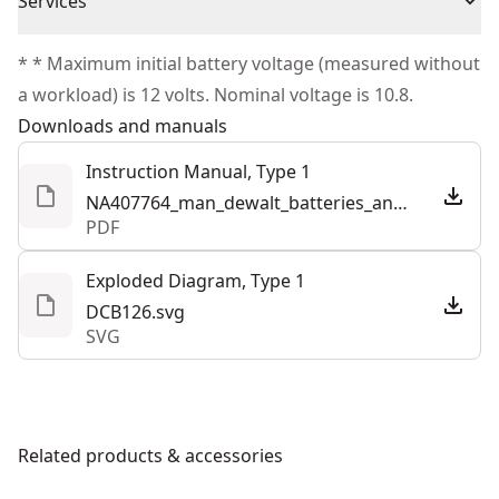
Cordless or
Services
Satisfaction Guaranteed
Cordless
Corded
We take extensive measures to ensure all our
* * Maximum initial battery voltage (measured without
products are made to the very highest standards and
a workload) is 12 volts. Nominal voltage is 10.8.
Power Source
Cordless
meet all relevant industry regulations.
Downloads and manuals
Customer Support
Total Number of
Instruction Manual, Type 1
1
Batteries
NA407764_man_dewalt_batteries_and_chargers_half_letter_NA.pdf
PDF
See more
Exploded Diagram, Type 1
DCB126.svg
SVG
Related products & accessories