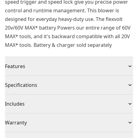
speed trigger and speed lock give you precise power
control and runtime management. This blower is
designed for everyday heavy-duty use. The flexvolt
20v/60V MAX* battery Powers our entire range of 60V
MAX* tools, and it's backward compatible with all 20V
MAX* tools. Battery & charger sold separately
Features
Powers through debris with up to 423 CFM of air
Specifications
volume at 129 MPH
High-efficiency brushless motor maximizes runtime
Product Type
Leaf Blowers
Includes
and motor life
Lightweight and ergonomic design maximizes control
(1) 60V MAX* FLEXVOLT Cordless Handheld Blower
Voltage
20V
Warranty
and minimizes stress on the forearm
Flat concentrator nozzle increases air speeds to 175
3 Year Limited Warranty, 1 Year Free Service, 90 Days