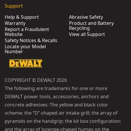
Support
Help & Support
Abrasive Safety
Warranty
Product and Battery
Recycling
Report a Fraudulent
Website
View all Support
Safety Notices & Recalls
Locate your Model
Number
COPYRIGHT © DEWALT 2026
The following are trademarks for one or more
DEWALT power tools, accessories, anchors and
concrete adhesives: The yellow and black color
scheme; the “D”-shaped air intake grill; the array of
pyramids on the handgrip; the kit box configuration;
and the array of lozenge-shaped humps on the