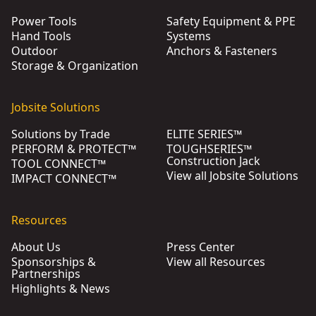
Power Tools
Safety Equipment & PPE
Hand Tools
Systems
Outdoor
Anchors & Fasteners
Storage & Organization
Jobsite Solutions
Solutions by Trade
ELITE SERIES™
PERFORM & PROTECT™
TOUGHSERIES™
Construction Jack
TOOL CONNECT™
View all Jobsite Solutions
IMPACT CONNECT™
Resources
About Us
Press Center
Sponsorships &
View all Resources
Partnerships
Highlights & News