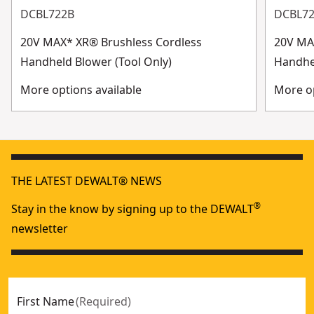
DCBL722B
DCBL7
20V MAX* XR® Brushless Cordless
20V MA
Handheld Blower (Tool Only)
Handhe
More options available
More op
THE LATEST DEWALT® NEWS
®
Stay in the know by signing up to the DEWALT
newsletter
First Name
(
Required
)