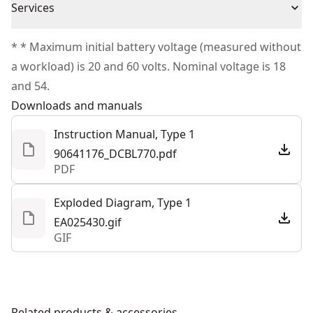
MPH to power through stubborn debris
Cordless or
Services
Satisfaction Guaranteed
Cordless
Variable speed trigger and speed lock for total power
Corded
We take extensive measures to ensure all our
control
* * Maximum initial battery voltage (measured without
products are made to the very highest standards and
Designed to withstand everyday heavy-duty usage
a workload) is 20 and 60 volts. Nominal voltage is 18
Power Source
Battery
meet all relevant industry regulations.
and 54.
Customer Support
Downloads and manuals
Motor Type
Brushless
Instruction Manual, Type 1
90641176_DCBL770.pdf
See more
PDF
Exploded Diagram, Type 1
EA025430.gif
GIF
Related products & accessories