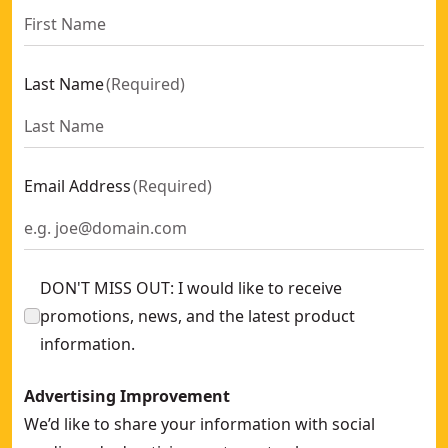
Last Name
(
Required
)
Email Address
(
Required
)
DON'T MISS OUT: I would like to receive
promotions, news, and the latest product
information.
Advertising Improvement
We’d like to share your information with social