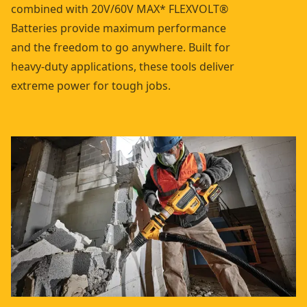
combined with 20V/60V MAX* FLEXVOLT®
Batteries provide maximum performance
and the freedom to go anywhere. Built for
heavy-duty applications, these tools deliver
extreme power for tough jobs.