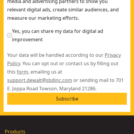
media and advertising partners to show you
relevant digital ads, create similar audiences, and
measure our marketing efforts.
Yes, you can share my data for digital ad
improvement
Your data will be handled according to our
Privacy
Policy
. You can opt out or contact us by filling out
this
form
, emailing us at
support.dewalt@sbdinc.com
or sending mail to 701
E. Joppa Road Towson, Maryland 21286.
Subscribe
Products