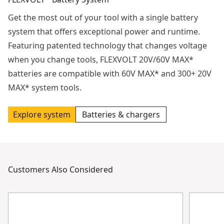
Get the most out of your tool with a single battery
system that offers exceptional power and runtime.
Featuring patented technology that changes voltage
when you change tools, FLEXVOLT 20V/60V MAX*
batteries are compatible with 60V MAX* and 300+ 20V
MAX* system tools.
Explore system
Batteries & chargers
Customers Also Considered