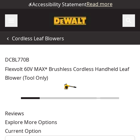
Read more
Accessibility Statement
Cordless Leaf Blowers
DCBL770B
Flexvolt 60V MAX* Brushless Cordless Handheld Leaf
Blower (Tool Only)
Reviews
Explore More Options
Current Option