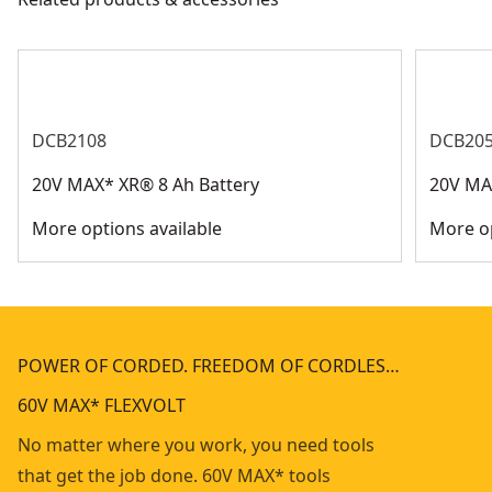
DCB2108
DCB205
20V MAX* XR® 8 Ah Battery
20V MAX
More options available
More op
POWER OF CORDED. FREEDOM OF CORDLES…
60V MAX* FLEXVOLT
No matter where you work, you need tools
that get the job done. 60V MAX* tools