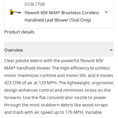
DCBL770B
Flexvolt 60V MAX* Brushless Cordless
Handheld Leaf Blower (Tool Only)
Product details
Overview
Clear jobsite debris with the powerful flexvolt 60V
MAX* handheld blower. The high-efficiency brushless
motor maximizes runtime and motor life, and it moves
423 CFM of air at 129 MPH. The lightweight, ergonomic
design enhances control and minimizes stress on the
forearm. Use the flat concentrator nozzle to power
through the most stubborn debris like wood scraps
and trash with air speed up to 175 MPH. Variable