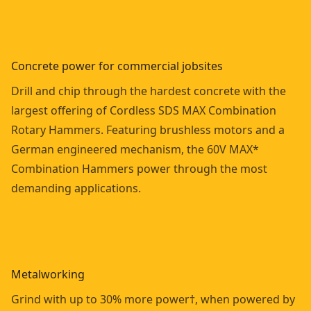
Concrete power for commercial jobsites
Drill and chip through the hardest concrete with the
largest offering of Cordless SDS MAX Combination
Rotary Hammers. Featuring brushless motors and a
German engineered mechanism, the 60V MAX*
Combination Hammers power through the most
demanding applications.
Metalworking
Grind with up to 30% more power†, when powered by