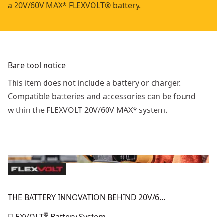
a 20V/60V MAX* FLEXVOLT® battery.
Bare tool notice
This item does not include a battery or charger.
Compatible batteries and accessories can be found
within the FLEXVOLT 20V/60V MAX* system.
THE BATTERY INNOVATION BEHIND 20V/6…
®
FLEXVOLT
Battery System