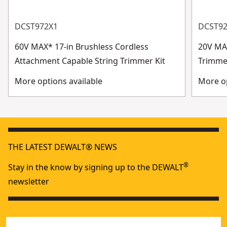
DCST972X1
DCST9
60V MAX* 17-in Brushless Cordless
20V MAX
Attachment Capable String Trimmer Kit
Trimme
More options available
More op
THE LATEST DEWALT® NEWS
®
Stay in the know by signing up to the DEWALT
newsletter