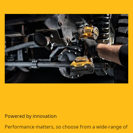
Powered by innovation
Performance matters, so choose from a wide-range of