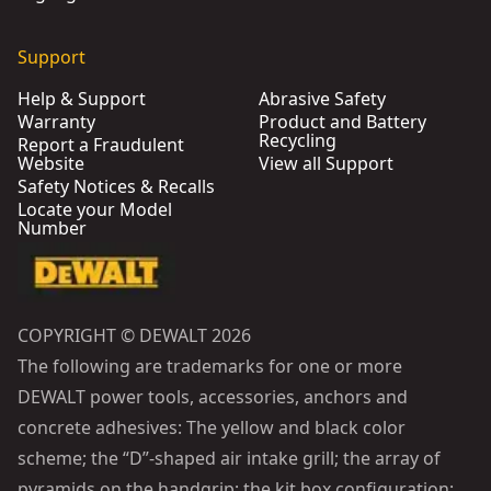
Support
Help & Support
Abrasive Safety
Warranty
Product and Battery
Recycling
Report a Fraudulent
Website
View all Support
Safety Notices & Recalls
Locate your Model
Number
COPYRIGHT © DEWALT 2026
The following are trademarks for one or more
DEWALT power tools, accessories, anchors and
concrete adhesives: The yellow and black color
scheme; the “D”-shaped air intake grill; the array of
pyramids on the handgrip; the kit box configuration;