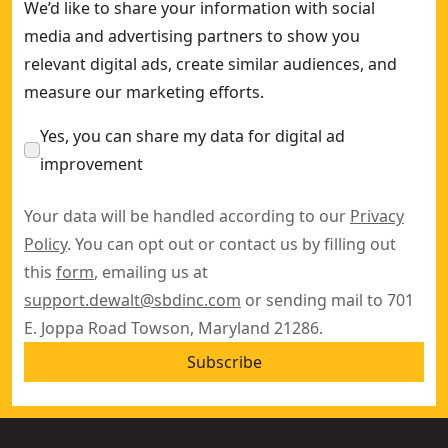
We’d like to share your information with social
media and advertising partners to show you
relevant digital ads, create similar audiences, and
measure our marketing efforts.
Yes, you can share my data for digital ad
improvement
Your data will be handled according to our
Privacy
Policy
. You can opt out or contact us by filling out
this
form
, emailing us at
support.dewalt@sbdinc.com
or sending mail to 701
E. Joppa Road Towson, Maryland 21286.
Subscribe