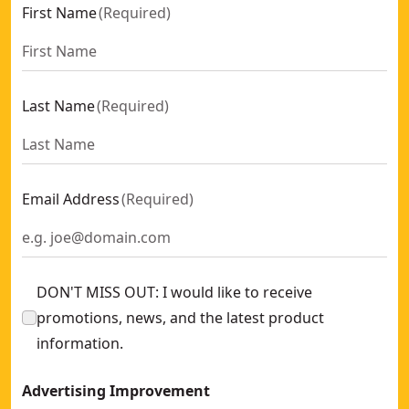
First Name
(
Required
)
Last Name
(
Required
)
Email Address
(
Required
)
DON'T MISS OUT: I would like to receive
promotions, news, and the latest product
information.
Advertising Improvement