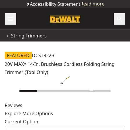
Read more
Accessibility Statement
String Trimmers
FEATURED
DCST922B
20V MAX* 14-In. Brushless Cordless Folding String
Trimmer (Tool Only)
Reviews
Explore More Options
Current Option