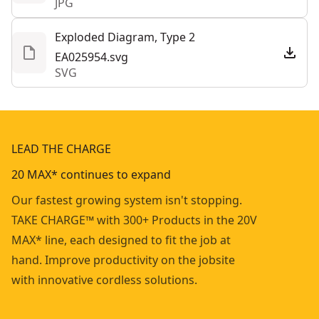
JPG
Exploded Diagram, Type 2
EA025954.svg
SVG
LEAD THE CHARGE
20 MAX* continues to expand
Our fastest growing system isn't stopping.
TAKE CHARGE™ with 300+ Products in the 20V
MAX* line, each designed to fit the job at
hand. Improve productivity on the jobsite
with innovative cordless solutions.