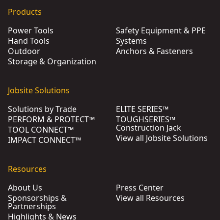
Products
Power Tools
Safety Equipment & PPE
Hand Tools
Systems
Outdoor
Anchors & Fasteners
Storage & Organization
Jobsite Solutions
Solutions by Trade
ELITE SERIES™
PERFORM & PROTECT™
TOUGHSERIES™
Construction Jack
TOOL CONNECT™
View all Jobsite Solutions
IMPACT CONNECT™
Resources
About Us
Press Center
Sponsorships &
View all Resources
Partnerships
Highlights & News