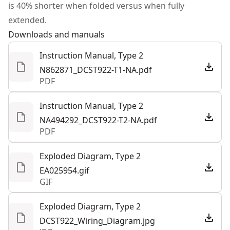
is 40% shorter when folded versus when fully
Tool Only
Yes
extended.
Downloads and manuals
See more
Instruction Manual, Type 2
N862871_DCST922-T1-NA.pdf
PDF
Instruction Manual, Type 2
NA494292_DCST922-T2-NA.pdf
PDF
Exploded Diagram, Type 2
EA025954.gif
GIF
Exploded Diagram, Type 2
DCST922_Wiring_Diagram.jpg