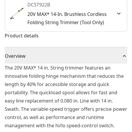
DCST922B
20V MAX* 14-In. Brushless Cordless
Folding String Trimmer (Tool Only)
Product details
Overview
The 20V MAX* 14 in. String trimmer features an
innovative folding hinge mechanism that reduces the
length by 40% for accessible storage and quick
portability. The quickload spool allows for fast and
easy line replacement of 0.080 in. Line with 14 in.
Swath. The variable-speed trigger offers precise power
control, as well as performance and runtime
management with the hi/lo speed-control switch.