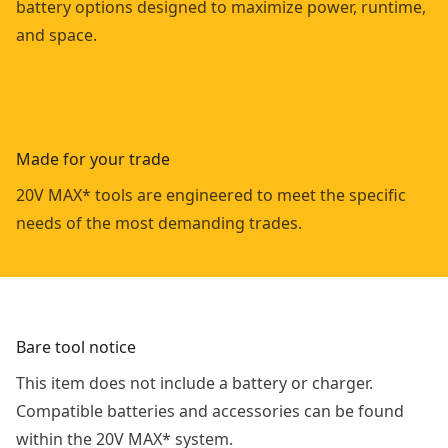
battery options designed to maximize power, runtime,
and space.
Made for your trade
20V MAX* tools are engineered to meet the specific
needs of the most demanding trades.
Bare tool notice
This item does not include a battery or charger.
Compatible batteries and accessories can be found
within the 20V MAX* system.