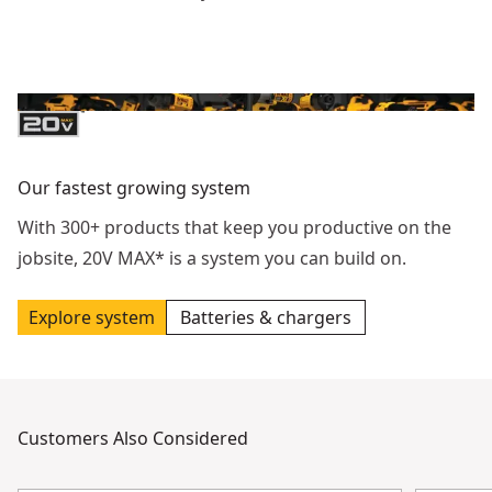
Our fastest growing system
With 300+ products that keep you productive on the
jobsite, 20V MAX* is a system you can build on.
Explore system
Batteries & chargers
Customers Also Considered