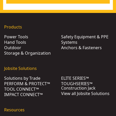
Products
Power Tools
Safety Equipment & PPE
Hand Tools
Systems
Outdoor
Anchors & Fasteners
Storage & Organization
Jobsite Solutions
Solutions by Trade
ELITE SERIES™
PERFORM & PROTECT™
TOUGHSERIES™
Construction Jack
TOOL CONNECT™
View all Jobsite Solutions
IMPACT CONNECT™
Resources