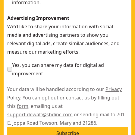
information.
Advertising Improvement
We’d like to share your information with social
media and advertising partners to show you
relevant digital ads, create similar audiences, and
measure our marketing efforts.
Yes, you can share my data for digital ad
improvement
Your data will be handled according to our
Privacy
Policy
. You can opt out or contact us by filling out
this
form
, emailing us at
support.dewalt@sbdinc.com
or sending mail to 701
E. Joppa Road Towson, Maryland 21286.
Subscribe