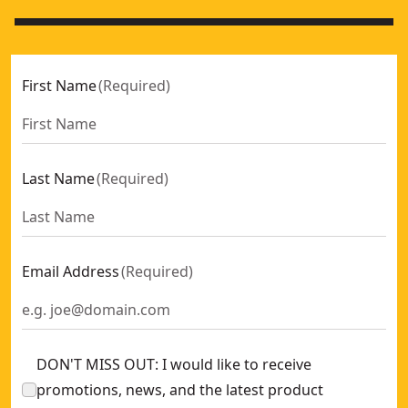
First Name
(
Required
)
Last Name
(
Required
)
Email Address
(
Required
)
DON'T MISS OUT: I would like to receive
promotions, news, and the latest product