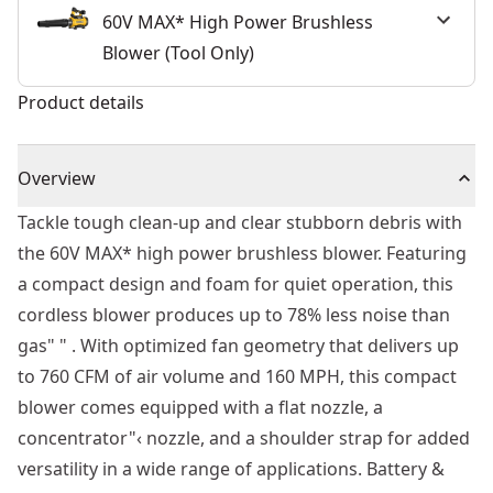
60V MAX* High Power Brushless
Blower (Tool Only)
Product details
Overview
Tackle tough clean-up and clear stubborn debris with
the 60V MAX* high power brushless blower. Featuring
a compact design and foam for quiet operation, this
cordless blower produces up to 78% less noise than
gas" " . With optimized fan geometry that delivers up
to 760 CFM of air volume and 160 MPH, this compact
blower comes equipped with a flat nozzle, a
concentrator"‹ nozzle, and a shoulder strap for added
versatility in a wide range of applications. Battery &