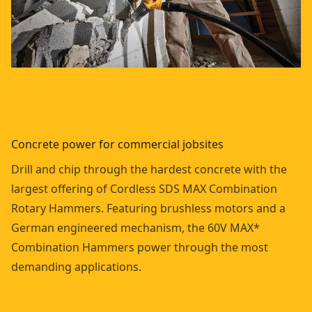
Concrete power for commercial jobsites
Drill and chip through the hardest concrete with the
largest offering of Cordless SDS MAX Combination
Rotary Hammers. Featuring brushless motors and a
German engineered mechanism, the 60V MAX*
Combination Hammers power through the most
demanding applications.