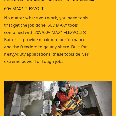
60V MAX* FLEXVOLT
No matter where you work, you need tools
that get the job done. 60V MAX* tools
combined with 20V/60V MAX* FLEXVOLT®
Batteries provide maximum performance
and the freedom to go anywhere. Built for
heavy-duty applications, these tools deliver
extreme power for tough jobs.