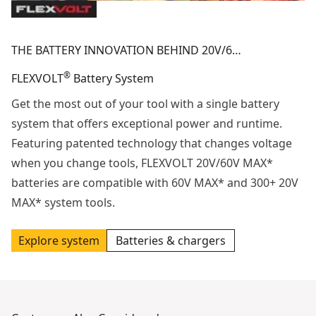
THE BATTERY INNOVATION BEHIND 20V/6…
®
FLEXVOLT
Battery System
Get the most out of your tool with a single battery
system that offers exceptional power and runtime.
Featuring patented technology that changes voltage
when you change tools, FLEXVOLT 20V/60V MAX*
batteries are compatible with 60V MAX* and 300+ 20V
MAX* system tools.
Explore system
Batteries & chargers