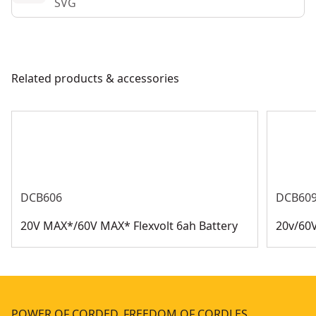
SVG
Related products & accessories
DCB606
DCB60
20V MAX*/60V MAX* Flexvolt 6ah Battery
20v/60V
POWER OF CORDED. FREEDOM OF CORDLES…