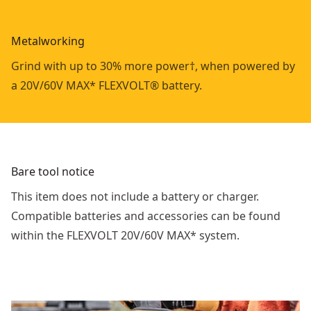
Metalworking
Grind with up to 30% more power†, when powered by
a 20V/60V MAX* FLEXVOLT® battery.
Bare tool notice
This item does not include a battery or charger.
Compatible batteries and accessories can be found
within the FLEXVOLT 20V/60V MAX* system.