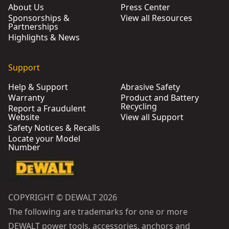
About Us
Press Center
Sponsorships &
View all Resources
Partnerships
Highlights & News
Support
Help & Support
Abrasive Safety
Warranty
Product and Battery
Recycling
Report a Fraudulent
Website
View all Support
Safety Notices & Recalls
Locate your Model
Number
COPYRIGHT © DEWALT 2026
The following are trademarks for one or more
DEWALT power tools, accessories, anchors and