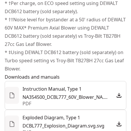
with the bright LED dashboard that offers real-time
* †Per charge, on ECO speed setting using DEWALT
Motor Type
Brushless
performance updates.
DCB612 battery (sold separately).
Additional Accessories Included - Complete a variety of
* ††Noise level for bystander at a 50' radius of DEWALT
See more
jobs with the incuded flat nozzle, concentrator"‹
60V MAX* Premium Axial Blower using DEWALT
nozzle, and shoulder strap.
DCB612 battery (sold separately) vs Troy-Bilt TB27BH
Tool Connect Capable - Simplify equipment tracking by
27cc Gas Leaf Blower.
installing the dce042 Tool Connect Chip
* ‡Using DEWALT DCB612 battery (sold separately) on
Turbo speed setting vs Troy-Bilt TB27BH 27cc Gas Leaf
Blower.
Downloads and manuals
Instruction Manual, Type 1
NA354500_DCBL777_60V_Blower_NA.pdf
PDF
Exploded Diagram, Type 1
DCBL777_Explosion_Diagram.svg.svg