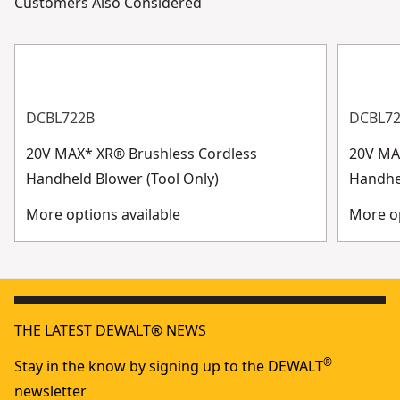
Customers Also Considered
DCBL722B
DCBL7
20V MAX* XR® Brushless Cordless
20V MA
Handheld Blower (Tool Only)
Handhe
More options available
More op
THE LATEST DEWALT® NEWS
®
Stay in the know by signing up to the DEWALT
newsletter