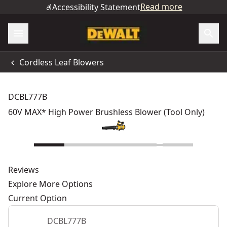
Read more
Accessibility Statement
Cordless Leaf Blowers
DCBL777B
60V MAX* High Power Brushless Blower (Tool Only)
Reviews
Explore More Options
Current Option
DCBL777B