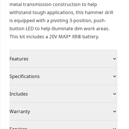
metal transmission construction to help
withstand tough applications, this hammer drill
is equipped with a pivoting 3-position, push-
button LED to help illuminate dim work areas.
This kit includes a 20V MAX* XR® battery.
Features
50% Higher Torque Than a Leading Competitor* -
Specifications
The industry's highest rated MAX* torque
cordless 1/2 in. Hammer drill* makes large
Product Type
Hammer Drill
Includes
diameter holes in metal, wood, and concrete with
2,100 in-lbs. Of MAX* torqueᵒ.
(1) DCD1007 20V MAX* XR® Brushless 1/2 in. 3-
Voltage
20V
Warranty
Our Most Powerful 20V MAX* 1/2 In. Hammer
Speed Hammer Drill
Drill†† - Make large diameter holes in wood,
(1) DCB2108 20V MAX* XR® 8Ah Battery
Warranty information currently unavailable
metal, and concrete.
Cordless or