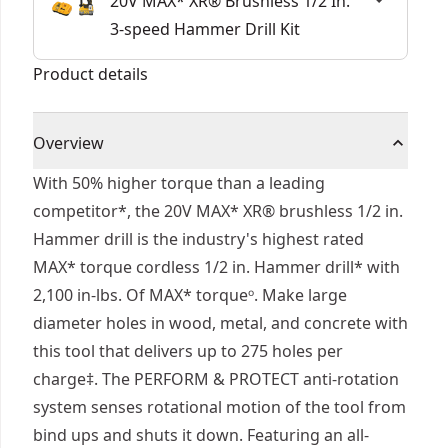
20V MAX* XR® Brushless 1/2 In.
3-speed Hammer Drill Kit
Product details
Overview
With 50% higher torque than a leading
competitor*, the 20V MAX* XR® brushless 1/2 in.
Hammer drill is the industry's highest rated
MAX* torque cordless 1/2 in. Hammer drill* with
2,100 in-lbs. Of MAX* torqueᵒ. Make large
diameter holes in wood, metal, and concrete with
this tool that delivers up to 275 holes per
charge‡. The PERFORM & PROTECT anti-rotation
system senses rotational motion of the tool from
bind ups and shuts it down. Featuring an all-