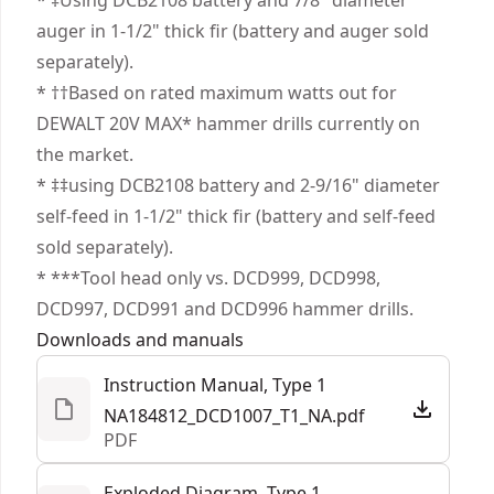
* ‡Using DCB2108 battery and 7/8" diameter
1/2 in. Ratcheting nitro-carburized metal chuck
auger in 1‐1/2" thick fir (battery and auger sold
with carbide inserts.
separately).
Tool Connect Chip Ready - Track and manage in
* ††Based on rated maximum watts out for
the Tool Connect system (chip sold separately).
DEWALT 20V MAX* hammer drills currently on
the market.
* ‡‡using DCB2108 battery and 2-9/16" diameter
self-feed in 1‐1/2" thick fir (battery and self-feed
sold separately).
* ***Tool head only vs. DCD999, DCD998,
DCD997, DCD991 and DCD996 hammer drills.
Downloads and manuals
Instruction Manual, Type 1
NA184812_DCD1007_T1_NA.pdf
PDF
Exploded Diagram, Type 1