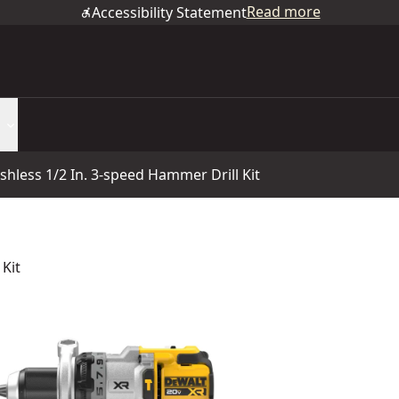
Read more
Accessibility Statement
hless 1/2 In. 3-speed Hammer Drill Kit
Kit