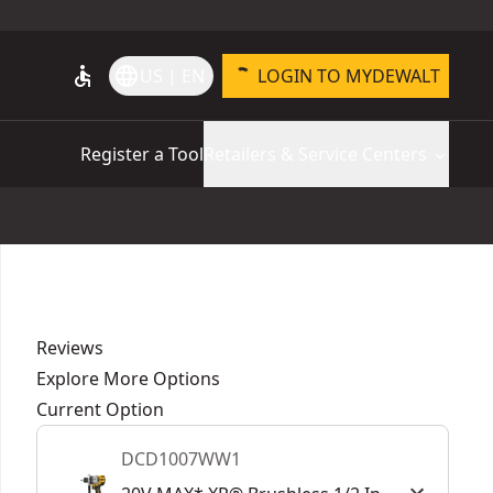
accessible
language
US | EN
LOGIN TO MYDEWALT
Register a Tool
Retailers & Service Centers
Reviews
Explore More Options
Current Option
DCD1007WW1