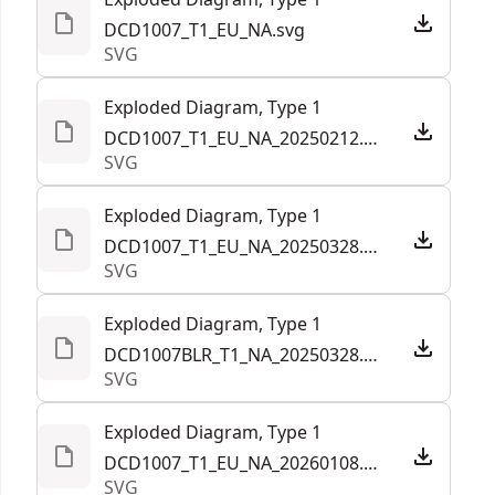
DCD1007_T1_EU_NA.svg
SVG
Exploded Diagram, Type 1
DCD1007_T1_EU_NA_20250212.svg
SVG
Exploded Diagram, Type 1
DCD1007_T1_EU_NA_20250328.svg
SVG
Exploded Diagram, Type 1
DCD1007BLR_T1_NA_20250328.svg
SVG
Exploded Diagram, Type 1
DCD1007_T1_EU_NA_20260108.294593.svg
SVG