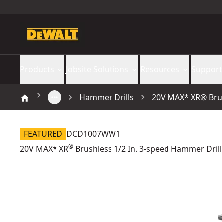
Products
Jobsite Solutions
Resources
Support
Hammer Drills
20V MAX* XR® Brus
FEATURED
DCD1007WW1
®
20V MAX* XR
Brushless 1/2 In. 3-speed Hammer Drill 