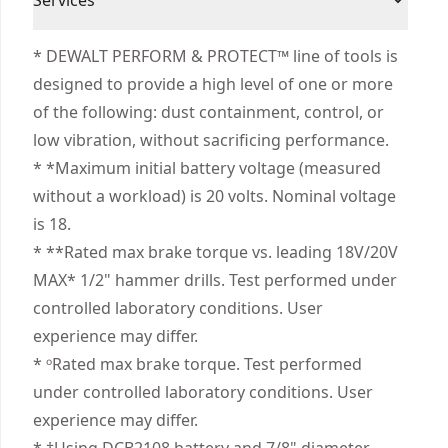
Services
(1) Charger
Cordless
Help Maximize Control - Equipped with the anti-
Corded
(1) Side Handle
We take extensive measures to ensure all our
rotation system that senses the rotational
* DEWALT PERFORM & PROTECT™ line of tools is
(1) Belt Hook
products are made to the very highest standards
motion of the tool and shuts it down if the
designed to provide a high level of one or more
Power Source
Cordless
and meet all relevant industry regulations.
motion is excessive.
of the following: dust containment, control, or
Customer Support
Minimize Downtime - Make up to 275 holes per
low vibration, without sacrificing performance.
Motor Type
Brushless
charge‡ and complete jobs quickly with a speed
* *Maximum initial battery voltage (measured
of application of only 2.6 seconds‡‡.
without a workload) is 20 volts. Nominal voltage
See more
Advanced Maneuverability - Access and
is 18.
maneuver in tight areas with the shortest length
* **Rated max brake torque vs. leading 18V/20V
DEWALT® premium 3-speed drill*.
MAX* 1/2" hammer drills. Test performed under
3-speed High-performance Transmission - Help
controlled laboratory conditions. User
optimize runtime and performance with an all
experience may differ.
metal transmission.
* ᵒRated max brake torque. Test performed
Illuminate Dim Areas - Brighten your workspace
under controlled laboratory conditions. User
with the pivoting 3-position, push-button LED.
experience may differ.
Strong Bit Grip - Get high bit-retention with the