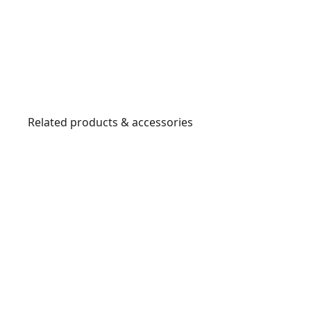
Related products & accessories