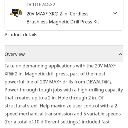
DCD1624GX2
20V MAX* XR® 2-in. Cordless
Brushless Magnetic Drill Press Kit
Product details
Overview
Take on demanding applications with the 20V MAX*
XR® 2 in. Magnetic drill press, part of the most
powerful line of 20V MAX* drills from DEWALT®"¡.
Power through tough jobs with a high-drilling capacity
that creates up to a 2 in. Hole through 2 in. Of
structural steel. Help maximize user control with a 2-
speed mechanical transmission and 5 variable speeds
(for a total of 10 different settings.) included fast