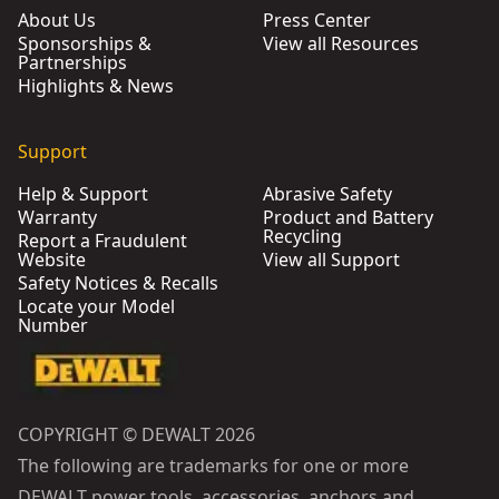
About Us
Press Center
Sponsorships &
View all Resources
Partnerships
Highlights & News
Support
Help & Support
Abrasive Safety
Warranty
Product and Battery
Recycling
Report a Fraudulent
Website
View all Support
Safety Notices & Recalls
Locate your Model
Number
COPYRIGHT © DEWALT 2026
The following are trademarks for one or more
DEWALT power tools, accessories, anchors and