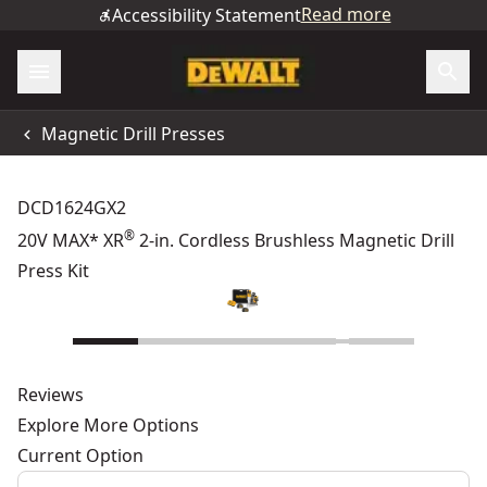
Read more
Accessibility Statement
Magnetic Drill Presses
DCD1624GX2
®
20V MAX* XR
2-in. Cordless Brushless Magnetic Drill
Press Kit
Reviews
Explore More Options
Current Option