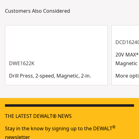
Customers Also Considered
DCD1624
20V MAX* 
DWE1622K
Magnetic D
Drill Press, 2-speed, Magnetic, 2-in.
More opti
THE LATEST DEWALT® NEWS
®
Stay in the know by signing up to the DEWALT
newsletter