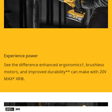
Experience power
See the difference enhanced ergonomics†, brushless
motors, and improved durability** can make with 20V
MAX* XR®.