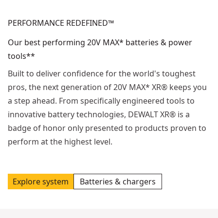
PERFORMANCE REDEFINED™
Our best performing 20V MAX* batteries & power
tools**
Built to deliver confidence for the world's toughest
pros, the next generation of 20V MAX* XR® keeps you
a step ahead. From specifically engineered tools to
innovative battery technologies, DEWALT XR® is a
badge of honor only presented to products proven to
perform at the highest level.
Explore system
Batteries & chargers