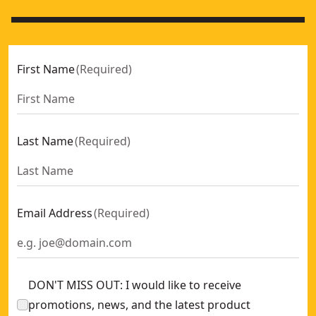
First Name
(
Required
)
Last Name
(
Required
)
Email Address
(
Required
)
DON'T MISS OUT: I would like to receive
promotions, news, and the latest product