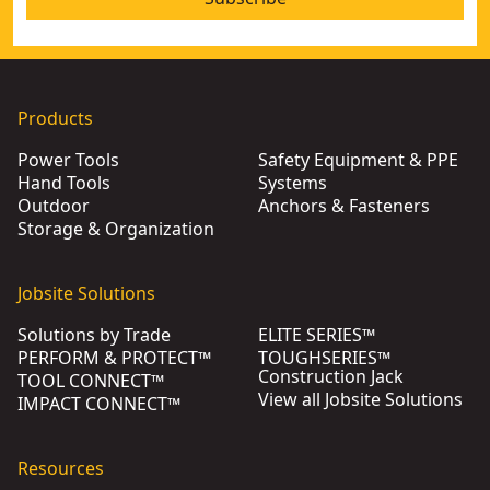
Products
Power Tools
Safety Equipment & PPE
Hand Tools
Systems
Outdoor
Anchors & Fasteners
Storage & Organization
Jobsite Solutions
Solutions by Trade
ELITE SERIES™
PERFORM & PROTECT™
TOUGHSERIES™
Construction Jack
TOOL CONNECT™
View all Jobsite Solutions
IMPACT CONNECT™
Resources