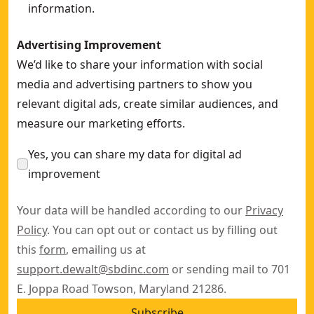
information.
Advertising Improvement
We’d like to share your information with social
media and advertising partners to show you
relevant digital ads, create similar audiences, and
measure our marketing efforts.
Yes, you can share my data for digital ad
improvement
Your data will be handled according to our
Privacy
Policy
. You can opt out or contact us by filling out
this
form
, emailing us at
support.dewalt@sbdinc.com
or sending mail to 701
E. Joppa Road Towson, Maryland 21286.
Subscribe