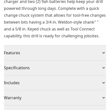
charger and two (2) 9ah batteries help keep your drill
powered through long days. Complete with a quick
change chuck system that allows for tool-free changes
between bits having a 3/4 in. Weldon-style shank" "
and a 5/8 in. Keyed chuck as well as Tool Connect
capability, this drill is ready for challenging jobsites.
Features
High Drilling Capacity - Drill up to a 2 in. Hole through
Specifications
2 in. Of structural steel.
Simplify Asset Management - This Tool Connect Chip
Product Type
Drill Press
Includes
ready (chip sold separately) tool connects with the
Tool Connect Site Manager app to help you track and
(1) DCD1624 DEWALT 20V MAX* XR® 2 in. Magnetic
Voltage
20V
Warranty
manage assets.
Drill Press
Out-of-the-box Functionality - For user convenience
(1) Feed Handle Set
3 Year Limited Warranty, 1 Year Free Service, 90 Days