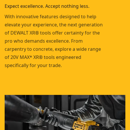
Expect excellence. Accept nothing less.
With innovative features designed to help
elevate your experience, the next generation
of DEWALT XR® tools offer certainty for the
pro who demands excellence. From
carpentry to concrete, explore a wide range
of 20V MAX* XR® tools engineered
specifically for your trade.