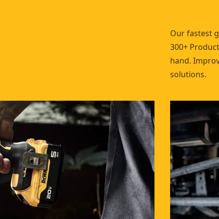
Our fastest 
300+ Products
hand. Improve
solutions.