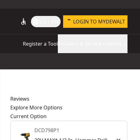
accessible
language
US | EN
LOGIN TO MYDEWALT
Register a Tool
Retailers & Service Centers
Reviews
Explore More Options
Current Option
DCD798P1