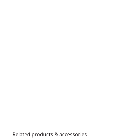
Related products & accessories