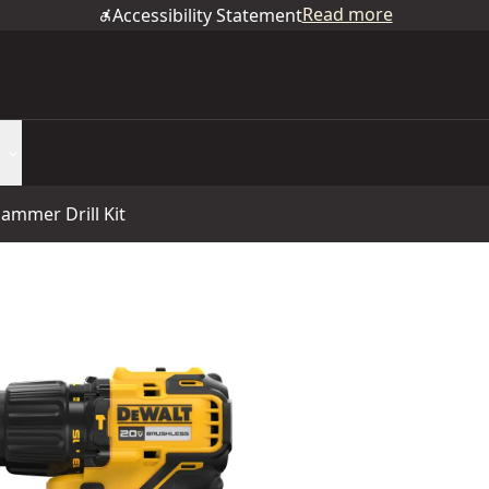
Read more
Accessibility Statement
ammer Drill Kit