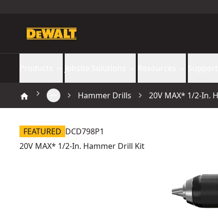
Products
Jobsite Solutions
Resources
Support
Hammer Drills
20V MAX* 1/2-In. H
FEATURED
DCD798P1
20V MAX* 1/2-In. Hammer Drill Kit