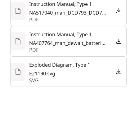
Instruction Manual, Type 1
See more
NA517040_man_DCD793_DCD798_Drill_Driver_Hammerdrill_NA_NBC.pdf
PDF
Instruction Manual, Type 1
NA407764_man_dewalt_batteries_and_chargers_half_letter_NA.pdf
PDF
Exploded Diagram, Type 1
E21190.svg
SVG