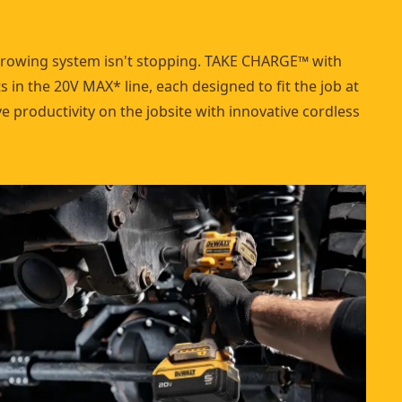
growing system isn't stopping. TAKE CHARGE™ with
 in the 20V MAX* line, each designed to fit the job at
 productivity on the jobsite with innovative cordless