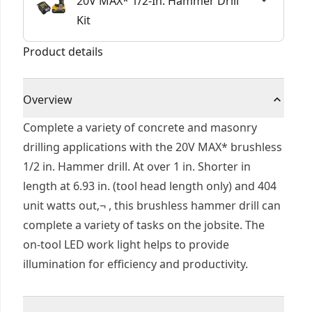
20V MAX* 1/2-In. Hammer Drill
Kit
Product details
Overview
Complete a variety of concrete and masonry
drilling applications with the 20V MAX* brushless
1/2 in. Hammer drill. At over 1 in. Shorter in
length at 6.93 in. (tool head length only) and 404
unit watts out‚¬ , this brushless hammer drill can
complete a variety of tasks on the jobsite. The
on-tool LED work light helps to provide
illumination for efficiency and productivity.