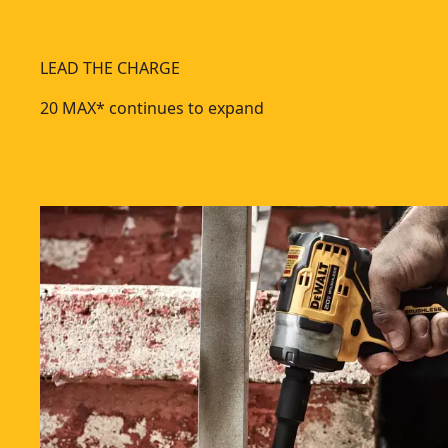
LEAD THE CHARGE
20 MAX* continues to expand