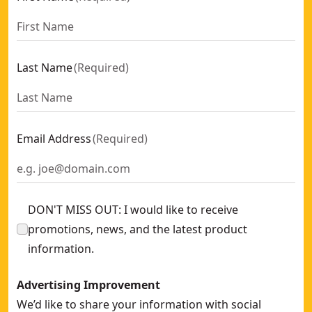
Last Name
(
Required
)
Email Address
(
Required
)
DON'T MISS OUT: I would like to receive
promotions, news, and the latest product
information.
Advertising Improvement
We’d like to share your information with social