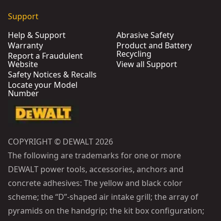
Support
Help & Support
Abrasive Safety
Warranty
Product and Battery
Recycling
Report a Fraudulent
Website
View all Support
Safety Notices & Recalls
Locate your Model
Number
COPYRIGHT © DEWALT 2026
The following are trademarks for one or more
DEWALT power tools, accessories, anchors and
concrete adhesives: The yellow and black color
scheme; the “D”-shaped air intake grill; the array of
pyramids on the handgrip; the kit box configuration;