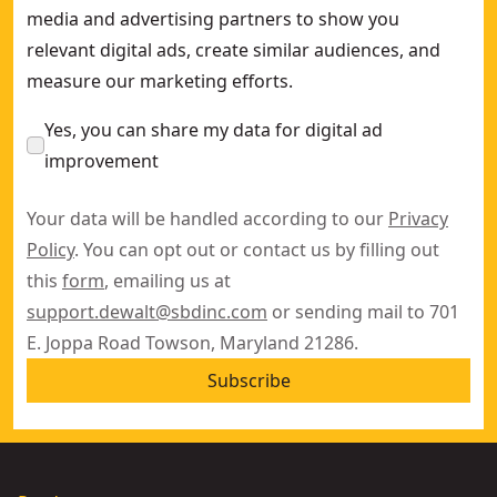
media and advertising partners to show you
relevant digital ads, create similar audiences, and
measure our marketing efforts.
Yes, you can share my data for digital ad
improvement
Your data will be handled according to our
Privacy
Policy
. You can opt out or contact us by filling out
this
form
, emailing us at
support.dewalt@sbdinc.com
or sending mail to 701
E. Joppa Road Towson, Maryland 21286.
Subscribe