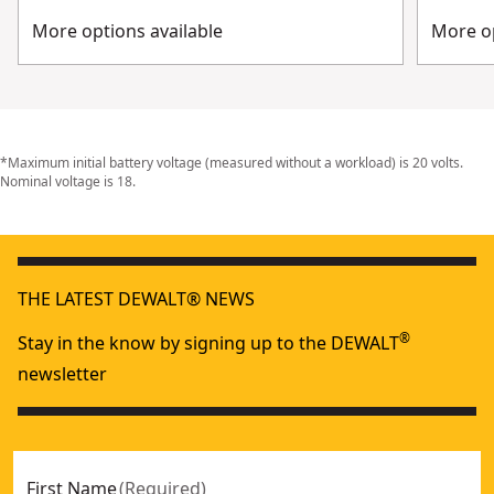
More options available
More op
*Maximum initial battery voltage (measured without a workload) is 20 volts.
Nominal voltage is 18.
THE LATEST DEWALT® NEWS
®
Stay in the know by signing up to the DEWALT
newsletter
First Name
(
Required
)