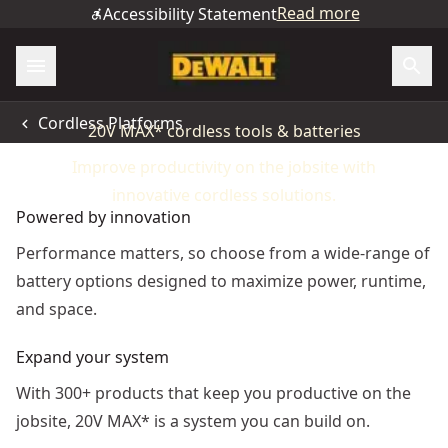
Read more
Accessibility Statement
LEAD THE CHARGE
Cordless Platforms
20V MAX* cordless tools & batteries
Improve productivity on the jobsite with
innovative cordless solutions.
Powered by innovation
Performance matters, so choose from a wide-range of
battery options designed to maximize power, runtime,
and space.
Expand your system
With 300+ products that keep you productive on the
jobsite, 20V MAX* is a system you can build on.