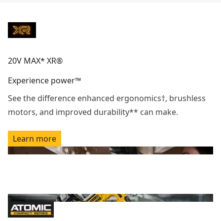
20V MAX* XR®
Experience power™
See the difference enhanced ergonomics†, brushless
motors, and improved durability** can make.
Learn more