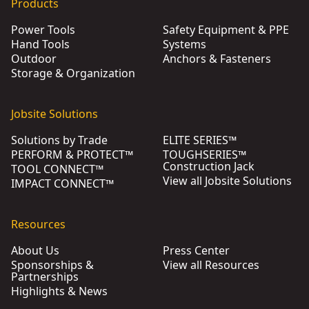
Products
Power Tools
Safety Equipment & PPE
Hand Tools
Systems
Outdoor
Anchors & Fasteners
Storage & Organization
Jobsite Solutions
Solutions by Trade
ELITE SERIES™
PERFORM & PROTECT™
TOUGHSERIES™
Construction Jack
TOOL CONNECT™
View all Jobsite Solutions
IMPACT CONNECT™
Resources
About Us
Press Center
Sponsorships &
View all Resources
Partnerships
Highlights & News