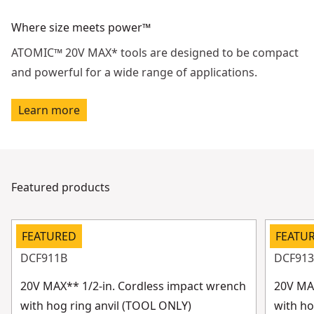
Where size meets power™
ATOMIC™ 20V MAX* tools are designed to be compact
and powerful for a wide range of applications.
Learn more
Featured products
FEATURED
FEATU
DCF911B
DCF91
20V MAX** 1/2-in. Cordless impact wrench
20V MAX
with hog ring anvil (TOOL ONLY)
with ho