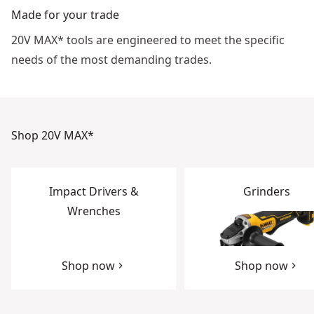
Made for your trade
20V MAX* tools are engineered to meet the specific
needs of the most demanding trades.
Shop 20V MAX*
Impact Drivers &
Grinders
Wrenches
Shop now
Shop now