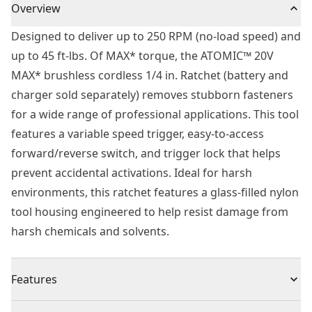
Overview
Designed to deliver up to 250 RPM (no-load speed) and
up to 45 ft-lbs. Of MAX* torque, the ATOMIC™ 20V
MAX* brushless cordless 1/4 in. Ratchet (battery and
charger sold separately) removes stubborn fasteners
for a wide range of professional applications. This tool
features a variable speed trigger, easy-to-access
forward/reverse switch, and trigger lock that helps
prevent accidental activations. Ideal for harsh
environments, this ratchet features a glass-filled nylon
tool housing engineered to help resist damage from
harsh chemicals and solvents.
Features
Powerful Brushless Motor - Complete challenging