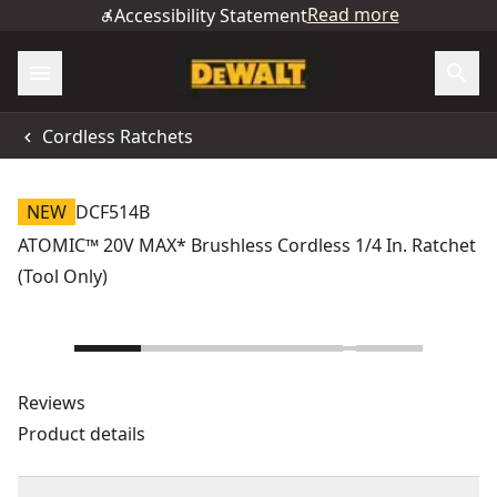
Read more
Accessibility Statement
Cordless Ratchets
NEW
DCF514B
ATOMIC™ 20V MAX* Brushless Cordless 1/4 In. Ratchet
(Tool Only)
Reviews
Product details