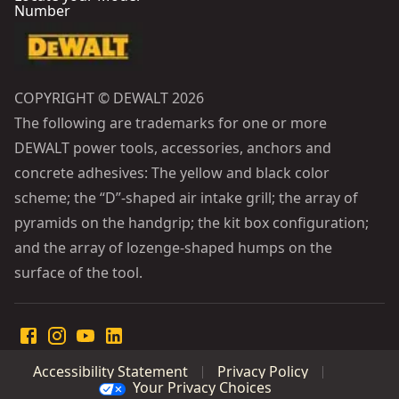
Number
COPYRIGHT © DEWALT 2026
The following are trademarks for one or more
DEWALT power tools, accessories, anchors and
concrete adhesives: The yellow and black color
scheme; the “D”-shaped air intake grill; the array of
pyramids on the handgrip; the kit box configuration;
and the array of lozenge-shaped humps on the
surface of the tool.
Accessibility Statement
Privacy Policy
Your Privacy Choices