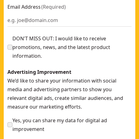
Email Address
(
Required
)
DON'T MISS OUT: I would like to receive
promotions, news, and the latest product
information.
Advertising Improvement
We’d like to share your information with social
media and advertising partners to show you
relevant digital ads, create similar audiences, and
measure our marketing efforts.
Yes, you can share my data for digital ad
improvement