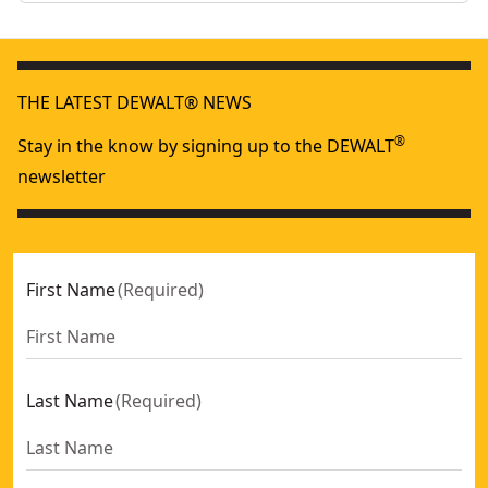
THE LATEST DEWALT® NEWS
®
Stay in the know by signing up to the DEWALT
newsletter
First Name
(
Required
)
Last Name
(
Required
)