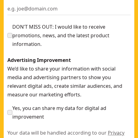
ATOMIC™ 20V MAX* Brushless Cordless 1/2-In. Ratchet Kit
-
20V MAX* XR® Brushless Cordless 3/8-In. & 1/2-In. Sealed H
DON'T MISS OUT: I would like to receive
promotions, news, and the latest product
information.
Advertising Improvement
We’d like to share your information with social
media and advertising partners to show you
relevant digital ads, create similar audiences, and
measure our marketing efforts.
Yes, you can share my data for digital ad
improvement
Your data will be handled according to our
Privacy