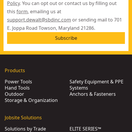
Policy
. You can opt out or contact us by filling out
this
form
, emailing us at
support.dewalt@sbdinc.com
or sending mail to 701
E. Joppa Road Towson, Maryland 21286.
Subscribe
Products
Power Tools
Safety Equipment & PPE
Hand Tools
Systems
Outdoor
Anchors & Fasteners
Storage & Organization
Jobsite Solutions
Solutions by Trade
ELITE SERIES™