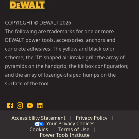
COPYRIGHT © DEWALT 2026
The following are trademarks for one or more
DEWALT power tools, accessories, anchors and
concrete adhesives: The yellow and black color
scheme; the “D”-shaped air intake grill; the array of
pyramids on the handgrip; the kit box configuration;
and the array of lozenge-shaped humps on the
surface of the tool.
Accessibility Statement
Privacy Policy
Your Privacy Choices
Cookies
Terms of Use
Power Tools Institute