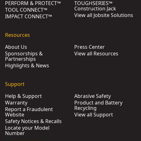
PERFORM & PROTECT™
TOUGHSERIES™
Construction Jack
TOOL CONNECT™
View all Jobsite Solutions
IMPACT CONNECT™
Resources
About Us
Press Center
Sponsorships &
View all Resources
Partnerships
Highlights & News
Support
Help & Support
Abrasive Safety
Warranty
Product and Battery
Recycling
Report a Fraudulent
Website
View all Support
Safety Notices & Recalls
Locate your Model
Number