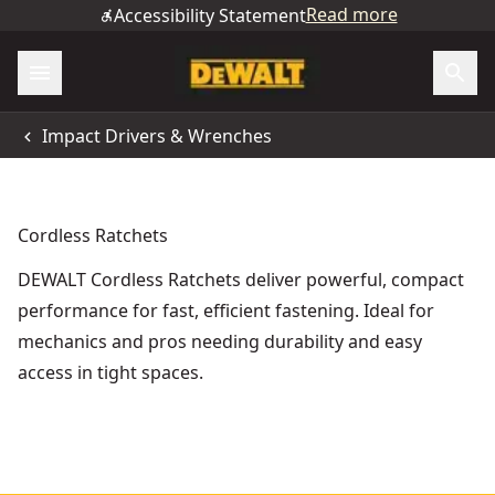
Read more
Accessibility Statement
Impact Drivers & Wrenches
Cordless Ratchets
DEWALT Cordless Ratchets deliver powerful, compact
performance for fast, efficient fastening. Ideal for
mechanics and pros needing durability and easy
access in tight spaces.