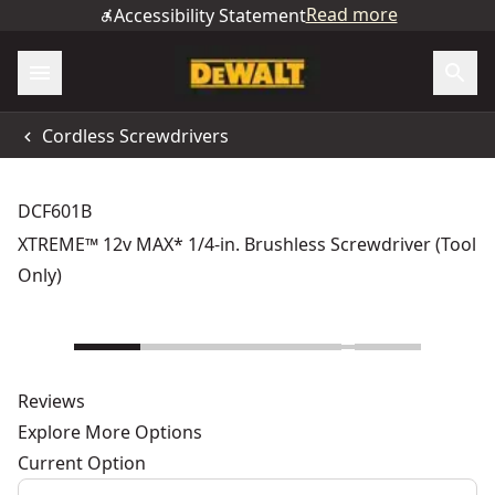
Read more
Accessibility Statement
Cordless Screwdrivers
DCF601B
XTREME™ 12v MAX* 1/4-in. Brushless Screwdriver (Tool
Only)
Reviews
Explore More Options
Current Option