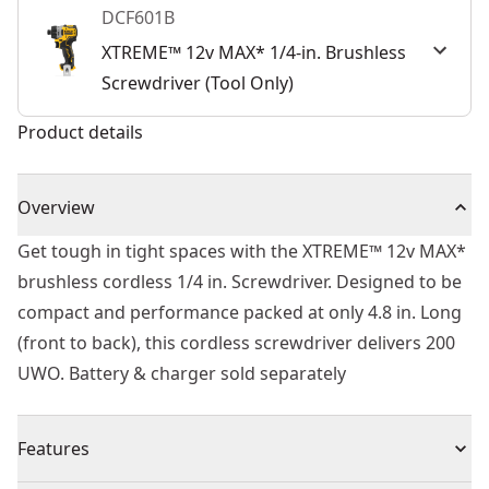
DCF601B
XTREME™ 12v MAX* 1/4-in. Brushless
Screwdriver (Tool Only)
Product details
Overview
Get tough in tight spaces with the XTREME™ 12v MAX*
brushless cordless 1/4 in. Screwdriver. Designed to be
compact and performance packed at only 4.8 in. Long
(front to back), this cordless screwdriver delivers 200
UWO. Battery & charger sold separately
Features