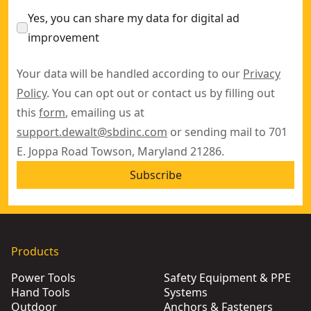
Yes, you can share my data for digital ad
improvement
Your data will be handled according to our
Privacy
Policy
. You can opt out or contact us by filling out
this
form
, emailing us at
support.dewalt@sbdinc.com
or sending mail to 701
E. Joppa Road Towson, Maryland 21286.
Subscribe
Products
Power Tools
Safety Equipment & PPE
Hand Tools
Systems
Outdoor
Anchors & Fasteners