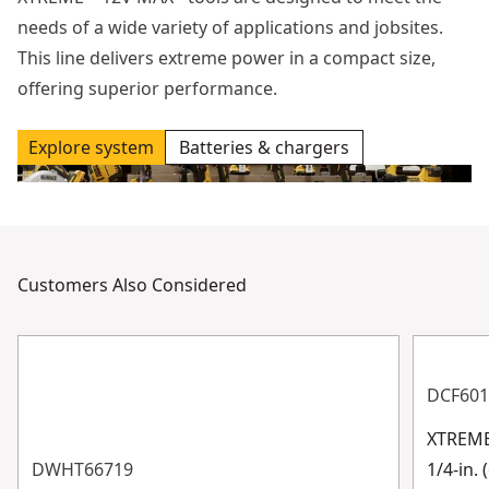
needs of a wide variety of applications and jobsites.
This line delivers extreme power in a compact size,
offering superior performance.
Explore system
Batteries & chargers
Customers Also Considered
DCF601
XTREME
DWHT66719
1/4-in.