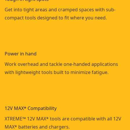
Get into tight areas and cramped spaces with sub-
compact tools designed to fit where you need.
Power in hand
Work overhead and tackle one-handed applications
with lightweight tools built to minimize fatigue.
12V MAX* Compatibility
XTREME™ 12V MAX* tools are compatible with all 12V
MAX* batteries and chargers.