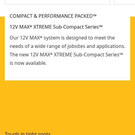
COMPACT & PERFORMANCE PACKED™
12V MAX* XTREME Sub-Compact Series™
Our 12V MAX* system is designed to meet the
needs of a wide range of jobsites and applications.
The new 12V MAX* XTREME Sub-Compact Series™
is now available.
Tough in tight spots