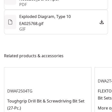
PDF
Exploded Diagram, Type 10
EA025768.gif
GIF
Related products & accessories
DWA2T
DWAF2504TG
FLEXTO
Bit Se
Toughgrip Drill Bit & Screwdriving Bit Set
(27-Pc.)
More op