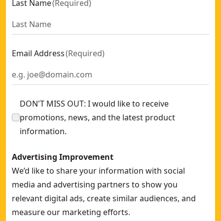
Last Name
(
Required
)
Email Address
(
Required
)
DON'T MISS OUT: I would like to receive
promotions, news, and the latest product
information.
Advertising Improvement
We’d like to share your information with social
media and advertising partners to show you
relevant digital ads, create similar audiences, and
measure our marketing efforts.