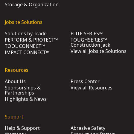
Storage & Organization
Jobsite Solutions
Solutions by Trade
ELITE SERIES™
PERFORM & PROTECT™
TOUGHSERIES™
Construction Jack
TOOL CONNECT™
View all Jobsite Solutions
IMPACT CONNECT™
Resources
About Us
Press Center
Sponsorships &
View all Resources
Partnerships
Highlights & News
Support
Help & Support
Abrasive Safety