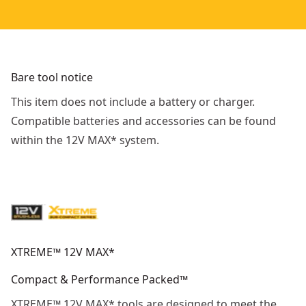
Bare tool notice
This item does not include a battery or charger.
Compatible batteries and accessories can be found
within the 12V MAX* system.
XTREME™ 12V MAX*
Compact & Performance Packed™
XTREME™ 12V MAX* tools are designed to meet the