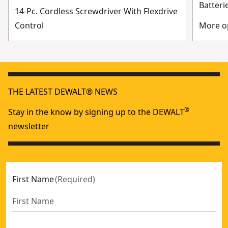
Batteri
14-Pc. Cordless Screwdriver With Flexdrive
Control
More op
THE LATEST DEWALT® NEWS
®
Stay in the know by signing up to the DEWALT
newsletter
First Name
(
Required
)