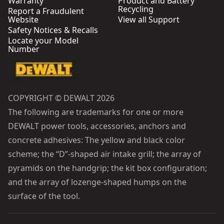
Warranty
Product and Battery
Recycling
Report a Fraudulent
Website
View all Support
Safety Notices & Recalls
Locate your Model
Number
COPYRIGHT © DEWALT 2026
The following are trademarks for one or more
DEWALT power tools, accessories, anchors and
concrete adhesives: The yellow and black color
scheme; the “D”-shaped air intake grill; the array of
pyramids on the handgrip; the kit box configuration;
and the array of lozenge-shaped humps on the
surface of the tool.