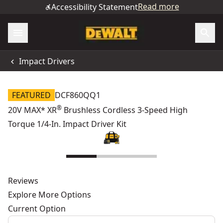
Read more
Accessibility Statement
Impact Drivers
FEATURED
DCF860QQ1
®
20V MAX* XR
Brushless Cordless 3-Speed High
Torque 1/4-In. Impact Driver Kit
Reviews
Explore More Options
Current Option