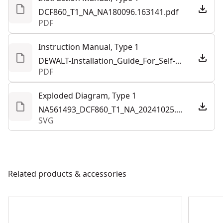
DCF860_T1_NA_NA180096.163141.pdf
PDF
Instruction Manual, Type 1
DEWALT-Installation_Guide_For_Self-Drilling_Screws.206913.pdf
PDF
Exploded Diagram, Type 1
NA561493_DCF860_T1_NA_20241025.206373.svg
SVG
Related products & accessories