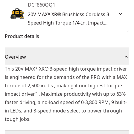
DCF860QQ1
20V MAX* XR® Brushless Cordless 3-
Speed High Torque 1/4-In. Impact
Driver Kit
Product details
Overview
This 20V MAX* XR® 3-speed high torque impact driver
is engineered for the demands of the PRO with a MAX
torque of 2,500 in-lbs., making it our highest torque
impact driver" . Maximize productivity with up to 63%
faster driving, a no-load speed of 0-3,800 RPM, 9 built-
in LEDs, and 3-speed mode select to power through
tough jobs.