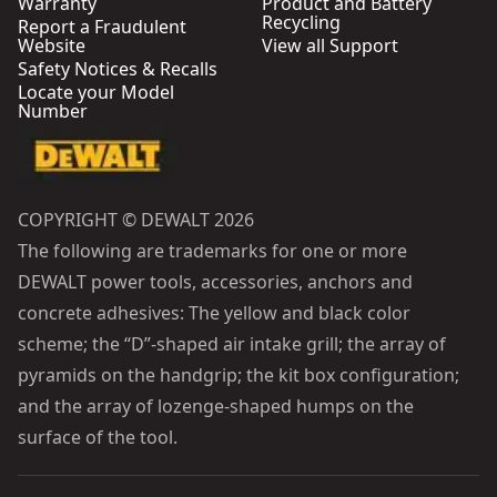
Warranty
Product and Battery
Recycling
Report a Fraudulent
Website
View all Support
Safety Notices & Recalls
Locate your Model
Number
COPYRIGHT © DEWALT 2026
The following are trademarks for one or more
DEWALT power tools, accessories, anchors and
concrete adhesives: The yellow and black color
scheme; the “D”-shaped air intake grill; the array of
pyramids on the handgrip; the kit box configuration;
and the array of lozenge-shaped humps on the
surface of the tool.