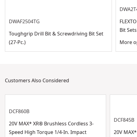
DWA2T
DWAF2504TG
FLEXTO
Bit Se
Toughgrip Drill Bit & Screwdriving Bit Set
(27-Pc.)
More op
Customers Also Considered
DCF860B
DCF845B
20V MAX* XR® Brushless Cordless 3-
Speed High Torque 1/4-In. Impact
20V MAX* 