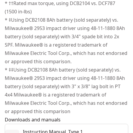
setting provide additional illumination.
* ††Rated max torque, using DCB2104 vs. DCF787
See more
1/4 In. Quick-connect Hex Chuck - Conveniently work
(1500 in-lbs)
with compatible 1/4 in. Quick-connect hex chuck.
* ‡Using DCB2108 8Ah battery (sold separately) vs.
Up to 21% faster drilling vs. Milwaukee"¡
Milwaukee® 2953 impact driver using 48-11-1880 8Ah
Up to 20% faster driving vs. Milwaukee"¡"¡
battery (sold separately) with 3/4" spade bit into 2x
Simplify Asset Management - This Tool Connect Chip
SPF. Milwaukee® is a registered trademark of
ready (chip sold separately) tool connects with the
Milwaukee Electric Tool Corp., which has not endorsed
Tool Connect Site Manager app to help you track and
or approved this comparison.
manage assets.
* ‡‡Using DCB2108 8Ah battery (sold separately) vs.
Part of Our Best Performing Line of 20V MAX* Power
Milwaukee® 2953 impact driver using 48-11-1880 8Ah
Tools - Innovative power tools designed to deliver
battery (sold separately) with 3" x 3/8" lag bolt in PT
certainty for the world’s toughest pros.
4x4 Milwaukee® is a registered trademark of
Milwaukee Electric Tool Corp., which has not endorsed
or approved this comparison
Downloads and manuals
Instruction Manual, Type 1