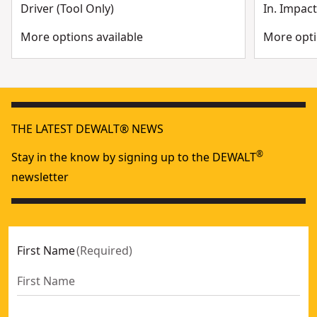
Driver (Tool Only)
In. Impact
More options available
More opti
THE LATEST DEWALT® NEWS
®
Stay in the know by signing up to the DEWALT
newsletter
First Name
(
Required
)