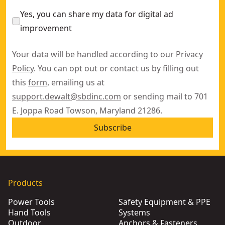
Yes, you can share my data for digital ad
improvement
Your data will be handled according to our
Privacy
Policy
. You can opt out or contact us by filling out
this
form
, emailing us at
support.dewalt@sbdinc.com
or sending mail to 701
E. Joppa Road Towson, Maryland 21286.
Subscribe
Products
Power Tools
Safety Equipment & PPE
Hand Tools
Systems
Outdoor
Anchors & Fasteners