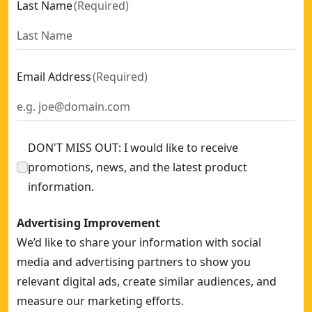
Last Name
(
Required
)
Email Address
(
Required
)
DON'T MISS OUT: I would like to receive
promotions, news, and the latest product
information.
Advertising Improvement
We’d like to share your information with social
media and advertising partners to show you
relevant digital ads, create similar audiences, and
measure our marketing efforts.