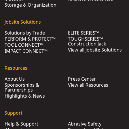
Storage & Organization
Jobsite Solutions
Solutions by Trade
ELITE SERIES™
PERFORM & PROTECT™
TOUGHSERIES™
Construction Jack
TOOL CONNECT™
View all Jobsite Solutions
IMPACT CONNECT™
Resources
About Us
Press Center
Sponsorships &
View all Resources
Partnerships
Highlights & News
Support
Help & Support
Abrasive Safety