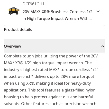
DCF961GH1
20V MAX* XR® Brushless Cordless 1/2
in High Torque Impact Wrench With
Hog Ring Anvil Kit
Product details
Overview
Complete tough jobs utilizing the power of the 20V
MAX* XR® 1/2" high torque impact wrench. The
industry's highest rated MAX* torque cordless 1/2"
impact wrench* delivers up to 28% more torque†
when using XR®, making it ideal for heavy-duty
applications. This tool features a glass-filled nylon
housing to help protect against oils and harmful
solvents. Other features such as precision wrench