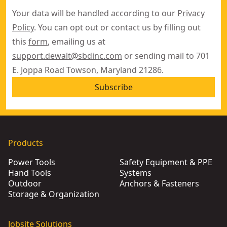
Your data will be handled according to our
Privacy
Policy
. You can opt out or contact us by filling out
this
form
, emailing us at
support.dewalt@sbdinc.com
or sending mail to 701
E. Joppa Road Towson, Maryland 21286.
Subscribe
Products
Power Tools
Safety Equipment & PPE
Hand Tools
Systems
Outdoor
Anchors & Fasteners
Storage & Organization
Jobsite Solutions