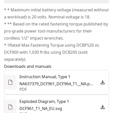
oil, grease, and solvents with oil-resistant tool and
Corded
(1) Kit Bag
We take extensive measures to ensure all our
battery housing
* * Maximum initial battery voltage (measured without
products are made to the very highest standards and
Operate On-tool LED Work Light - To illuminate dark
a workload) is 20 volts. Nominal voltage is 18.
Power Source
Cordless
meet all relevant industry regulations.
workspaces
* ** Based on the rated fastening torque published by
Customer Support
pro-grade power tool manufacturers for their
Motor Type
Brushless
cordless 1/2" impact wrenches.
* †Rated Max Fastening Torque using DCBP520 vs.
See more
DCF900 with 1,030 ft-lbs using DCB205 (sold
separately).
Downloads and manuals
Instruction Manual, Type 1
NA637379_DCF961_DCF964_T1__NA.pdf
PDF
Exploded Diagram, Type 1
DCF961_T1_NA_EU.svg