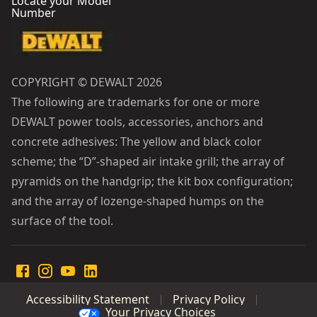
Locate your Model
Number
COPYRIGHT © DEWALT 2026
The following are trademarks for one or more
DEWALT power tools, accessories, anchors and
concrete adhesives: The yellow and black color
scheme; the “D”-shaped air intake grill; the array of
pyramids on the handgrip; the kit box configuration;
and the array of lozenge-shaped humps on the
surface of the tool.
Accessibility Statement
Privacy Policy
Your Privacy Choices