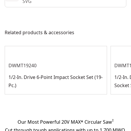
SVG
Related products & accessories
DWMT19240
DWMT1
1/2-In. Drive 6-Point Impact Socket Set (19-
1/2-In.
Pc.)
Socket S
†
Our Most Powerful 20V MAX* Circular Saw
Cut through tough applications with up to 1,700 MWO.