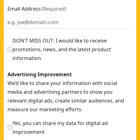
Email Address
(
Required
)
DON'T MISS OUT: I would like to receive
promotions, news, and the latest product
information.
Advertising Improvement
We’d like to share your information with social
media and advertising partners to show you
relevant digital ads, create similar audiences, and
measure our marketing efforts.
Yes, you can share my data for digital ad
improvement