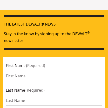
THE LATEST DEWALT® NEWS
®
Stay in the know by signing up to the DEWALT
newsletter
First Name
(
Required
)
Last Name
(
Required
)