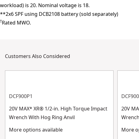
workload) is 20. Nominal voltage is 18.
**2x6 SPF using DCB2108 battery (sold separately)
†
Rated MWO.
Customers Also Considered
DCF900P1
DCF90
20V MAX* XR® 1/2-in. High Torque Impact
20V MA
Wrench With Hog Ring Anvil
Wrench 
More options available
More op