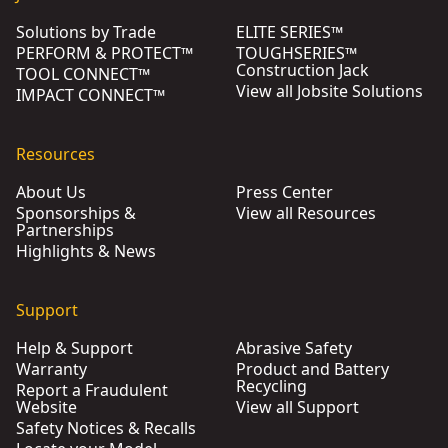
Solutions by Trade
ELITE SERIES™
PERFORM & PROTECT™
TOUGHSERIES™
Construction Jack
TOOL CONNECT™
View all Jobsite Solutions
IMPACT CONNECT™
Resources
About Us
Press Center
Sponsorships &
View all Resources
Partnerships
Highlights & News
Support
Help & Support
Abrasive Safety
Warranty
Product and Battery
Recycling
Report a Fraudulent
Website
View all Support
Safety Notices & Recalls