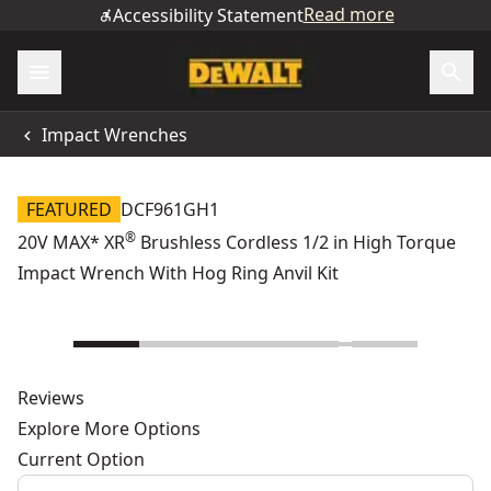
Read more
Accessibility Statement
Impact Wrenches
FEATURED
DCF961GH1
®
20V MAX* XR
Brushless Cordless 1/2 in High Torque
Impact Wrench With Hog Ring Anvil Kit
Reviews
Explore More Options
Current Option