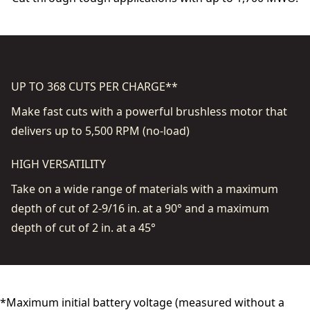
UP TO 368 CUTS PER CHARGE**
Make fast cuts with a powerful brushless motor that
delivers up to 5,500 RPM (no-load)
HIGH VERSATILITY
Take on a wide range of materials with a maximum
depth of cut of 2-9/16 in. at a 90° and a maximum
depth of cut of 2 in. at a 45°
*Maximum initial battery voltage (measured without a