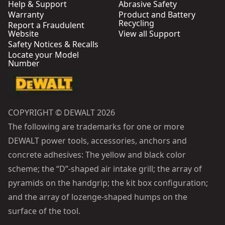
Help & Support
Abrasive Safety
Warranty
Product and Battery
Recycling
Report a Fraudulent
Website
View all Support
Safety Notices & Recalls
Locate your Model
Number
COPYRIGHT © DEWALT 2026
The following are trademarks for one or more
DEWALT power tools, accessories, anchors and
concrete adhesives: The yellow and black color
scheme; the “D”-shaped air intake grill; the array of
pyramids on the handgrip; the kit box configuration;
and the array of lozenge-shaped humps on the
surface of the tool.