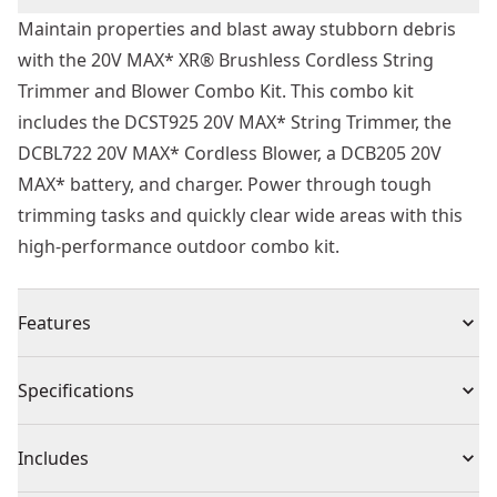
Maintain properties and blast away stubborn debris
with the 20V MAX* XR® Brushless Cordless String
Trimmer and Blower Combo Kit. This combo kit
includes the DCST925 20V MAX* String Trimmer, the
DCBL722 20V MAX* Cordless Blower, a DCB205 20V
MAX* battery, and charger. Power through tough
trimming tasks and quickly clear wide areas with this
high-performance outdoor combo kit.
Features
Efficient Cutting - String trimmer has a 13 in. Cutting
Specifications
swath with 0.080 in. Line
Added Power - String trimmer is equipped with
Product Type
Combo Kit
Includes
variable speed trigger for extended runtime
Power Through Overgrowth - String trimmer features