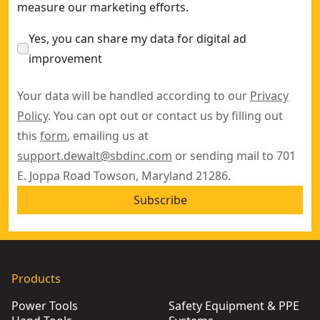
measure our marketing efforts.
Yes, you can share my data for digital ad
improvement
Your data will be handled according to our
Privacy
Policy
. You can opt out or contact us by filling out
this
form
, emailing us at
support.dewalt@sbdinc.com
or sending mail to 701
E. Joppa Road Towson, Maryland 21286.
Subscribe
Products
Power Tools
Safety Equipment & PPE