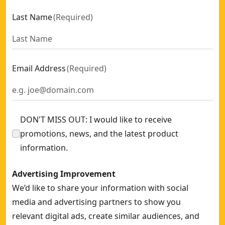
Last Name
(
Required
)
Email Address
(
Required
)
DON'T MISS OUT: I would like to receive
promotions, news, and the latest product
information.
Advertising Improvement
We’d like to share your information with social
media and advertising partners to show you
relevant digital ads, create similar audiences, and