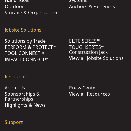
Hand Tools
Systems
Outdoor
Anchors & Fasteners
Storage & Organization
Jobsite Solutions
Solutions by Trade
ELITE SERIES™
PERFORM & PROTECT™
TOUGHSERIES™
Construction Jack
TOOL CONNECT™
View all Jobsite Solutions
IMPACT CONNECT™
Resources
About Us
Press Center
Sponsorships &
View all Resources
Partnerships
Highlights & News
Support