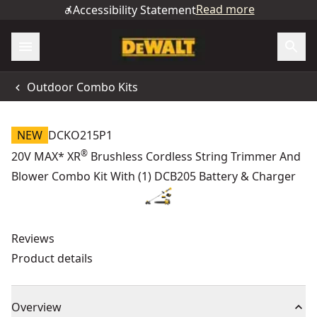
Read more
Accessibility Statement
Outdoor Combo Kits
NEW
DCKO215P1
®
20V MAX* XR
Brushless Cordless String Trimmer And
Blower Combo Kit With (1) DCB205 Battery & Charger
Reviews
Product details
Overview