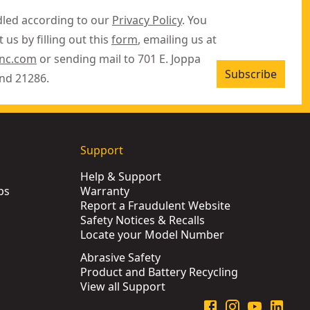
dled according to our
Privacy Policy
. You
 us by filling out this
form
, emailing us at
inc.com
or sending mail to 701 E. Joppa
Subscribe
nd 21286.
Support
Help & Support
ps
Warranty
Report a Fraudulent Website
Safety Notices & Recalls
Locate your Model Number
Abrasive Safety
Product and Battery Recycling
View all Support