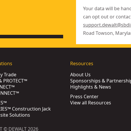
Your data will be han
can opt out or contact
support.dewalt@sbd
Road Towson, Maryla
utions
Resources
by Trade
About Us
& PROTECT™
Sponsorships & Partnershi
NECT™
Highlights & News
ONNECT™
Press Center
ES™
View all Resources
ES™ Construction Jack
bsite Solutions
T © DEWALT 2026