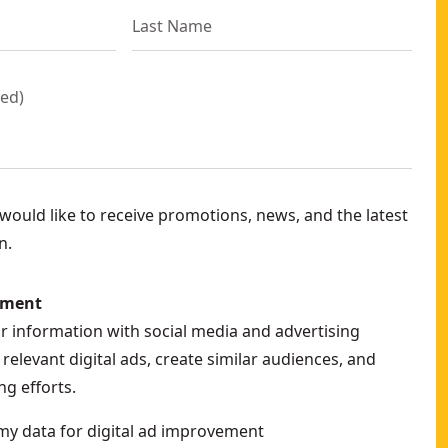
red
)
ould like to receive promotions, news, and the latest
n.
ement
ur information with social media and advertising
relevant digital ads, create similar audiences, and
g efforts.
my data for digital ad improvement