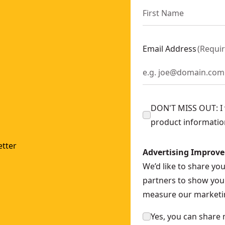
Email Address
(
Requi
DON'T MISS OUT: I w
product informatio
tter
Advertising Improv
We’d like to share yo
partners to show you 
measure our marketin
Yes, you can share 