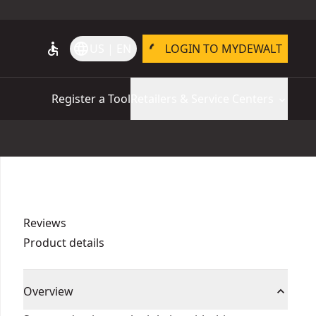
accessible
language
US | EN
LOGIN TO MYDEWALT
Register a Tool
Retailers & Service Centers
Reviews
Product details
Overview