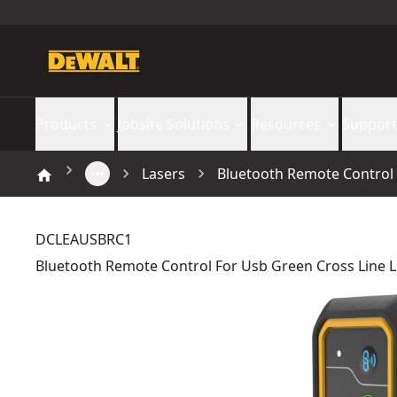
Products
Jobsite Solutions
Resources
Support
Lasers
Bluetooth Remote Control
DCLEAUSBRC1
Bluetooth Remote Control For Usb Green Cross Line 