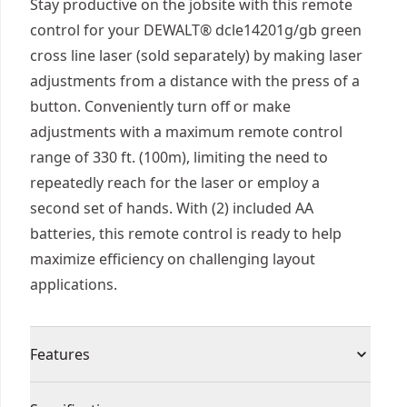
Stay productive on the jobsite with this remote
control for your DEWALT® dcle14201g/gb green
cross line laser (sold separately) by making laser
adjustments from a distance with the press of a
button. Conveniently turn off or make
adjustments with a maximum remote control
range of 330 ft. (100m), limiting the need to
repeatedly reach for the laser or employ a
second set of hands. With (2) included AA
batteries, this remote control is ready to help
maximize efficiency on challenging layout
applications.
Features
Long-range Functionality - Conveniently make