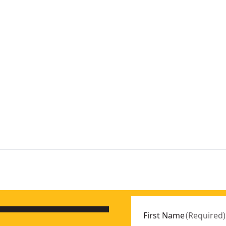
First Name
(
Required
)