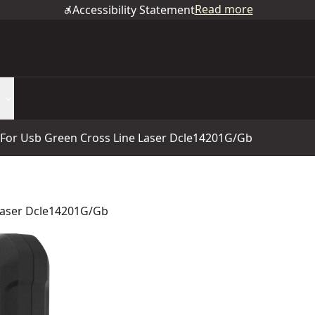
Read more
Accessibility Statement
 For Usb Green Cross Line Laser Dcle14201G/Gb
Laser Dcle14201G/Gb