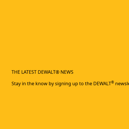
THE LATEST DEWALT® NEWS
®
Stay in the know by signing up to the DEWALT
newsle