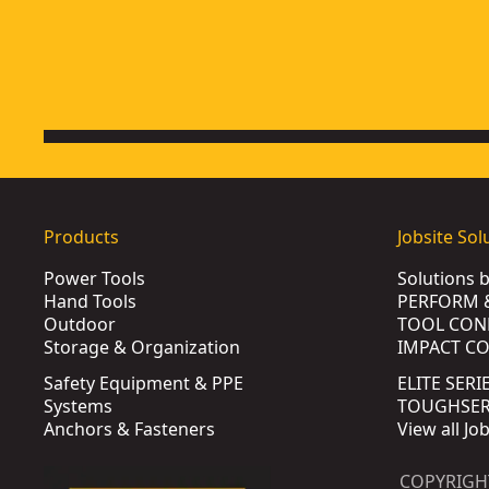
Products
Jobsite Sol
Power Tools
Solutions 
Hand Tools
PERFORM 
Outdoor
TOOL CON
Storage & Organization
IMPACT C
Safety Equipment & PPE
ELITE SERI
Systems
TOUGHSERI
Anchors & Fasteners
View all Jo
COPYRIGH